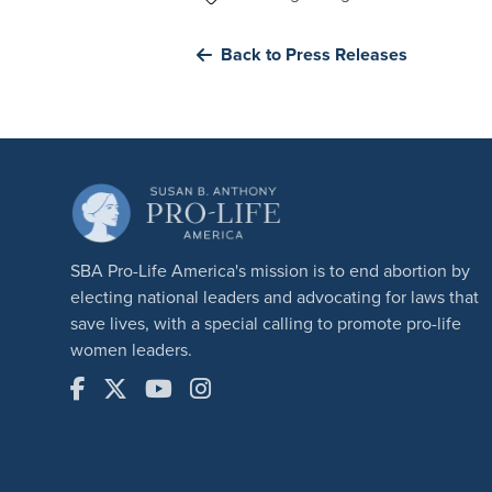
Back to Press Releases
SBA Pro-Life America's mission is to end abortion by
electing national leaders and advocating for laws that
save lives, with a special calling to promote pro-life
women leaders.