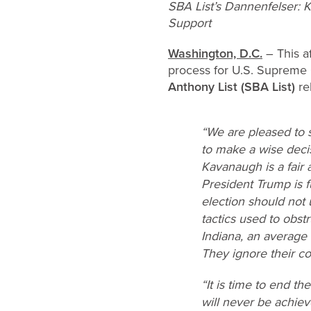
SBA List’s Dannenfelser: 
Support
Washington, D.C.
– This a
process for U.S. Supreme
Anthony List (SBA List)
re
“We are pleased to 
to make a wise decis
Kavanaugh is a fair
President Trump is f
election should not
tactics used to obst
Indiana, an average
They ignore their cons
“It is time to end t
will never be achie