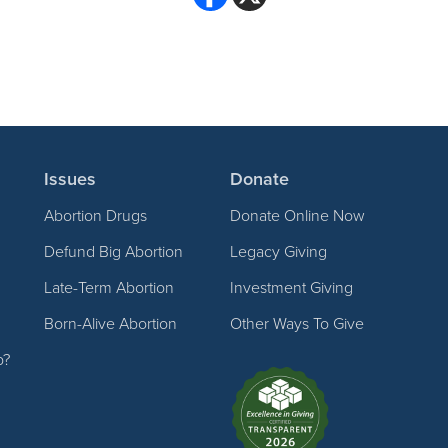
Issues
Donate
Abortion Drugs
Donate Online Now
Defund Big Abortion
Legacy Giving
Late-Term Abortion
Investment Giving
Born-Alive Abortion
Other Ways To Give
p?