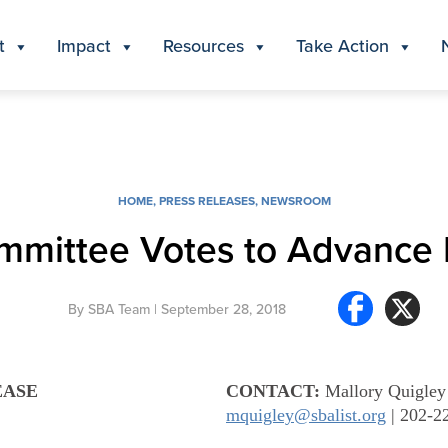
t
Impact
Resources
Take Action
HOME
,
PRESS RELEASES
,
NEWSROOM
mmittee Votes to Advance
By
SBA Team
| September 28, 2018
EASE
CONTACT:
Mallory Quigley
mquigley@sbalist.org
| 202-2