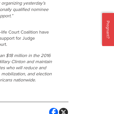
r organizing yesterday’s
ionally qualified nominee
pport.”
Pregnant?
life Court Coalition have
 support for Judge
urt.
n $18 million in the 2016
Hillary Clinton and maintain
ates who will reduce and
 mobilization, and election
ricans nationwide.