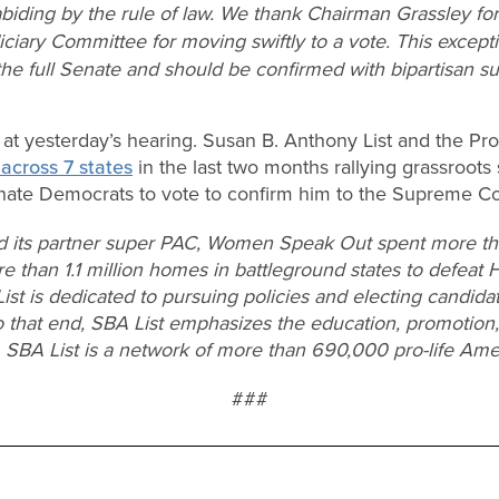
 abiding by the rule of law. We thank Chairman Grassley fo
ciary Committee for moving swiftly to a vote. This except
he full Senate and should be confirmed with bipartisan su
t yesterday’s hearing. Susan B. Anthony List and the Pro-
across 7 states
in the last two months rallying grassroots
ate Democrats to vote to confirm him to the Supreme Co
d its partner super PAC, Women Speak Out spent more tha
re than 1.1 million homes in battleground states to defeat 
List is dedicated to pursuing policies and electing candid
o that end, SBA List emphasizes the education, promotion,
. SBA List is a network of more than 690,000 pro-life Ame
###