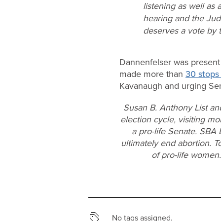
listening as well as
hearing and the Judi
deserves a vote by t
Dannenfelser was present a
made more than
30 stops 
Kavanaugh and urging Sen
Susan B. Anthony List an
election cycle, visiting mo
a pro-life Senate. SBA 
ultimately end abortion. T
of pro-life women
No tags assigned.