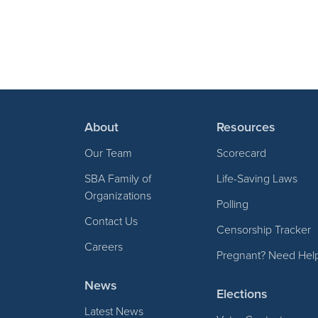
About
Resources
Our Team
Scorecard
SBA Family of
Life-Saving Laws
Organizations
Polling
Contact Us
Censorship Tracker
Careers
Pregnant? Need Hel
News
Elections
Latest News