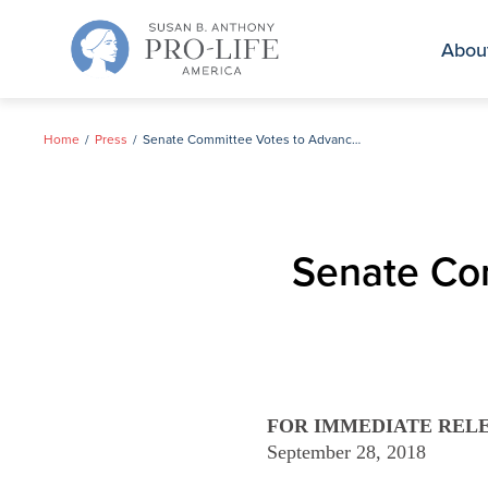
Skip
to
Abou
content
Home
Press
Senate Committee Votes to Advance Kavanaugh
Senate Co
FOR IMMEDIATE REL
September 28, 2018