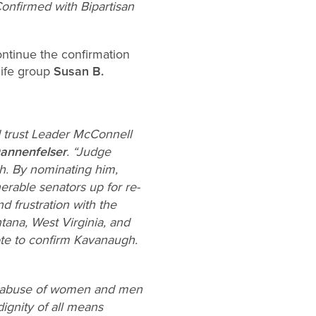
onfirmed with Bipartisan
ontinue the confirmation
life group
Susan B.
 trust Leader McConnell
Dannenfelser
. “Judge
h. By nominating him,
erable senators up for re-
 frustration with the
tana, West Virginia, and
ote to confirm Kavanaugh.
xual abuse of women and men
ignity of all means