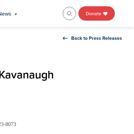
News
Donate
Back to Press Releases
 Kavanaugh
23-8073