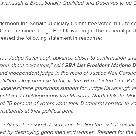
Kavanaugh is Exceptionally Qualified and Deserves to be C
fternoon the Senate Judiciary Committee voted 11-10 to c
 Court nominee Judge Brett Kavanaugh
.
The national pro-
leased the following statement in response:
see Judge Kavanaugh advance closer to confirmation and
ion about next steps,” said
SBA List President Marjorie 
 and independent judge in the mold of Justice Neil Gorsuc
ulfilling a key promise to the voters who elected him. Vuln
 underestimate grassroots support for Judge Kavanaugh and
ruct him. In battlegrounds like Missouri, North Dakota, Mon
 of 75 percent of voters want their Democrat senator to v
tituents at their political peril.
he politics of personal destruction. Ending the evil of se
ved by destroying good men and women. Respect for the d