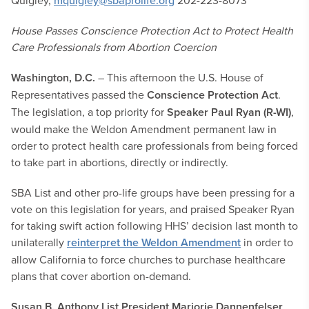
Quigley,
mquigley@sbaprolife.org
202-223-8073
House Passes Conscience Protection Act to Protect Health
Care Professionals from Abortion Coercion
Washington, D.C.
– This afternoon the U.S. House of
Representatives passed the
Conscience Protection Act
.
The legislation, a top priority for
Speaker Paul Ryan (R-WI)
,
would make the Weldon Amendment permanent law in
order to protect health care professionals from being forced
to take part in abortions, directly or indirectly.
SBA List and other pro-life groups have been pressing for a
vote on this legislation for years, and praised Speaker Ryan
for taking swift action following HHS’ decision last month to
unilaterally
reinterpret the Weldon Amendment
in order to
allow California to force churches to purchase healthcare
plans that cover abortion on-demand.
Susan B. Anthony List President Marjorie Dannenfelser