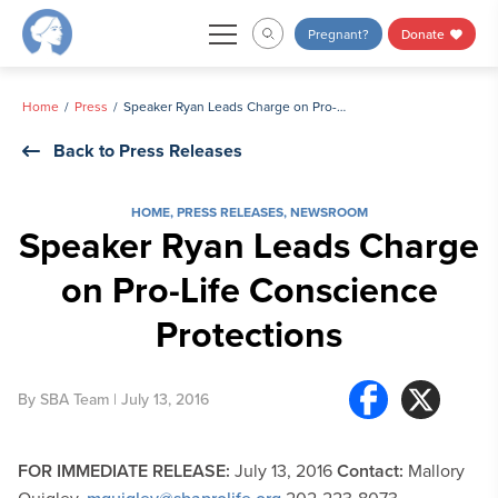
Skip
Pregnant?
Donate
to
content
Home
Press
Speaker Ryan Leads Charge on Pro-Life Conscience Protections
Back to Press Releases
HOME
,
PRESS RELEASES
,
NEWSROOM
Speaker Ryan Leads Charge
on Pro-Life Conscience
Protections
By
SBA Team
| July 13, 2016
FOR IMMEDIATE RELEASE:
July 13, 2016
Contact:
Mallory