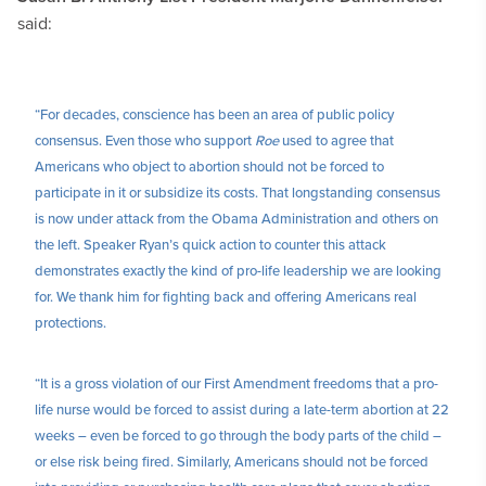
said:
“For decades, conscience has been an area of public policy
consensus. Even those who support
Roe
used to agree that
Americans who object to abortion should not be forced to
participate in it or subsidize its costs. That longstanding consensus
is now under attack from the Obama Administration and others on
the left. Speaker Ryan’s quick action to counter this attack
demonstrates exactly the kind of pro-life leadership we are looking
for. We thank him for fighting back and offering Americans real
protections.
“It is a gross violation of our First Amendment freedoms that a pro-
life nurse would be forced to assist during a late-term abortion at 22
weeks – even be forced to go through the body parts of the child –
or else risk being fired. Similarly, Americans should not be forced