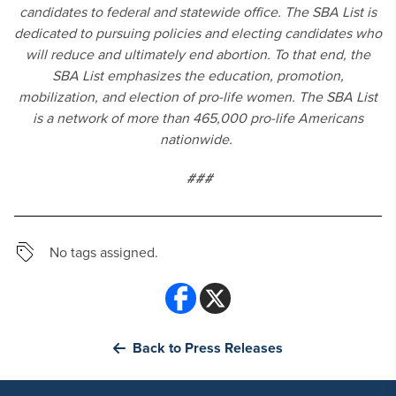
candidates to federal and statewide office. The SBA List is
dedicated to pursuing policies and electing candidates who
will reduce and ultimately end abortion. To that end, the
SBA List emphasizes the education, promotion,
mobilization, and election of pro-life women. The SBA List
is a network of more than 465,000 pro-life Americans
nationwide.
###
No tags assigned.
Back to Press Releases