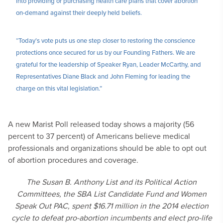
into providing or purchasing health care plans that cover abortion
on-demand against their deeply held beliefs.
“Today’s vote puts us one step closer to restoring the conscience
protections once secured for us by our Founding Fathers. We are
grateful for the leadership of Speaker Ryan, Leader McCarthy, and
Representatives Diane Black and John Fleming for leading the
charge on this vital legislation.”
A new Marist Poll released today shows a majority (56
percent to 37 percent) of Americans believe medical
professionals and organizations should be able to opt out
of abortion procedures and coverage.
The Susan B. Anthony List and its Political Action
Committees, the SBA List Candidate Fund and Women
Speak Out PAC, spent $16.71 million in the 2014 election
cycle to defeat pro-abortion incumbents and elect pro-life