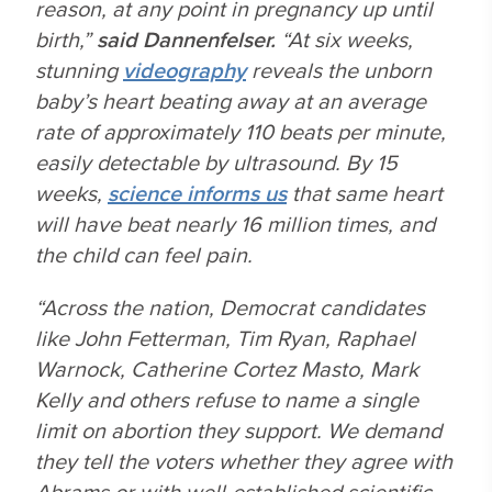
reason, at any point in pregnancy up until
birth,”
said Dannenfelser.
“At six weeks,
stunning
videography
reveals the unborn
baby’s heart beating away at an average
rate of approximately 110 beats per minute,
easily detectable by ultrasound. By 15
weeks,
science informs us
that same heart
will have beat nearly 16 million times, and
the child can feel pain.
“Across the nation, Democrat candidates
like John Fetterman, Tim Ryan, Raphael
Warnock, Catherine Cortez Masto, Mark
Kelly and others refuse to name a single
limit on abortion they support. We demand
they tell the voters whether they agree with
Abrams or with well-established scientific