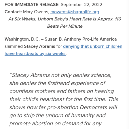
FOR IMMEDIATE RELEASE:
September 22
, 2022
Contact:
Mary Owens,
mowens@sbaprolife.org
At Six Weeks, Unborn Baby’s Heart Rate is Approx. 110
Beats Per Minute
Washington, D.C.
– Susan B. Anthony Pro-Life America
slammed
Stacey Abrams
for
denying that unborn children
have heartbeats by six weeks
:
“Stacey Abrams not only denies science,
she denies the firsthand experience of
countless mothers and fathers on hearing
their child’s heartbeat for the first time. This
shows how far pro-abortion Democrats will
go to strip the unborn of humanity and
promote abortion on demand for any