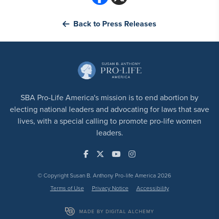
Back to Press Releases
SBA Pro-Life America's mission is to end abortion by
electing national leaders and advocating for laws that save
lives, with a special calling to promote pro-life women
leaders.
© Copyright Susan B. Anthony Pro-life America 2026
Terms of Use
Privacy Notice
Accessibility
MADE BY DIGITAL ALCHEMY