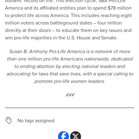
Abrams’ record on life. This election cycle, SBA Pro-Life
America and its affiliated entities plan to spend $78 million
to protect life across America. This includes reaching eight
million voters across battleground states – four million
directly at their doors – to educate them on key issues and
win pro-life majorities in the U.S. House and Senate.
Susan B. Anthony Pro-Life America is a network of more
than one million pro-life Americans nationwide, dedicated
to ending abortion by electing national leaders and
advocating for laws that save lives, with a special calling to
promote pro-life women leaders.
###
No tags assigned.