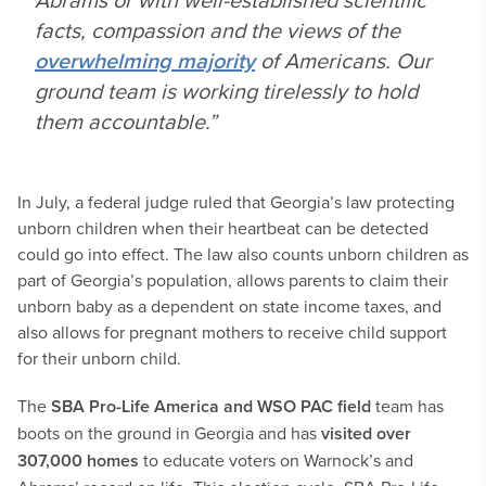
facts, compassion and the views of the
overwhelming majority
of Americans. Our
ground team is working tirelessly to hold
them accountable.”
In July, a federal judge ruled that Georgia’s law protecting
unborn children when their heartbeat can be detected
could go into effect. The law also counts unborn children as
part of Georgia’s population, allows parents to claim their
unborn baby as a dependent on state income taxes, and
also allows for pregnant mothers to receive child support
for their unborn child.
The
SBA Pro-Life America and WSO PAC field
team has
boots on the ground in Georgia and has
visited over
307,000 homes
to educate voters on Warnock’s and