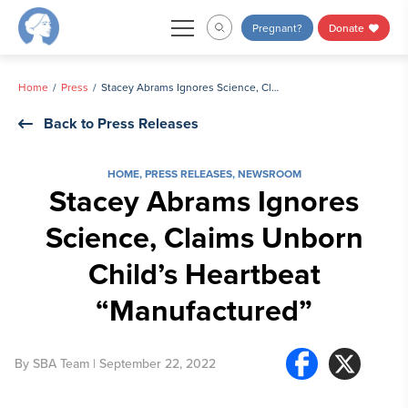
Skip
Pregnant?
Donate
to
content
Home
Press
Stacey Abrams Ignores Science, Claims Unborn Child’s Heartbeat “Manufactured”
Back to Press Releases
HOME
,
PRESS RELEASES
,
NEWSROOM
Stacey Abrams Ignores
Science, Claims Unborn
Child’s Heartbeat
“Manufactured”
By
SBA Team
| September 22, 2022