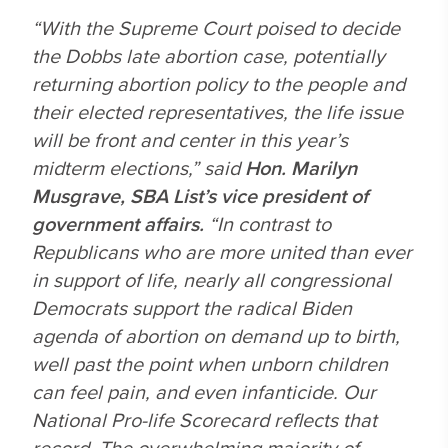
“With the Supreme Court poised to decide
the
Dobbs
late abortion case, potentially
returning abortion policy to the people and
their elected representatives, the life issue
will be front and center in this year’s
midterm elections,” said
Hon.
Marilyn
Musgrave, SBA List’s vice president of
government affairs.
“In contrast to
Republicans who are more united than ever
in support of life, nearly all congressional
Democrats support the radical Biden
agenda of abortion on demand up to birth,
well past the point when unborn children
can feel pain, and even infanticide. Our
National Pro-life Scorecard reflects that
record. The overwhelming majority of