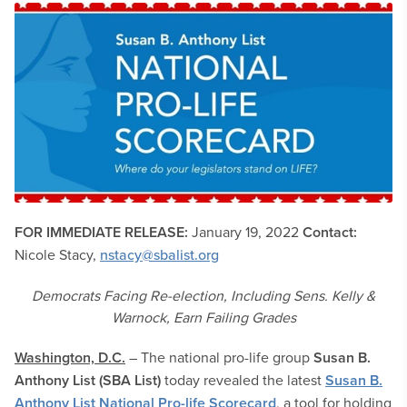
FOR IMMEDIATE RELEASE:
January 19, 2022
Contact:
Nicole Stacy,
nstacy@sbalist.org
Democrats Facing Re-election, Including Sens. Kelly &
Warnock, Earn Failing Grades
Washington, D.C.
– The national pro-life group
Susan B.
Anthony List (SBA List)
today revealed the latest
Susan B.
Anthony List National Pro-life Scorecard
, a tool for holding