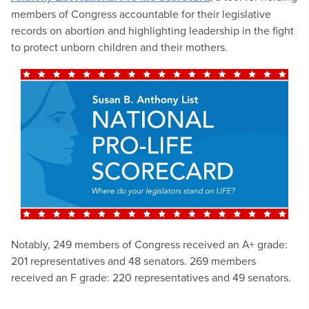
members of Congress accountable for their legislative
records on abortion and highlighting leadership in the fight
to protect unborn children and their mothers.
Notably, 249 members of Congress received an A+ grade:
201 representatives and 48 senators. 269 members
received an F grade: 220 representatives and 49 senators.