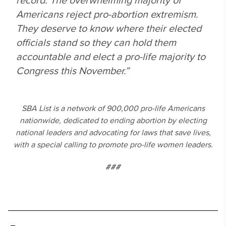
Americans reject pro-abortion extremism.
They deserve to know where their elected
officials stand so they can hold them
accountable and elect a pro-life majority to
Congress this November.”
SBA List is a network of 900,000 pro-life Americans
nationwide, dedicated to ending abortion by electing
national leaders and advocating for laws that save lives,
with a special calling to promote pro-life women leaders.
###