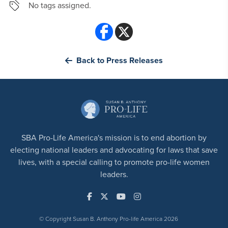
No tags assigned.
Back to Press Releases
SBA Pro-Life America's mission is to end abortion by
electing national leaders and advocating for laws that save
lives, with a special calling to promote pro-life women
leaders.
© Copyright Susan B. Anthony Pro-life America 2026