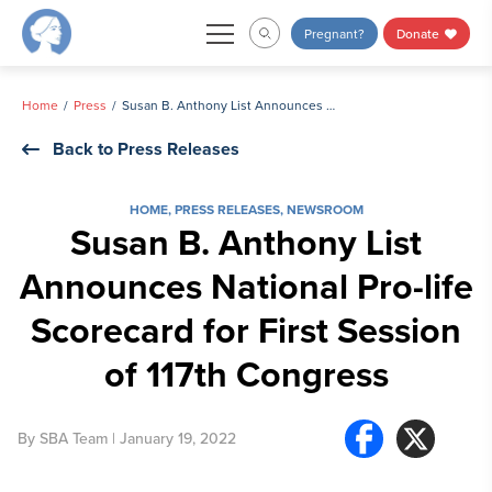
Skip
Pregnant?
Donate
to
content
Home
Press
Susan B. Anthony List Announces National Pro-life Scorecard for First Session of 117th Congress
Back to Press Releases
HOME
,
PRESS RELEASES
,
NEWSROOM
Susan B. Anthony List
Announces National Pro-life
Scorecard for First Session
of 117th Congress
By
SBA Team
| January 19, 2022