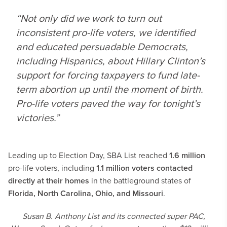
“Not only did we work to turn out
inconsistent pro-life voters, we identified
and educated persuadable Democrats,
including Hispanics, about Hillary Clinton’s
support for forcing taxpayers to fund late-
term abortion up until the moment of birth.
Pro-life voters paved the way for tonight’s
victories.”
Leading up to Election Day, SBA List reached
1.6 million
pro-life voters, including
1.1 million voters contacted
directly at their homes
in the battleground states of
Florida, North Carolina, Ohio, and Missouri
.
Susan B. Anthony List and its connected super PAC,