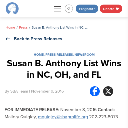
Skip
Pregnant?
Donate
to
content
Home
Press
Susan B. Anthony List Wins in NC, OH, and FL
Back to Press Releases
HOME
,
PRESS RELEASES
,
NEWSROOM
Susan B. Anthony List Wins
in NC, OH, and FL
By
SBA Team
| November 9, 2016
FOR IMMEDIATE RELEASE:
November 8, 2016
Contact:
Mallory Quigley,
mquigley@sbaprolife.org
202-223-8073