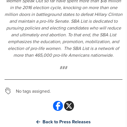
Women Speak Out so far have spent more than $18 million
in the 2016 election cycle, knocking on more than one
million doors in battleground states to defeat Hillary Clinton
and maintain a pro-life Senate. SBA List is dedicated to
pursuing policies and electing candidates who will reduce
and ultimately end abortion. To that end, the SBA List
emphasizes the education, promotion, mobilization, and
election of pro-life women. The SBA List is a network of
more than 465,000 pro-life Americans nationwide.
###
No tags assigned.
Back to Press Releases