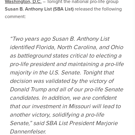
Washington, D.C.
– Tonight the national pro-life group
Susan B. Anthony List (SBA List)
released the following
comment:
“Two years ago Susan B. Anthony List
identified Florida, North Carolina, and Ohio
as battleground states critical to electing a
pro-life president and maintaining a pro-life
majority in the U.S. Senate. Tonight that
decision was validated by the victory of
Donald Trump and all of our pro-life Senate
candidates. In addition, we are confident
that our investment in Missouri will lead to
another victory, solidifying a pro-life
Senate,” said SBA List President Marjorie
Dannenfelser.