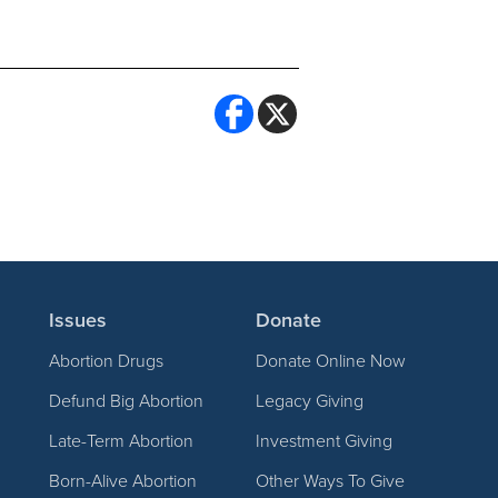
Issues
Donate
Abortion Drugs
Donate Online Now
Defund Big Abortion
Legacy Giving
Late-Term Abortion
Investment Giving
Born-Alive Abortion
Other Ways To Give