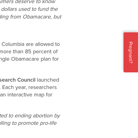
sumers deserve to know
dollars used to fund the
unding from Obamacare, but
f Columbia are allowed to
Pregnant?
 more than 85 percent of
ingle Obamacare plan for
search Council
launched
. Each year, researchers
an interactive map for
ted to ending abortion by
lling to promote pro-life