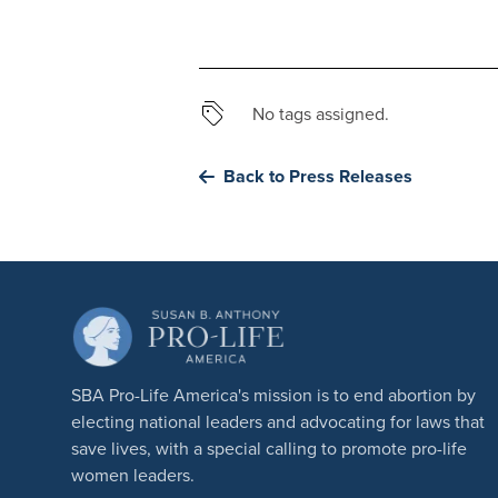
No tags assigned.
Back to Press Releases
SBA Pro-Life America's mission is to end abortion by
electing national leaders and advocating for laws that
save lives, with a special calling to promote pro-life
women leaders.