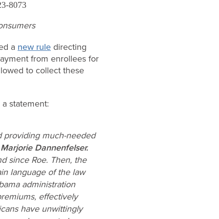
23-8073
 consumers
ued a
new rule
directing
payment from enrollees for
lowed to collect these
 a statement:
nd providing much-needed
 Marjorie
Dannenfelser.
nd since
Roe
. Then, the
ain language of the law
Obama administration
premiums, effectively
ricans have unwittingly