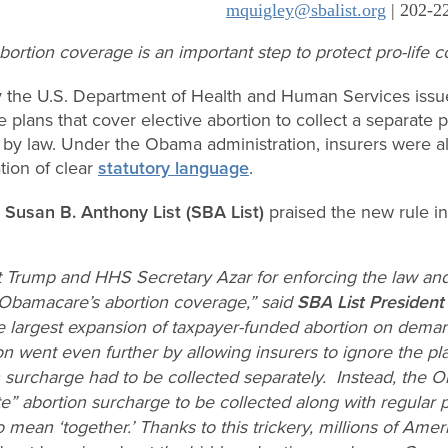
mquigley@sbalist.org
| 202-2
ortion coverage is an important step to protect pro-life
the U.S. Department of Health and Human Services iss
 plans that cover elective abortion to collect a separate 
 by law. Under the Obama administration, insurers were al
tion of clear
statutory language
.
p
Susan B. Anthony List (SBA List)
praised the new rule in
t Trump and HHS Secretary Azar for enforcing the law a
Obamacare’s abortion coverage,” said
SBA List President
 largest expansion of taxpayer-funded abortion on dema
 went even further by allowing insurers to ignore the pl
n surcharge had to be collected separately. Instead, the 
e” abortion surcharge to be collected along with regular 
to mean ‘together.’ Thanks to this trickery, millions of Ame