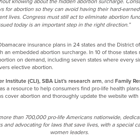
thout knowing about the hidden abortion surcharge. Con
for abortion so they can avoid having their hard-earned 
ent lives. Congress must still act to eliminate abortion f
issued today is an important step in the right direction.”
Obamacare insurance plans in 24 states and the District o
ith an embedded abortion surcharge. In 10 of those states
ortion on demand, including seven states where every s
vers elective abortion.
er Institute (CLI), SBA List’s research arm
, and
Family Re
as a resource to help consumers find pro-life health plans
ns cover abortion and thoroughly update the website with 
 more than 700,000 pro-life Americans nationwide, dedica
s and advocating for laws that save lives, with a special ca
women leaders.