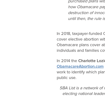
purchased plans wi
how Obamacare pays 
destruction of innoc
until then, the rule 
In 2018, taxpayer-funded 
cover elective abortion w
Obamacare plans cover ab
individuals and families co
In 2014 the
Charlotte Lozi
ObamacareAbortion.com
work to identify which pla
public use.
SBA List is a network of
electing national leader