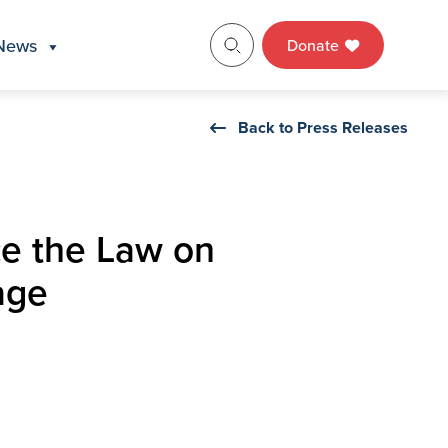
News
Donate
Back to Press Releases
e the Law on
age