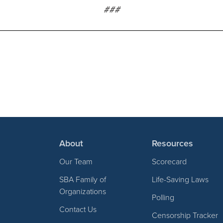
###
About
Resources
Our Team
Scorecard
SBA Family of
Life-Saving Laws
Organizations
Polling
Contact Us
Censorship Tracker