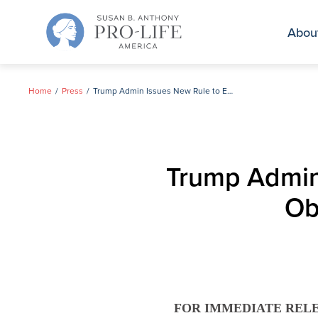
Skip
to
Abou
content
Home
Press
Trump Admin Issues New Rule to Enforce the Law on Obamacare’s Abortion Coverage
Trump Admin
Ob
FOR IMMEDIATE REL