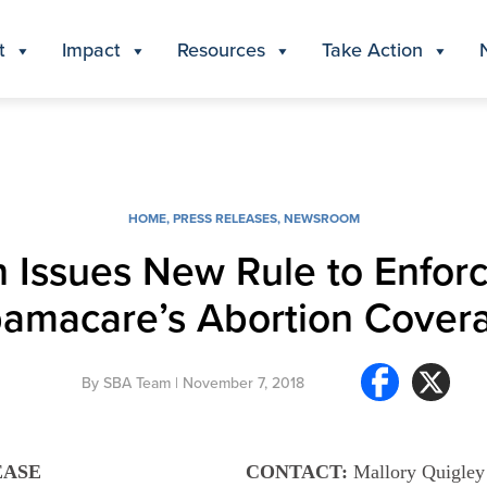
t
Impact
Resources
Take Action
HOME
,
PRESS RELEASES
,
NEWSROOM
 Issues New Rule to Enforc
amacare’s Abortion Cover
By
SBA Team
| November 7, 2018
EASE
CONTACT:
Mallory Quigley