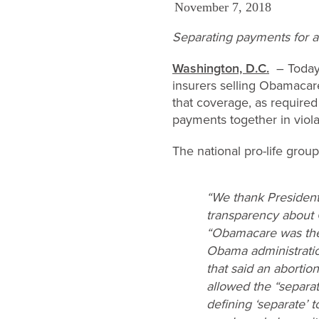
November 7, 2018
Separating payments for ab
Washington, D.C.
– Today 
insurers selling Obamacare
that coverage, as required
payments together in viola
The national pro-life grou
“We thank Presiden
transparency about 
“Obamacare was the
Obama administration
that said an abortio
allowed the “separat
defining ‘separate’ 