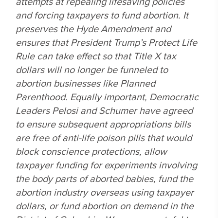
attempts at repealing lifesaving policies
and forcing taxpayers to fund abortion. It
preserves the Hyde Amendment and
ensures that President Trump’s Protect Life
Rule can take effect so that Title X tax
dollars will no longer be funneled to
abortion businesses like Planned
Parenthood. Equally important, Democratic
Leaders Pelosi and Schumer have agreed
to ensure subsequent appropriations bills
are free of anti-life poison pills that would
block conscience protections, allow
taxpayer funding for experiments involving
the body parts of aborted babies, fund the
abortion industry overseas using taxpayer
dollars, or fund abortion on demand in the