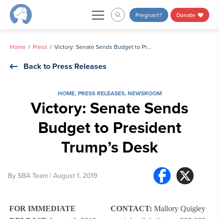
Skip
Pregnant?
Donate
to
content
Home
Press
Victory: Senate Sends Budget to President Trump’s Desk
Back to Press Releases
HOME
,
PRESS RELEASES
,
NEWSROOM
Victory: Senate Sends
Budget to President
Trump’s Desk
By
SBA Team
| August 1, 2019
FOR IMMEDIATE
CONTACT:
Mallory Quigley