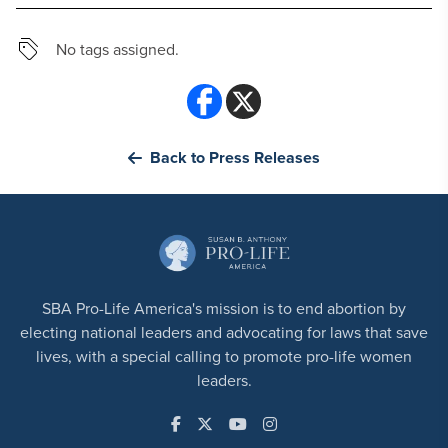
No tags assigned.
Back to Press Releases
SBA Pro-Life America's mission is to end abortion by
electing national leaders and advocating for laws that save
lives, with a special calling to promote pro-life women
leaders.