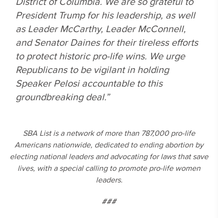
District of Columbia. We are so grateful to
President Trump for his leadership, as well
as Leader McCarthy, Leader McConnell,
and Senator Daines for their tireless efforts
to protect historic pro-life wins. We urge
Republicans to be vigilant in holding
Speaker Pelosi accountable to this
groundbreaking deal.”
SBA List is a network of more than 787,000 pro-life
Americans nationwide, dedicated to ending abortion by
electing national leaders and advocating for laws that save
lives, with a special calling to promote pro-life women
leaders.
###