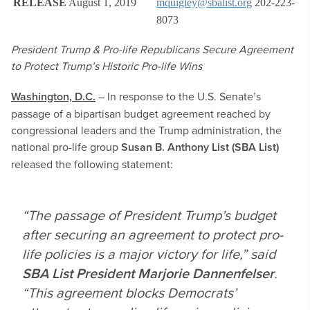
RELEASE
August 1, 2019
mquigley@sbalist.org
202-223-
8073
President Trump & Pro-life Republicans Secure Agreement
to Protect Trump’s Historic Pro-life Wins
Washington, D.C.
– In response to the U.S. Senate’s
passage of a bipartisan budget agreement reached by
congressional leaders and the Trump administration, the
national pro-life group
Susan B. Anthony List (SBA List)
released the following statement:
“The passage of President Trump’s budget
after securing an agreement to protect pro-
life policies is a major victory for life,” said
SBA List President Marjorie Dannenfelser
.
“This agreement blocks Democrats’