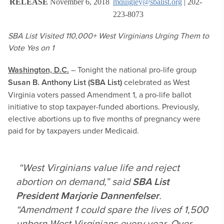
RELEASE
November 6, 2018
mquigley@sbalist.org
| 202-
223-8073
SBA List Visited 110,000+ West Virginians Urging Them to
Vote Yes on 1
Washington, D.C.
– Tonight the national pro-life group
Susan B. Anthony List (SBA List)
celebrated as West
Virginia voters passed Amendment 1, a pro-life ballot
initiative to stop taxpayer-funded abortions. Previously,
elective abortions up to five months of pregnancy were
paid for by taxpayers under Medicaid.
“West Virginians value life and reject
abortion on demand,” said
SBA List
President Marjorie Dannenfelser
.
“Amendment 1 could spare the lives of 1,500
unborn West Virginians every year. Over