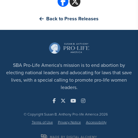
Back to Press Releases
SBA Pro-Life America's mission is to end abortion by
electing national leaders and advocating for laws that save
lives, with a special calling to promote pro-life women
leaders.
© Copyright Susan B. Anthony Pro-life America 2026
Terms of Use
Privacy Notice
Accessibility
MADE BY DIGITAL ALCHEMY