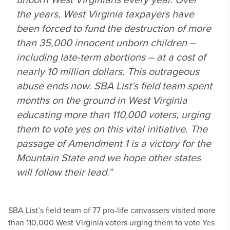
the years, West Virginia taxpayers have
been forced to fund the destruction of more
than 35,000 innocent unborn children –
including late-term abortions – at a cost of
nearly 10 million dollars. This outrageous
abuse ends now. SBA List’s field team spent
months on the ground in West Virginia
educating more than 110,000 voters, urging
them to vote yes on this vital initiative. The
passage of Amendment 1 is a victory for the
Mountain State and we hope other states
will follow their lead.”
SBA List’s field team of 77 pro-life canvassers visited more
than 110,000 West Virginia voters urging them to vote Yes