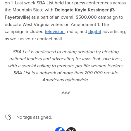
on 1. Last week SBA List held four press conferences across
the Mountain State with
Delegate
Kayla Kessinger
(R-
Fayetteville)
as a part of an overall $500,000 campaign to
educate West Virginia voters on Amendment 1. The
campaign included
television
, radio, and
digital
advertising,
as well as voter contact mail.
SBA List is dedicated to ending abortion by electing
national leaders and advocating for laws that save lives,
with a special calling to promote pro-life women leaders.
SBA List is a network of more than 700,000 pro-life
Americans nationwide.
###
No tags assigned.