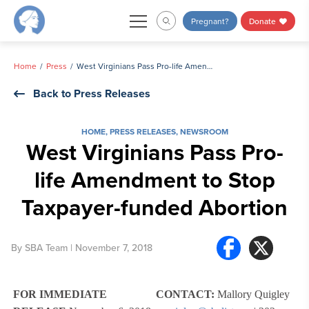
Skip
Pregnant?
Donate
to
content
Home
Press
West Virginians Pass Pro-life Amendment to Stop Taxpayer-funded Abortion
Back to Press Releases
HOME
,
PRESS RELEASES
,
NEWSROOM
West Virginians Pass Pro-
life Amendment to Stop
Taxpayer-funded Abortion
By
SBA Team
| November 7, 2018
FOR IMMEDIATE
CONTACT:
Mallory Quigley