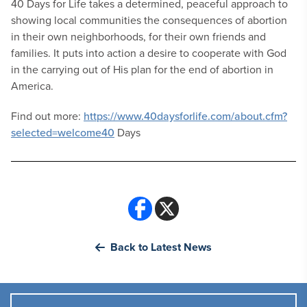
40 Days for Life takes a determined, peaceful approach to
showing local communities the consequences of abortion
in their own neighborhoods, for their own friends and
families. It puts into action a desire to cooperate with God
in the carrying out of His plan for the end of abortion in
America.
Find out more:
https://www.40daysforlife.com/about.cfm?
selected=welcome40
Days
Back to Latest News