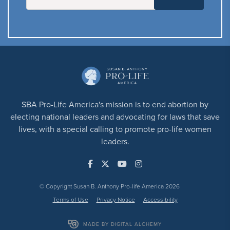
SBA Pro-Life America's mission is to end abortion by
electing national leaders and advocating for laws that save
lives, with a special calling to promote pro-life women
leaders.
© Copyright Susan B. Anthony Pro-life America 2026
Terms of Use
Privacy Notice
Accessibility
MADE BY DIGITAL ALCHEMY