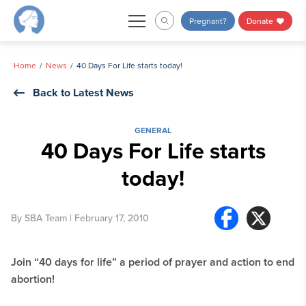
Skip
Pregnant?
Donate
to
content
Home
News
40 Days For Life starts today!
Back to Latest News
GENERAL
40 Days For Life starts
today!
By
SBA Team
| February 17, 2010
Join “40 days for life” a period of prayer and action to end
abortion!