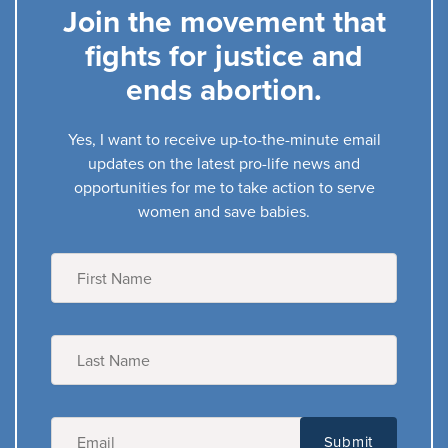
Join the movement that
fights for justice and
ends abortion.
Yes, I want to receive up-to-the-minute email
updates on the latest pro-life news and
opportunities for me to take action to serve
women and save babies.