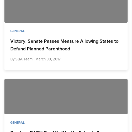
GENERAL
Victory: Senate Passes Measure Allowing States to
Defund Planned Parenthood
By
SBA Team
| March 30, 2017
GENERAL