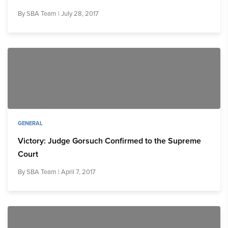
By
SBA Team
| July 28, 2017
GENERAL
Victory: Judge Gorsuch Confirmed to the Supreme
Court
By
SBA Team
| April 7, 2017