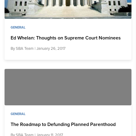
GENERAL
Ed Whelan: Thoughts on Supreme Court Nominees
By
SBA Team
| January 26, 2017
GENERAL
The Roadmap to Defunding Planned Parenthood
By
SBA Team
| January 11, 2017