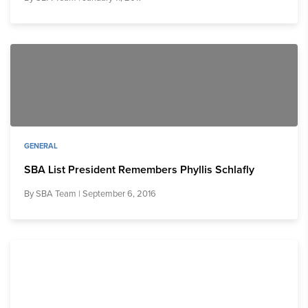
GENERAL
SBA List President Remembers Phyllis Schlafly
By
SBA Team
| September 6, 2016