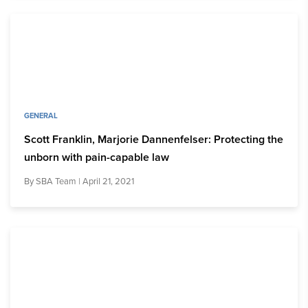
GENERAL
Scott Franklin, Marjorie Dannenfelser: Protecting the
unborn with pain-capable law
By
SBA Team
| April 21, 2021