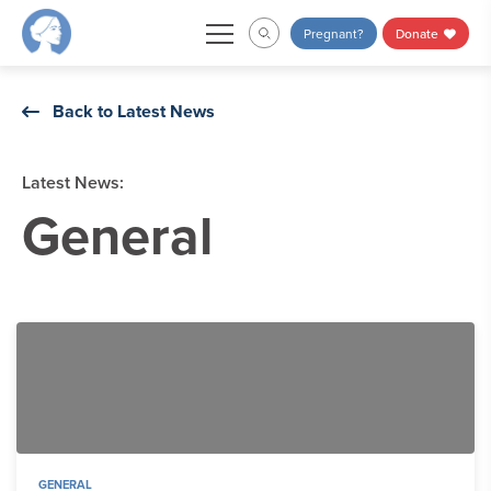
Skip
Pregnant?
Donate
to
content
Back to Latest News
Latest News:
General
GENERAL