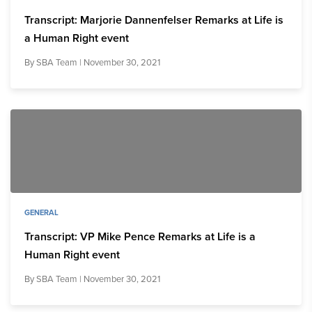
Transcript: Marjorie Dannenfelser Remarks at Life is
a Human Right event
By
SBA Team
| November 30, 2021
GENERAL
Transcript: VP Mike Pence Remarks at Life is a
Human Right event
By
SBA Team
| November 30, 2021