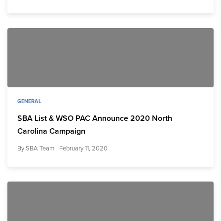
GENERAL
SBA List & WSO PAC Announce 2020 North
Carolina Campaign
By
SBA Team
| February 11, 2020