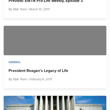
Preview: EWTN Pro-Life Weekly, Episode 3
By
SBA Team
| March 10, 2017
GENERAL
President Reagan’s Legacy of Life
By
SBA Team
| February 6, 2017