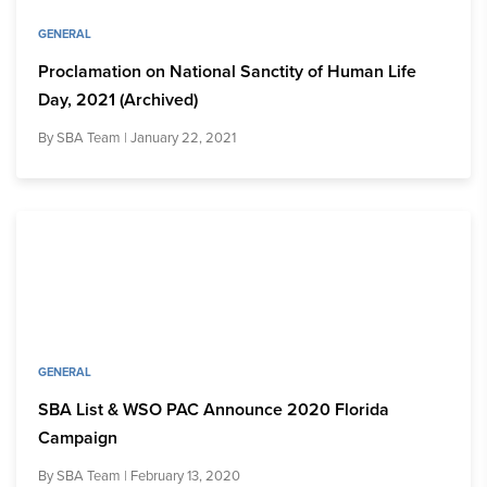
GENERAL
Proclamation on National Sanctity of Human Life
Day, 2021 (Archived)
By
SBA Team
| January 22, 2021
GENERAL
SBA List & WSO PAC Announce 2020 Florida
Campaign
By
SBA Team
| February 13, 2020