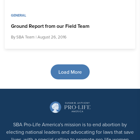
GENERAL
Ground Report from our Field Team
By
SBA Team
| August 26, 2016
Load More
SBA Pro-Life America's mission is to end abortion by
electing national leaders and advocating for laws that save
lives, with a special calling to promote pro-life women