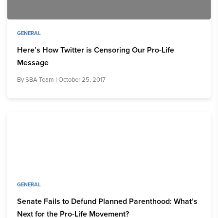
GENERAL
Here’s How Twitter is Censoring Our Pro-Life
Message
By
SBA Team
| October 25, 2017
GENERAL
Senate Fails to Defund Planned Parenthood: What’s
Next for the Pro-Life Movement?