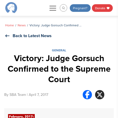
Skip
Pregnant?
Donate
to
content
Home
News
Victory: Judge Gorsuch Confirmed to the Supreme Court
Back to Latest News
GENERAL
Victory: Judge Gorsuch
Confirmed to the Supreme
Court
By
SBA Team
| April 7, 2017