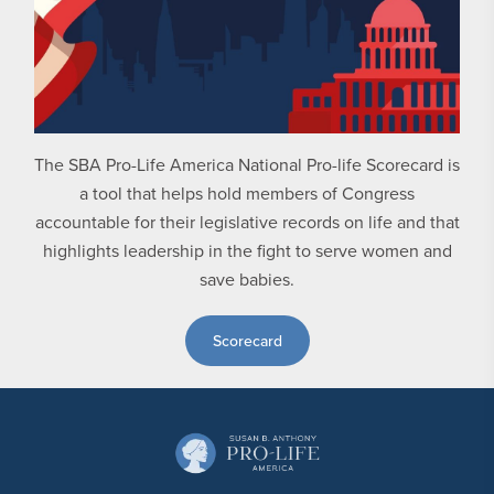
The SBA Pro-Life America National Pro-life Scorecard is
a tool that helps hold members of Congress
accountable for their legislative records on life and that
highlights leadership in the fight to serve women and
save babies.
Scorecard