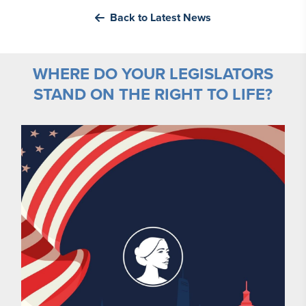
Back to Latest News
WHERE DO YOUR LEGISLATORS
STAND ON THE RIGHT TO LIFE?