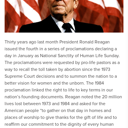
Thirty years ago last month President Ronald Reagan
issued the fourth in a series of proclamations declaring a
day in January as National Sanctity of Human Life Sunday.
The proclamations were requested by pro-life pastors as a
way to recall the toll taken by abortion since the 1973
Supreme Court decisions and to summon the nation to a
better vision for women and the unborn. The 1984
proclamation linked the right to life to key terms in our
nation’s founding documents. Reagan noted the 20 million
lives lost between 1973 and 1984 and asked for the
American people “to gather on that day in homes and
places of worship to give thanks for the gift of life and to
reaffirm our commitment to the dignity of every human