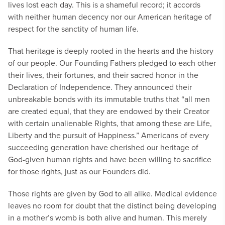
lives lost each day. This is a shameful record; it accords
with neither human decency nor our American heritage of
respect for the sanctity of human life.
That heritage is deeply rooted in the hearts and the history
of our people. Our Founding Fathers pledged to each other
their lives, their fortunes, and their sacred honor in the
Declaration of Independence. They announced their
unbreakable bonds with its immutable truths that “all men
are created equal, that they are endowed by their Creator
with certain unalienable Rights, that among these are Life,
Liberty and the pursuit of Happiness.” Americans of every
succeeding generation have cherished our heritage of
God-given human rights and have been willing to sacrifice
for those rights, just as our Founders did.
Those rights are given by God to all alike. Medical evidence
leaves no room for doubt that the distinct being developing
in a mother’s womb is both alive and human. This merely