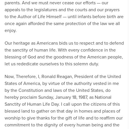
parents. And we must never cease our efforts — our
appeals to the legislatures and the courts and our prayers
to the Author of Life Himself — until infants before birth are
once again afforded the same protection of the law we all
enjoy.
Our heritage as Americans bids us to respect and to defend
the sanctity of human life. With every confidence in the
blessing of God and the goodness of the American people,
let us rededicate ourselves to this solemn duty.
Now, Therefore, I, Ronald Reagan, President of the United
States of America, by virtue of the authority vested in me
by the Constitution and laws of the United States, do
hereby proclaim Sunday, January 18, 1987, as National
Sanctity of Human Life Day. I call upon the citizens of this
blessed land to gather on that day in homes and places of
worship to give thanks for the gift of life and to reaffirm our
commitment to the dignity of every human being and the