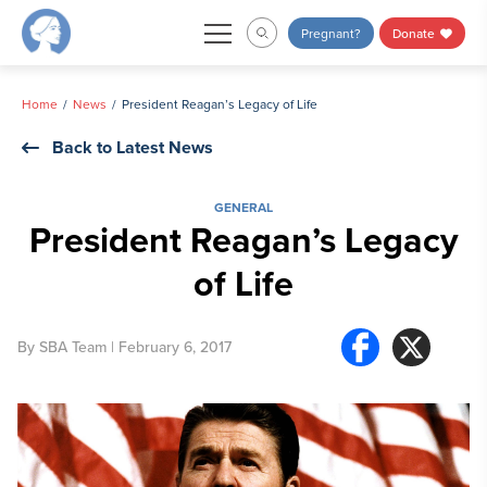
Skip
Pregnant?
Donate
to
content
Home
News
President Reagan’s Legacy of Life
Back to Latest News
GENERAL
President Reagan’s Legacy
of Life
By
SBA Team
| February 6, 2017