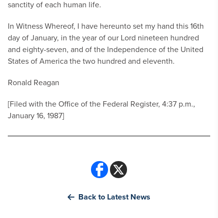
sanctity of each human life.
In Witness Whereof, I have hereunto set my hand this 16th
day of January, in the year of our Lord nineteen hundred
and eighty-seven, and of the Independence of the United
States of America the two hundred and eleventh.
Ronald Reagan
[Filed with the Office of the Federal Register, 4:37 p.m.,
January 16, 1987]
Back to Latest News