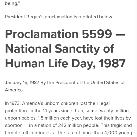
being.”
President Regan’s proclamation is reprinted below.
Proclamation 5599 —
National Sanctity of
Human Life Day, 1987
January 16, 1987
By the President of the United States of
America
In 1973, America’s unborn children lost their legal
protection. In the 14 years since then, some twenty million
unborn babies, 1.5 million each year, have lost their lives by
abortion — in a nation of 242 million people. This tragic and
terrible toll continues, at the rate of more than 4,000 young