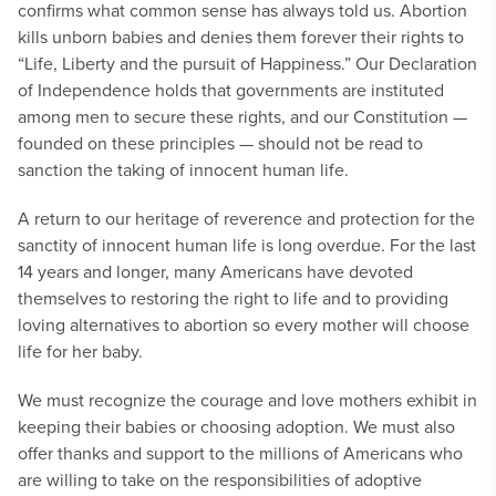
confirms what common sense has always told us. Abortion
kills unborn babies and denies them forever their rights to
“Life, Liberty and the pursuit of Happiness.” Our Declaration
of Independence holds that governments are instituted
among men to secure these rights, and our Constitution —
founded on these principles — should not be read to
sanction the taking of innocent human life.
A return to our heritage of reverence and protection for the
sanctity of innocent human life is long overdue. For the last
14 years and longer, many Americans have devoted
themselves to restoring the right to life and to providing
loving alternatives to abortion so every mother will choose
life for her baby.
We must recognize the courage and love mothers exhibit in
keeping their babies or choosing adoption. We must also
offer thanks and support to the millions of Americans who
are willing to take on the responsibilities of adoptive