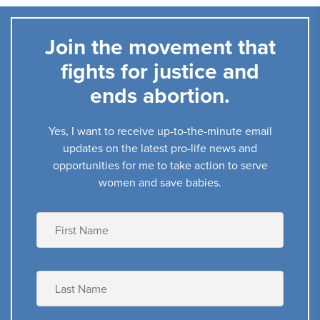
Join the movement that
fights for justice and
ends abortion.
Yes, I want to receive up-to-the-minute email
updates on the latest pro-life news and
opportunities for me to take action to serve
women and save babies.