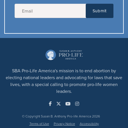
SBA Pro-Life America's mission is to end abortion by
electing national leaders and advocating for laws that save
lives, with a special calling to promote pro-life women
leaders.
© Copyright Susan B. Anthony Pro-life America 2026
Terms of Use
Privacy Notice
Accessibility