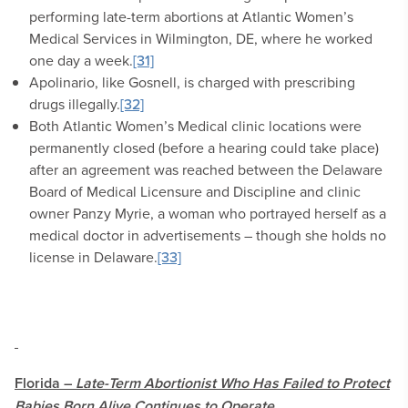
performing late-term abortions at Atlantic Women’s
Medical Services in Wilmington, DE, where he worked
one day a week.
[31]
Apolinario, like Gosnell, is charged with prescribing
drugs illegally.
[32]
Both Atlantic Women’s Medical clinic locations were
permanently closed (before a hearing could take place)
after an agreement was reached between the Delaware
Board of Medical Licensure and Discipline and clinic
owner Panzy Myrie, a woman who portrayed herself as a
medical doctor in advertisements – though she holds no
license in Delaware.
[33]
Florida –
Late-Term Abortionist Who Has Failed to Protect
Babies Born Alive Continues to Operate