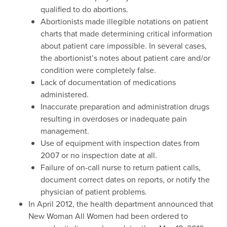
qualified to do abortions.
Abortionists made illegible notations on patient
charts that made determining critical information
about patient care impossible. In several cases,
the abortionist’s notes about patient care and/or
condition were completely false.
Lack of documentation of medications
administered.
Inaccurate preparation and administration drugs
resulting in overdoses or inadequate pain
management.
Use of equipment with inspection dates from
2007 or no inspection date at all.
Failure of on-call nurse to return patient calls,
document correct dates on reports, or notify the
physician of patient problems.
In April 2012, the health department announced that
New Woman All Women had been ordered to