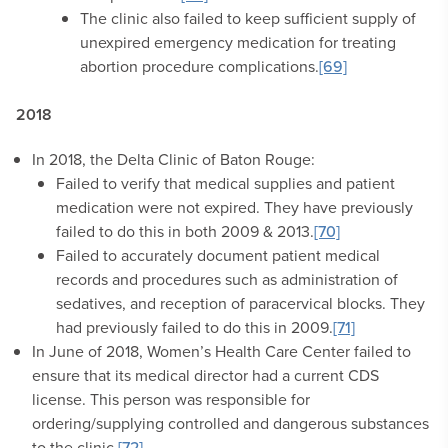
The clinic also failed to keep sufficient supply of
unexpired emergency medication for treating
abortion procedure complications.
[69]
2018
In 2018, the Delta Clinic of Baton Rouge:
Failed to verify that medical supplies and patient
medication were not expired. They have previously
failed to do this in both 2009 & 2013.
[70]
Failed to accurately document patient medical
records and procedures such as administration of
sedatives, and reception of paracervical blocks. They
had previously failed to do this in 2009.
[71]
In June of 2018, Women’s Health Care Center failed to
ensure that its medical director had a current CDS
license. This person was responsible for
ordering/supplying controlled and dangerous substances
to the clinic.
[72]