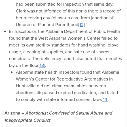
had been submitted for inspection that same day.
Clark was not informed of this nor is there a record of
her receiving any follow-up care from [abortionist]
Umoren or Planned Parenthood
[12]
.”
In Tuscaloosa, the Alabama Department of Public Health
found that the West Alabama Women’s Center failed to
meet its own sterility standards for hand washing, glove
usage, cleaning of supplies, and safe use of sharps
containers. The deficiency report also noted that needles
lay on the floor
[13]
.
Alabama state health inspectors found that Alabama
Women’s Center for Reproductive Alternatives in
Huntsville did not clean exam tables between
abortions, dispensed expired medication, and failed
to comply with state informed consent laws
[14]
.
Arizona –
Abortionist Convicted of Sexual Abuse and
Inappropriate Conduct