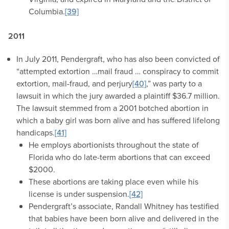
Columbia.
[39]
2011
In July 2011, Pendergraft, who has also been convicted of
“attempted extortion …mail fraud … conspiracy to commit
extortion, mail-fraud, and perjury
[40]
,” was party to a
lawsuit in which the jury awarded a plaintiff $36.7 million.
The lawsuit stemmed from a 2001 botched abortion in
which a baby girl was born alive and has suffered lifelong
handicaps.
[41]
He employs abortionists throughout the state of
Florida who do late-term abortions that can exceed
$2000.
These abortions are taking place even while his
license is under suspension.
[42]
Pendergraft’s associate, Randall Whitney has testified
that babies have been born alive and delivered in the