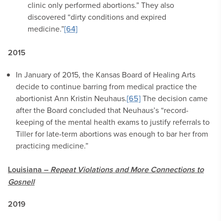
clinic only performed abortions.” They also
discovered “dirty conditions and expired
medicine.”
[64]
2015
In January of 2015, the Kansas Board of Healing Arts
decide to continue barring from medical practice the
abortionist Ann Kristin Neuhaus.
[65]
The decision came
after the Board concluded that Neuhaus’s “record-
keeping of the mental health exams to justify referrals to
Tiller for late-term abortions was enough to bar her from
practicing medicine.”
Louisiana –
Repeat Violations and
More
Connections to
Gosnell
2019