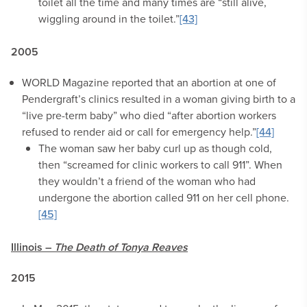
toilet all the time and many times are “still alive,
wiggling around in the toilet.”
[43]
2005
WORLD Magazine reported that an abortion at one of
Pendergraft’s clinics resulted in a woman giving birth to a
“live pre-term baby” who died “after abortion workers
refused to render aid or call for emergency help.”
[44]
The woman saw her baby curl up as though cold,
then “screamed for clinic workers to call 911”. When
they wouldn’t a friend of the woman who had
undergone the abortion called 911 on her cell phone.
[45]
Illinois –
The Death of Tonya Reaves
2015