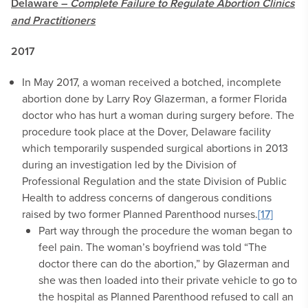
Delaware –
Complete Failure to Regulate Abortion Clinics
and Practitioners
2017
In May 2017, a woman received a botched, incomplete
abortion done by Larry Roy Glazerman, a former Florida
doctor who has hurt a woman during surgery before. The
procedure took place at the Dover, Delaware facility
which temporarily suspended surgical abortions in 2013
during an investigation led by the Division of
Professional Regulation and the state Division of Public
Health to address concerns of dangerous conditions
raised by two former Planned Parenthood nurses.
[17]
Part way through the procedure the woman began to
feel pain. The woman’s boyfriend was told “The
doctor there can do the abortion,” by Glazerman and
she was then loaded into their private vehicle to go to
the hospital as Planned Parenthood refused to call an