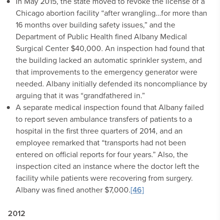
In May 2015, the state moved to revoke the license of a
Chicago abortion facility “after wrangling…for more than
16 months over building safety issues,” and the
Department of Public Health fined Albany Medical
Surgical Center $40,000. An inspection had found that
the building lacked an automatic sprinkler system, and
that improvements to the emergency generator were
needed. Albany initially defended its noncompliance by
arguing that it was “grandfathered in.”
A separate medical inspection found that Albany failed
to report seven ambulance transfers of patients to a
hospital in the first three quarters of 2014, and an
employee remarked that “transports had not been
entered on official reports for four years.” Also, the
inspection cited an instance where the doctor left the
facility while patients were recovering from surgery.
Albany was fined another $7,000.
[46]
2012