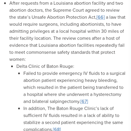
After requests from a Louisiana abortion facility and two
abortion doctors, the Supreme Court agreed to review
the state’s Unsafe Abortion Protection Act,
[66]
a law that
would require surgeons, including abortionists, to have
admitting privileges at a local hospital within 30 miles of
their facility location. The review comes after a host of
evidence that Louisiana abortion facilities repeatedly fail
to meet commonsense safety standards that protect
women:
Delta Clinic of Baton Rouge:
Failed to provide emergency IV fluids to a surgical
abortion patient experiencing heavy bleeding,
which resulted in the patient being transferred to
a hospital where she underwent a hysterectomy
and bilateral salpingectomy.
[67]
In addition, The Baton Rouge Clinic’s lack of
sufficient IV fluids resulted in a lack of ability to
stabilize a second patient experiencing the same
complications.
[68]