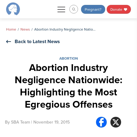
Skip
Pregnant?
Donate
to
content
Home
News
Abortion Industry Negligence Nationwide: Highlighting the Most Egregious Offenses
Back to Latest News
ABORTION
Abortion Industry
Negligence Nationwide:
Highlighting the Most
Egregious Offenses
By
SBA Team
| November 19, 2015