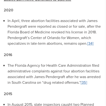
2020
In April, three abortion facilities associated with James
Pendergraft were reported as closed or for sale, after the
Florida Board of Medicine revoked his license in 2018.
Pendergraft’s Center of Orlando for Women, which
specializes in late-term abortions, remains open.
[34]
2016
The Florida Agency for Health Care Administration filed
administrative complaints against four abortion facilities
associated with James Pendergraft after he was arrested
in South Carolina on “drug related offenses.”
[35]
2015
In August 2015, state inspectors caught two Planned