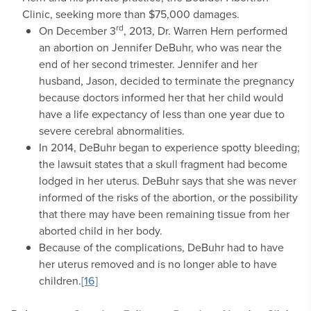
Clinic, seeking more than $75,000 damages.
rd
On December 3
, 2013, Dr. Warren Hern performed
an abortion on Jennifer DeBuhr, who was near the
end of her second trimester. Jennifer and her
husband, Jason, decided to terminate the pregnancy
because doctors informed her that her child would
have a life expectancy of less than one year due to
severe cerebral abnormalities.
In 2014, DeBuhr began to experience spotty bleeding;
the lawsuit states that a skull fragment had become
lodged in her uterus. DeBuhr says that she was never
informed of the risks of the abortion, or the possibility
that there may have been remaining tissue from her
aborted child in her body.
Because of the complications, DeBuhr had to have
her uterus removed and is no longer able to have
children.
[16]