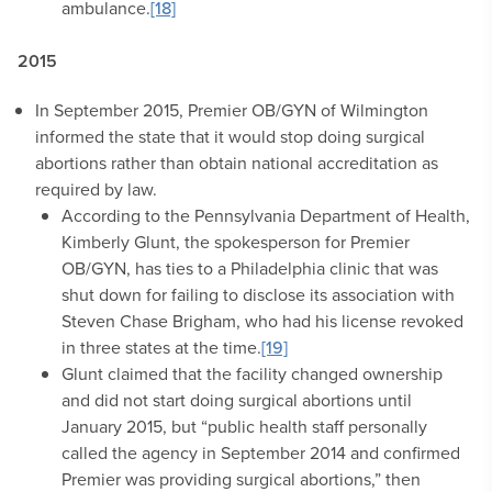
ambulance.
[18]
2015
In September 2015, Premier OB/GYN of Wilmington
informed the state that it would stop doing surgical
abortions rather than obtain national accreditation as
required by law.
According to the Pennsylvania Department of Health,
Kimberly Glunt, the spokesperson for Premier
OB/GYN, has ties to a Philadelphia clinic that was
shut down for failing to disclose its association with
Steven Chase Brigham, who had his license revoked
in three states at the time.
[19]
Glunt claimed that the facility changed ownership
and did not start doing surgical abortions until
January 2015, but “public health staff personally
called the agency in September 2014 and confirmed
Premier was providing surgical abortions,” then