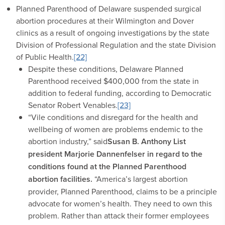
Planned Parenthood of Delaware suspended surgical
abortion procedures at their Wilmington and Dover
clinics as a result of ongoing investigations by the state
Division of Professional Regulation and the state Division
of Public Health.
[22]
Despite these conditions, Delaware Planned
Parenthood received $400,000 from the state in
addition to federal funding, according to Democratic
Senator Robert Venables.
[23]
“Vile conditions and disregard for the health and
wellbeing of women are problems endemic to the
abortion industry,” said
Susan B. Anthony List
president Marjorie Dannenfelser in regard to the
conditions found at the Planned Parenthood
abortion facilities
.
“America’s largest abortion
provider, Planned Parenthood, claims to be a principle
advocate for women’s health. They need to own this
problem. Rather than attack their former employees