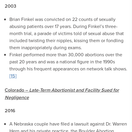
2003
Brian Finkel was convicted on 22 counts of sexually
abusing patients over 17 years. During Finkel’s three-
month trial, a parade of victims told of sexual abuse that
included twisting their nipples, kissing them or fondling
them inappropriately during exams.
Finkel performed more than 30,000 abortions over the
past 20 years and was a national figure in the 1990s
through his frequent appearances on network talk shows.
[15]
Colorado –
Late-Term Abortionist and Facility Sued for
Negligence
2016
A Nebraska couple have filed a lawsuit against Dr. Warren
Hern and his private practice, the Boulder Abortion