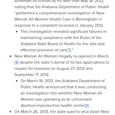
surrender its license by no later than May 18, 2012,
noting that the Alabama Department of Public Health
“performed a comprehensive investigation of New
Woman All Women Health Care in Birmingham in
response to a complaint received in January 2012.
This investigation revealed significant failures in
maintaining compliance with the Rules of the
Alabama State Board of Health for the safe and
effective provision of care
[7]
.”
New Woman All Women illegally re-opened in March,
[8]
despite the state’s denial of its two applications to
reopen for business on August 27, 2012 and
September 17, 2012.
On March 19, 2013, the Alabama Department of
Public Health announced that it was conducting
an investigation into whether New Woman All
Women was operating as an unlicensed
abortion/reproductive health center
[9]
.
On March 26, 2013, the state sued to shut down New