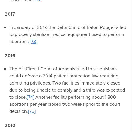
2017
In January of 2017, the Delta Clinic of Baton Rouge failed
to properly sterilize medical equipment used to perform
abortions.
[73]
2016
th
The 5
Circuit Court of Appeals ruled that Louisiana
could enforce a 2014 patient protection law requiring
admitting privileges. Two facilities immediately closed
due to being unable to comply and a third was expected
to close.
[74]
Another facility performing about 1,800
abortions per year closed two weeks prior to the court
decision.
[75]
2010