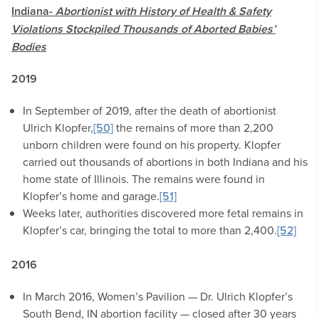
Indiana-
Abortionist with History of Health & Safety
Violations Stockpiled Thousands of Aborted Babies’
Bodies
2019
In September of 2019, after the death of abortionist
Ulrich Klopfer,
[50]
the remains of more than 2,200
unborn children were found on his property. Klopfer
carried out thousands of abortions in both Indiana and his
home state of Illinois. The remains were found in
Klopfer’s home and garage.
[51]
Weeks later, authorities discovered more fetal remains in
Klopfer’s car, bringing the total to more than 2,400.
[52]
2016
In March 2016, Women’s Pavilion — Dr. Ulrich Klopfer’s
South Bend, IN abortion facility — closed after 30 years