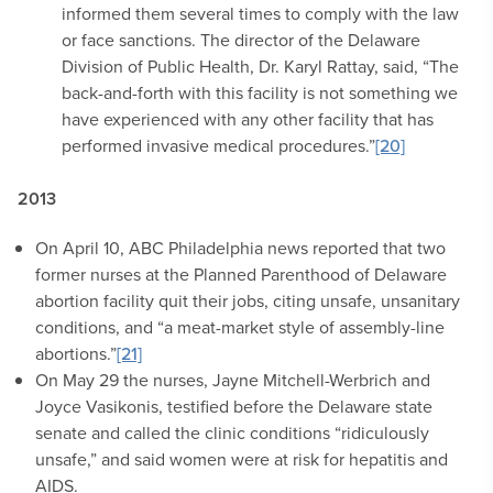
informed them several times to comply with the law
or face sanctions. The director of the Delaware
Division of Public Health, Dr. Karyl Rattay, said, “The
back-and-forth with this facility is not something we
have experienced with any other facility that has
performed invasive medical procedures.”
[20]
2013
On April 10, ABC Philadelphia news reported that two
former nurses at the Planned Parenthood of Delaware
abortion facility quit their jobs, citing unsafe, unsanitary
conditions, and “a meat-market style of assembly-line
abortions.”
[21]
On May 29 the nurses, Jayne Mitchell-Werbrich and
Joyce Vasikonis, testified before the Delaware state
senate and called the clinic conditions “ridiculously
unsafe,” and said women were at risk for hepatitis and
AIDS.