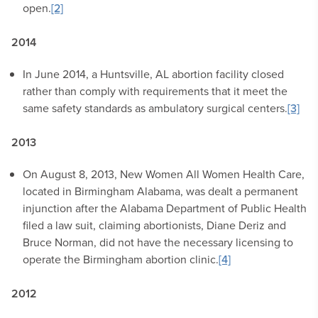
open.
[2]
2014
In June 2014, a Huntsville, AL abortion facility closed
rather than comply with requirements that it meet the
same safety standards as ambulatory surgical centers.
[3]
2013
On August 8, 2013, New Women All Women Health Care,
located in Birmingham Alabama, was dealt a permanent
injunction after the Alabama Department of Public Health
filed a law suit, claiming abortionists, Diane Deriz and
Bruce Norman, did not have the necessary licensing to
operate the Birmingham abortion clinic.
[4]
2012