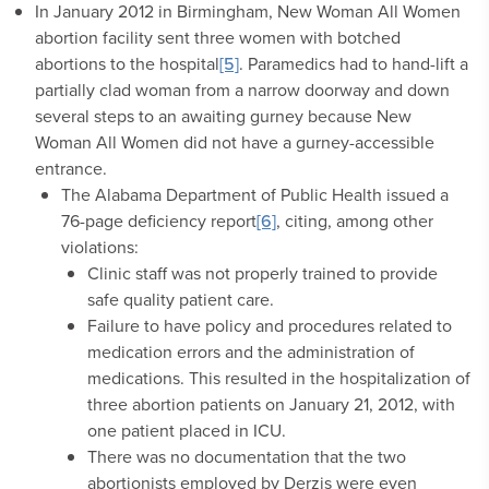
In January 2012 in Birmingham, New Woman All Women
abortion facility sent three women with botched
abortions to the hospital
[5]
. Paramedics had to hand-lift a
partially clad woman from a narrow doorway and down
several steps to an awaiting gurney because New
Woman All Women did not have a gurney-accessible
entrance.
The Alabama Department of Public Health issued a
76-page deficiency report
[6]
, citing, among other
violations:
Clinic staff was not properly trained to provide
safe quality patient care.
Failure to have policy and procedures related to
medication errors and the administration of
medications. This resulted in the hospitalization of
three abortion patients on January 21, 2012, with
one patient placed in ICU.
There was no documentation that the two
abortionists employed by Derzis were even