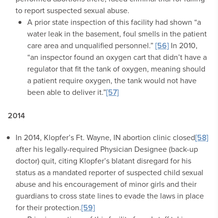
to report suspected sexual abuse.
A prior state inspection of this facility had shown “a
water leak in the basement, foul smells in the patient
care area and unqualified personnel.”
[56]
In 2010,
“an inspector found an oxygen cart that didn’t have a
regulator that fit the tank of oxygen, meaning should
a patient require oxygen, the tank would not have
been able to deliver it.”
[57]
2014
In 2014, Klopfer’s Ft. Wayne, IN abortion clinic closed
[58]
after his legally-required Physician Designee (back-up
doctor) quit, citing Klopfer’s blatant disregard for his
status as a mandated reporter of suspected child sexual
abuse and his encouragement of minor girls and their
guardians to cross state lines to evade the laws in place
for their protection.
[59]