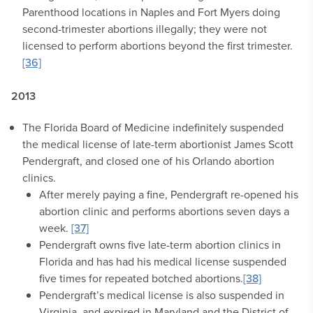
Parenthood locations in Naples and Fort Myers doing
second-trimester abortions illegally; they were not
licensed to perform abortions beyond the first trimester.
[36]
2013
The Florida Board of Medicine indefinitely suspended
the medical license of late-term abortionist James Scott
Pendergraft, and closed one of his Orlando abortion
clinics.
After merely paying a fine, Pendergraft re-opened his
abortion clinic and performs abortions seven days a
week.
[37]
Pendergraft owns five late-term abortion clinics in
Florida and has had his medical license suspended
five times for repeated botched abortions.
[38]
Pendergraft’s medical license is also suspended in
Virginia, and expired in Maryland and the District of