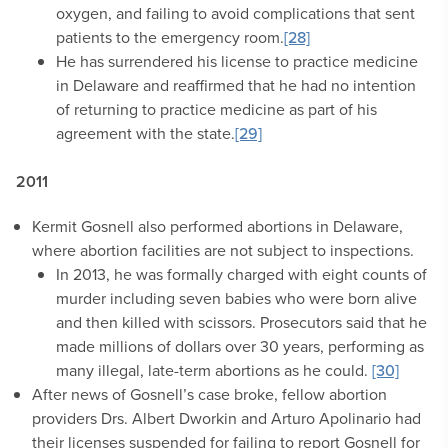
oxygen, and failing to avoid complications that sent
patients to the emergency room.
[28]
He has surrendered his license to practice medicine
in Delaware and reaffirmed that he had no intention
of returning to practice medicine as part of his
agreement with the state.
[29]
2011
Kermit Gosnell also performed abortions in Delaware,
where abortion facilities are not subject to inspections.
In 2013, he was formally charged with eight counts of
murder including seven babies who were born alive
and then killed with scissors. Prosecutors said that he
made millions of dollars over 30 years, performing as
many illegal, late-term abortions as he could.
[30]
After news of Gosnell’s case broke, fellow abortion
providers Drs. Albert Dworkin and Arturo Apolinario had
their licenses suspended for failing to report Gosnell for