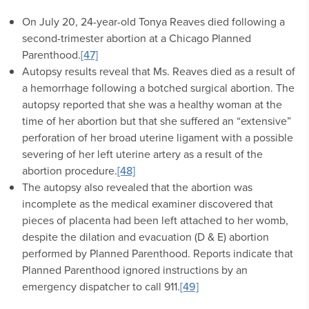
On July 20, 24-year-old Tonya Reaves died following a
second-trimester abortion at a Chicago Planned
Parenthood.
[47]
Autopsy results reveal that Ms. Reaves died as a result of
a hemorrhage following a botched surgical abortion. The
autopsy reported that she was a healthy woman at the
time of her abortion but that she suffered an “extensive”
perforation of her broad uterine ligament with a possible
severing of her left uterine artery as a result of the
abortion procedure.
[48]
The autopsy also revealed that the abortion was
incomplete as the medical examiner discovered that
pieces of placenta had been left attached to her womb,
despite the dilation and evacuation (D & E) abortion
performed by Planned Parenthood. Reports indicate that
Planned Parenthood ignored instructions by an
emergency dispatcher to call 911.
[49]