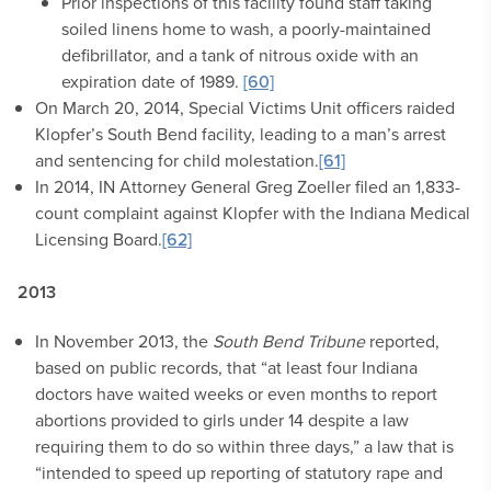
Prior inspections of this facility found staff taking
soiled linens home to wash, a poorly-maintained
defibrillator, and a tank of nitrous oxide with an
expiration date of 1989.
[60]
On March 20, 2014, Special Victims Unit officers raided
Klopfer’s South Bend facility, leading to a man’s arrest
and sentencing for child molestation.
[61]
In 2014, IN Attorney General Greg Zoeller filed an 1,833-
count complaint against Klopfer with the Indiana Medical
Licensing Board.
[62]
2013
In November 2013, the
South Bend Tribune
reported,
based on public records, that “at least four Indiana
doctors have waited weeks or even months to report
abortions provided to girls under 14 despite a law
requiring them to do so within three days,” a law that is
“intended to speed up reporting of statutory rape and