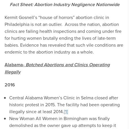
Fact Sheet: Abortion Industry Negligence Nationwide
Kermit Gosnell’s “house of horrors” abortion clinic in
Philadelphia is not an outlier. Across the nation, abortion
clinics are failing health inspections and coming under fire
for hurting women brutally ending the lives of late-term
babies. Evidence has revealed that such vile conditions are
endemic to the abortion industry as a whole.
Alabama-
Botched Abortions and Clinics Operating
Illegally
2016
Central Alabama Women’s Clinic in Selma closed after
historic protest in 2015. The facility had been operating
illegally since at least 2014.
[1]
New Woman All Women in Birmingham was finally
demolished as the owner gave up attempts to keep it