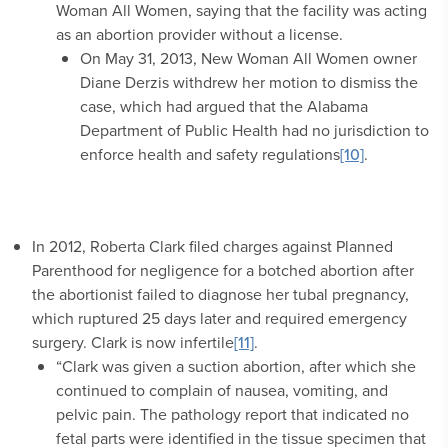
Woman All Women, saying that the facility was acting
as an abortion provider without a license.
On May 31, 2013, New Woman All Women owner
Diane Derzis withdrew her motion to dismiss the
case, which had argued that the Alabama
Department of Public Health had no jurisdiction to
enforce health and safety regulations
[10]
.
In 2012, Roberta Clark filed charges against Planned
Parenthood for negligence for a botched abortion after
the abortionist failed to diagnose her tubal pregnancy,
which ruptured 25 days later and required emergency
surgery. Clark is now infertile
[11]
.
“Clark was given a suction abortion, after which she
continued to complain of nausea, vomiting, and
pelvic pain. The pathology report that indicated no
fetal parts were identified in the tissue specimen that