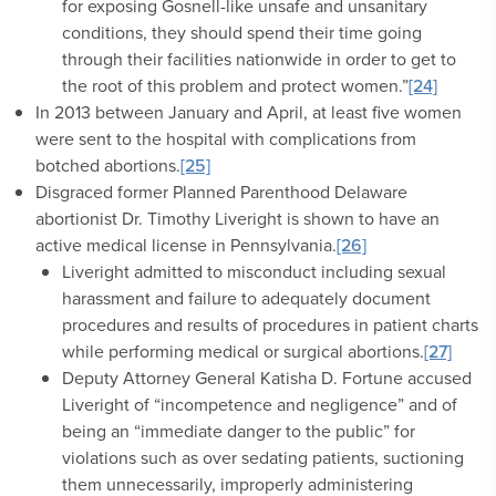
for exposing Gosnell-like unsafe and unsanitary
conditions, they should spend their time going
through their facilities nationwide in order to get to
the root of this problem and protect women.”
[24]
In 2013 between January and April, at least five women
were sent to the hospital with complications from
botched abortions.
[25]
Disgraced former Planned Parenthood Delaware
abortionist Dr. Timothy Liveright is shown to have an
active medical license in Pennsylvania.
[26]
Liveright admitted to misconduct including sexual
harassment and failure to adequately document
procedures and results of procedures in patient charts
while performing medical or surgical abortions.
[27]
Deputy Attorney General Katisha D. Fortune accused
Liveright of “incompetence and negligence” and of
being an “immediate danger to the public” for
violations such as over sedating patients, suctioning
them unnecessarily, improperly administering