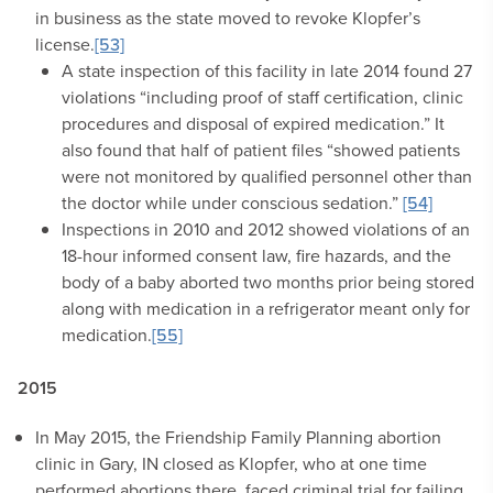
in business as the state moved to revoke Klopfer’s
license.
[53]
A state inspection of this facility in late 2014 found 27
violations “including proof of staff certification, clinic
procedures and disposal of expired medication.” It
also found that half of patient files “showed patients
were not monitored by qualified personnel other than
the doctor while under conscious sedation.”
[54]
Inspections in 2010 and 2012 showed violations of an
18-hour informed consent law, fire hazards, and the
body of a baby aborted two months prior being stored
along with medication in a refrigerator meant only for
medication.
[55]
2015
In May 2015, the Friendship Family Planning abortion
clinic in Gary, IN closed as Klopfer, who at one time
performed abortions there, faced criminal trial for failing