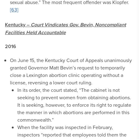
sexual abuse.” The most frequent offender was Klopfer.
[63]
Kentucky –
Court Vindicates Gov. Bevin, Noncompliant
Facilities Held Accountable
2016
On June 15, the Kentucky Court of Appeals unanimously
granted Governor Matt Bevin’s request to temporarily
close a Lexington abortion clinic operating without a
license, reversing a lower court ruling.
In its order, the court stated, “The cabinet is not
seeking to prevent women from obtaining abortions.
It is seeking, however, to enforce its right to regulate
the manner in which abortions are performed in this
commonwealth.”
When the facility was inspected in February,
inspectors “reported that employees told them the