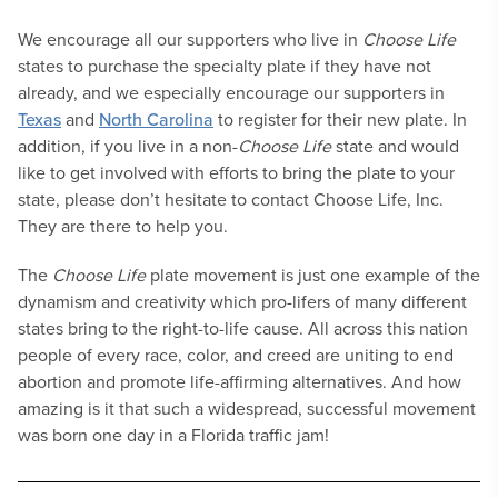
We encourage all our supporters who live in
Choose Life
states to purchase the specialty plate if they have not
already, and we especially encourage our supporters in
Texas
and
North Carolina
to register for their new plate. In
addition, if you live in a non-
Choose Life
state and would
like to get involved with efforts to bring the plate to your
state, please don’t hesitate to contact Choose Life, Inc.
They are there to help you.
The
Choose Life
plate movement is just one example of the
dynamism and creativity which pro-lifers of many different
states bring to the right-to-life cause. All across this nation
people of every race, color, and creed are uniting to end
abortion and promote life-affirming alternatives. And how
amazing is it that such a widespread, successful movement
was born one day in a Florida traffic jam!