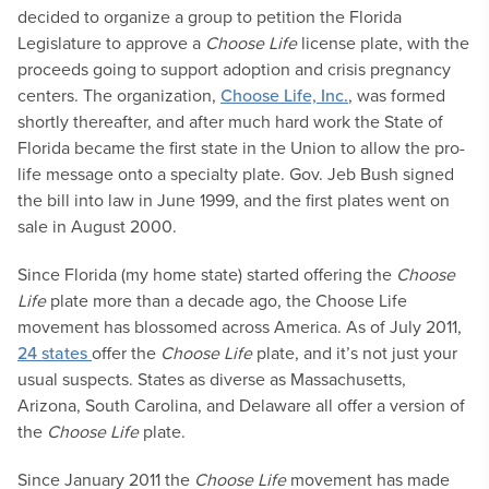
decided to organize a group to petition the Florida
Legislature to approve a
Choose Life
license plate, with the
proceeds going to support adoption and crisis pregnancy
centers. The organization,
Choose Life, Inc.
, was formed
shortly thereafter, and after much hard work the State of
Florida became the first state in the Union to allow the pro-
life message onto a specialty plate. Gov. Jeb Bush signed
the bill into law in June 1999, and the first plates went on
sale in August 2000.
Since Florida (my home state) started offering the
Choose
Life
plate more than a decade ago, the Choose Life
movement has blossomed across America. As of July 2011,
24 states
offer the
Choose Life
plate, and it’s not just your
usual suspects. States as diverse as Massachusetts,
Arizona, South Carolina, and Delaware all offer a version of
the
Choose Life
plate.
Since January 2011 the
Choose Life
movement has made