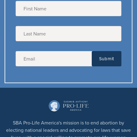
SBA Pro-Life America's mission is to end abortion by
electing national leaders and advocating for laws that save