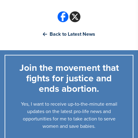
Back to Latest News
Join the movement that
fights for justice and
ends abortion.
Yes, I want to receive up-to-the-minute email
updates on the latest pro-life news and
opportunities for me to take action to serve
women and save babies.