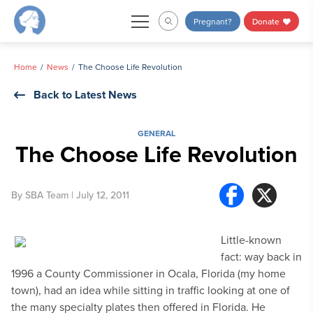
Skip
Pregnant?
Donate
to
content
Home
News
The Choose Life Revolution
Back to Latest News
GENERAL
The Choose Life Revolution
By
SBA Team
| July 12, 2011
Little-known
fact: way back in
1996 a County Commissioner in Ocala, Florida (my home
town), had an idea while sitting in traffic looking at one of
the many specialty plates then offered in Florida. He