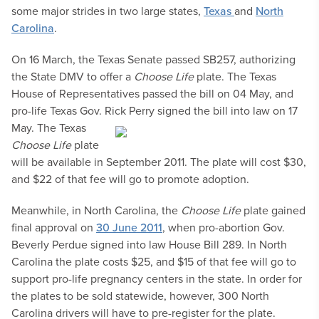
some major strides in two large states,
Texas
and
North
Carolina
.
On 16 March, the Texas Senate passed SB257, authorizing
the State DMV to offer a
Choose Life
plate. The Texas
House of Representatives passed the bill on 04 May, and
pro-life Texas Gov. Rick Perry signed the bill into law
on 17
May. The Texas
Choose Life
plate
will be available in September 2011. The plate will cost $30,
and $22 of that fee will go to promote adoption.
Meanwhile, in North Carolina, the
Choose Life
plate gained
final approval on
30 June 2011
, when pro-abortion Gov.
Beverly Perdue signed into law House Bill 289. In North
Carolina the plate costs $25, and $15 of that fee will go to
support pro-life pregnancy centers in the state. In order for
the plates to be sold statewide, however, 300 North
Carolina drivers will have to pre-register for the plate.