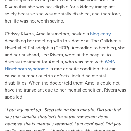
Rivera that she was not eligible for a kidney transplant
solely because she was mentally disabled, and therefore,
her life was not worth saving.
Chrissy Rivera, Amelia’s mother, posted a
blog entry
describing her meeting with this doctor at The Children’s
Hospital of Philadelphia (CHOP). According to her blog, she
and her husband, Joe Rivera, were at the hospital to
discuss treatment for Amelia, who was born with
Wolf-
Hirschhorn syndrome
, a rare genetic condition that can
cause a number of birth defects, including mental
disabilities. When the doctor told them Amelia could not
have the transplant due to her mental condition, Rivera was
appalled:
“
I put my hand up. ‘Stop talking for a minute. Did you just
say that Amelia shouldn’t have the transplant done
because she is mentally retarded. I am confused. Did you
really just say that?’ … I begin to shake. My whole body