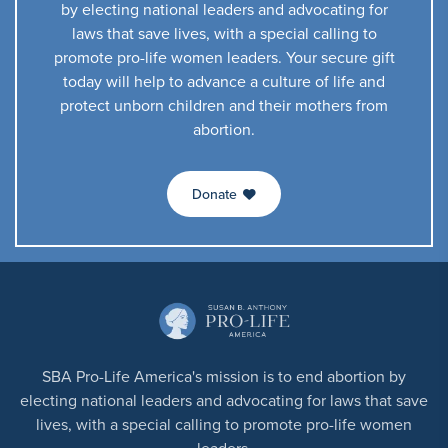
by electing national leaders and advocating for
laws that save lives, with a special calling to
promote pro-life women leaders. Your secure gift
today will help to advance a culture of life and
protect unborn children and their mothers from
abortion.
Donate
SBA Pro-Life America's mission is to end abortion by
electing national leaders and advocating for laws that save
lives, with a special calling to promote pro-life women