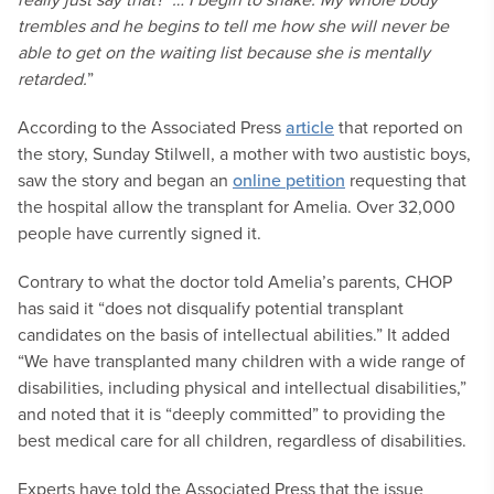
trembles and he begins to tell me how she will never be
able to get on the waiting list because she is mentally
retarded.
”
According to the Associated Press
article
that reported on
the story, Sunday Stilwell, a mother with two austistic boys,
saw the story and began an
online petition
requesting that
the hospital allow the transplant for Amelia. Over 32,000
people have currently signed it.
Contrary to what the doctor told Amelia’s parents, CHOP
has said it “does not disqualify potential transplant
candidates on the basis of intellectual abilities.” It added
“We have transplanted many children with a wide range of
disabilities, including physical and intellectual disabilities,”
and noted that it is “deeply committed” to providing the
best medical care for all children, regardless of disabilities.
Experts have told the Associated Press that the issue