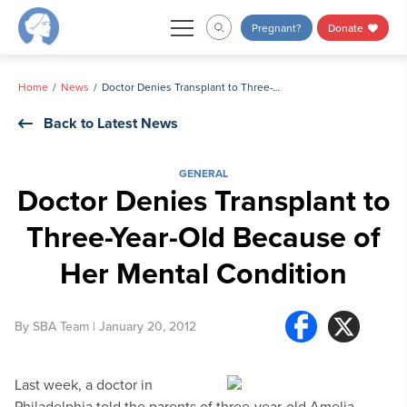
Skip
Pregnant?
Donate
to
content
Home
News
Doctor Denies Transplant to Three-Year-Old Because of Her Mental Condition
Back to Latest News
GENERAL
Doctor Denies Transplant to
Three-Year-Old Because of
Her Mental Condition
By
SBA Team
| January 20, 2012
Last week, a doctor in
Philadelphia told the parents of three-year-old Amelia