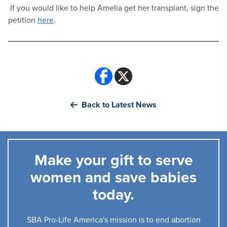
If you would like to help Amelia get her transplant, sign the
petition
here
.
Back to Latest News
Make your gift to serve
women and save babies
today.
SBA Pro-Life America's mission is to end abortion