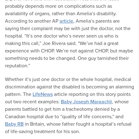
probably depends more on complications such as
availability of organs, rather than Amelia’s disability.
According to another AP
article
, Amelia’s parents are
saying their complaint may be with just the doctor, not the
hospital. “It’s one doctor who’s never seen us who is
making this call,” Joe Rivera said. “We’ve had a great
experience with CHOP. We’re not against CHOP, but maybe
something needs to be changed. One guy tarnished their
reputation.”
Whether it’s just one doctor or the whole hospital, medical
discrimination against the disabled is becoming an alarming
pattern. The
LifeNews
article reporting on this story points
out two recent examples:
Baby Joseph Maraachli
, whose
parents battled to get him a tracheotomy denied by a
Canadian hospital due to “quality of life concerns,” and
Baby RB
in Britain, whose father fought a hospital’s refusal
of life-saving treatment for his son.