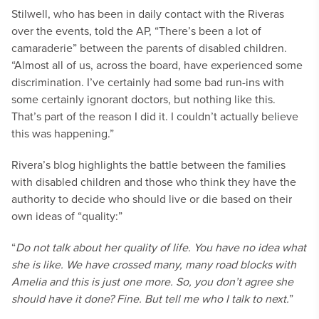
Stilwell, who has been in daily contact with the Riveras
over the events, told the AP, “There’s been a lot of
camaraderie” between the parents of disabled children.
“Almost all of us, across the board, have experienced some
discrimination. I’ve certainly had some bad run-ins with
some certainly ignorant doctors, but nothing like this.
That’s part of the reason I did it. I couldn’t actually believe
this was happening.”
Rivera’s blog highlights the battle between the families
with disabled children and those who think they have the
authority to decide who should live or die based on their
own ideas of “quality:”
“
Do not talk about her quality of life. You have no idea what
she is like. We have crossed many, many road blocks with
Amelia and this is just one more. So, you don’t agree she
should have it done? Fine. But tell me who I talk to next.
”