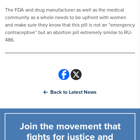
The FDA and drug manufacturer as well as the medical
community as a whole needs to be upfront with women
and make sure they know that this pill is not an “emergency
contraceptive” but an abortion pill extremely similar to RU-
486.
Back to Latest News
Join the movement that
fights for justice and