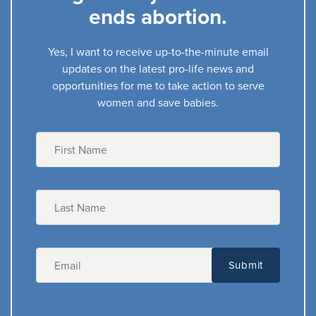
ends abortion.
Yes, I want to receive up-to-the-minute email
updates on the latest pro-life news and
opportunities for me to take action to serve
women and save babies.