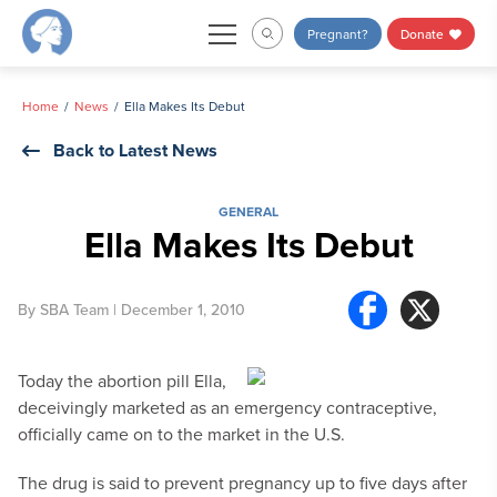
Skip
Pregnant?
Donate
to
content
Home
News
Ella Makes Its Debut
Back to Latest News
GENERAL
Ella Makes Its Debut
By
SBA Team
| December 1, 2010
Today the abortion pill Ella,
deceivingly marketed as an emergency contraceptive,
officially came on to the market in the U.S.
The drug is said to prevent pregnancy up to five days after