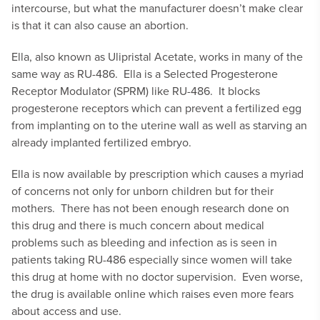
intercourse, but what the manufacturer doesn’t make clear
is that it can also cause an abortion.
Ella, also known as Ulipristal Acetate, works in many of the
same way as RU-486. Ella is a Selected Progesterone
Receptor Modulator (SPRM) like RU-486. It blocks
progesterone receptors which can prevent a fertilized egg
from implanting on to the uterine wall as well as starving an
already implanted fertilized embryo.
Ella is now available by prescription which causes a myriad
of concerns not only for unborn children but for their
mothers. There has not been enough research done on
this drug and there is much concern about medical
problems such as bleeding and infection as is seen in
patients taking RU-486 especially since women will take
this drug at home with no doctor supervision. Even worse,
the drug is available online which raises even more fears
about access and use.