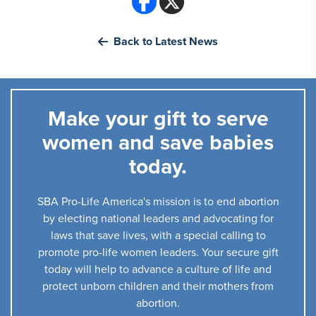
Back to Latest News
Make your gift to serve
women and save babies
today.
SBA Pro-Life America's mission is to end abortion
by electing national leaders and advocating for
laws that save lives, with a special calling to
promote pro-life women leaders. Your secure gift
today will help to advance a culture of life and
protect unborn children and their mothers from
abortion.