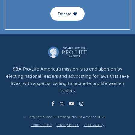
Donate
SBA Pro-Life America's mission is to end abortion by
electing national leaders and advocating for laws that save
lives, with a special calling to promote pro-life women
leaders.
© Copyright Susan B. Anthony Pro-life America 2026
Terms of Use
Privacy Notice
Accessibility