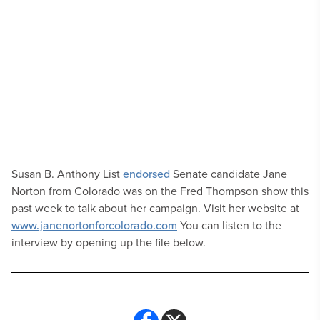
Susan B. Anthony List
endorsed
Senate candidate Jane
Norton from Colorado was on the Fred Thompson show this
past week to talk about her campaign. Visit her website at
www.janenortonforcolorado.com
You can listen to the
interview by opening up the file below.