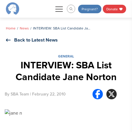
Skip
Pregnant?
Donate
to
content
Home
News
INTERVIEW: SBA List Candidate Jane Norton
Back to Latest News
GENERAL
INTERVIEW: SBA List
Candidate Jane Norton
By
SBA Team
| February 22, 2010