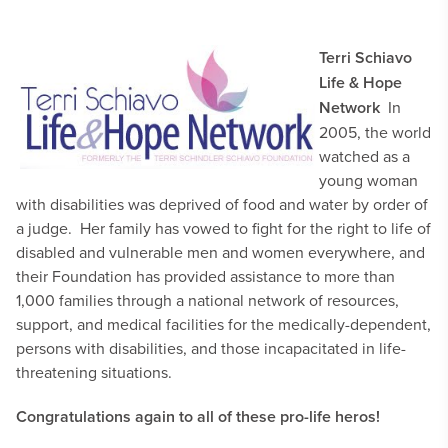
Terri Schiavo
Life & Hope
Network
In
2005, the world
watched as a
young woman
with disabilities was deprived of food and water by order of
a judge. Her family has vowed to fight for the right to life of
disabled and vulnerable men and women everywhere, and
their Foundation has provided assistance to more than
1,000 families through a national network of resources,
support, and medical facilities for the medically-dependent,
persons with disabilities, and those incapacitated in life-
threatening situations.
Congratulations again to all of these pro-life heros!