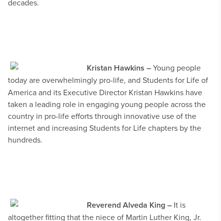
decades.
Kristan Hawkins –
Young people
today are overwhelmingly pro-life, and
Students for Life of
America and its Executive Director Kristan Hawkins have
taken a leading role in engaging young people across the
country in pro-life efforts through innovative use of the
internet and increasing Students for Life chapters by the
hundreds.
Reverend Alveda King –
It is
altogether fitting that the niece of Martin Luther King, Jr.