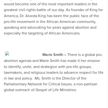
would become one of the most important leaders in the
greatest civil rights battle of our day.
As founder of King for
America, Dr. Alveda King has been the public face of the
pro-life movement in the African American community,
speaking and advocating for years against abortion and
especially the targeting of African Americans.
Marie Smith –
There is a global pro-
abortion agenda and
Marie Smith has made it her mission
to identify, unite, and strategize with pro-life groups,
lawmakers, and religious leaders to advance respect for life
in law and policy. Ms. Smith is the Director of the
Parliamentary Network for Critical Issues, a non-partisan
global outreach of Gospel of Life Ministries.