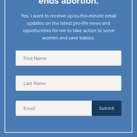
ends abortion.
Yes, I want to receive up-to-the-minute email
updates on the latest pro-life news and
opportunities for me to take action to serve
women and save babies.