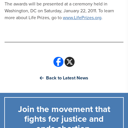
The awards will be presented at a ceremony held in
Washington, DC on Saturday, January 22, 2011. To learn
more about Life Prizes, go to
www.LifePrizes.org
.
Back to Latest News
Join the movement that
fights for justice and