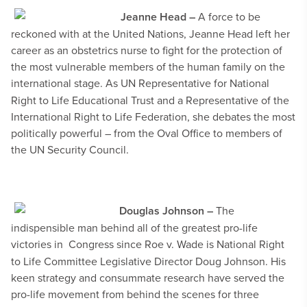
Jeanne Head –
A force to be
reckoned with at the United Nations, Jeanne Head left her
career as an obstetrics nurse to fight for the protection of
the most vulnerable members of the human family on the
international stage.
As
UN Representative for National
Right to Life Educational Trust and a Representative of the
International Right to Life Federation, she debates the most
politically powerful – from the Oval Office to members of
the UN Security Council.
Douglas Johnson –
The
indispensible man behind all of the greatest pro-life
victories in
Congress since Roe v. Wade is
National Right
to Life Committee Legislative Director Doug Johnson. His
keen strategy and consummate research have served the
pro-life movement from behind the scenes for three