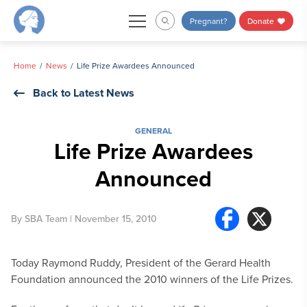
Skip
Pregnant?
Donate
to
content
Home
News
Life Prize Awardees Announced
Back to Latest News
GENERAL
Life Prize Awardees
Announced
By
SBA Team
| November 15, 2010
Today Raymond Ruddy, President of the Gerard Health
Foundation announced the 2010 winners of the Life Prizes.