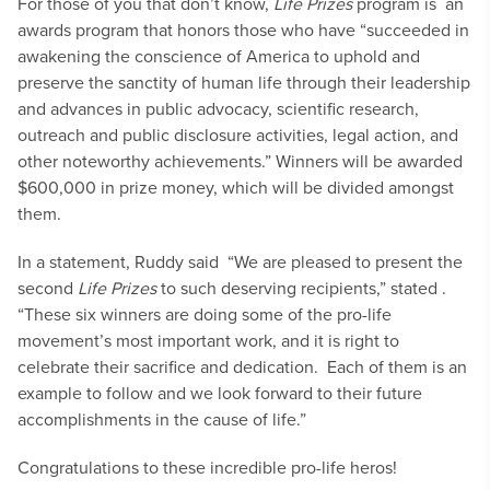
For those of you that don’t know,
Life Prizes
program is
an
awards program that honors those who have “succeeded in
awakening the conscience of America to uphold and
preserve the sanctity of human life through their leadership
and advances in public advocacy, scientific research,
outreach and public disclosure activities, legal action, and
other noteworthy achievements.” Winners will be awarded
$600,000 in prize money, which will be divided amongst
them.
In a statement, Ruddy said “We are pleased to present the
second
Life Prizes
to such deserving recipients,” stated .
“These six winners are doing some of the pro-life
movement’s most important work, and it is right to
celebrate their sacrifice and dedication. Each of them is an
example to follow and we look forward to their future
accomplishments in the cause of life.”
Congratulations to these incredible pro-life heros!