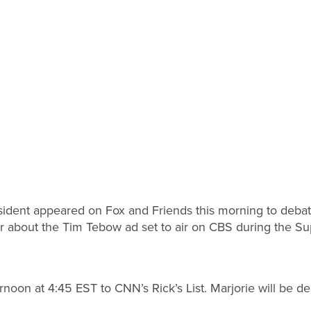
sident appeared on Fox and Friends this morning to deba
about the Tim Tebow ad set to air on CBS during the Su
ternoon at 4:45 EST to CNN’s Rick’s List. Marjorie will be