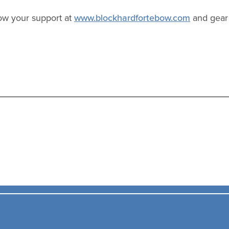
ow your support at
www.blockhardfortebow.com
and gear