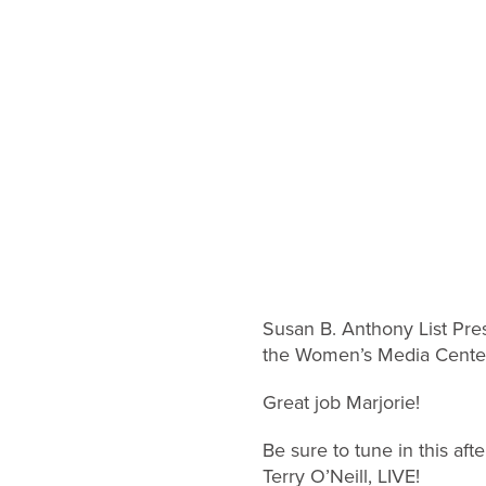
Susan B. Anthony List Pre
the Women’s Media Center 
Great job Marjorie!
Be sure to tune in this af
Terry O’Neill, LIVE!