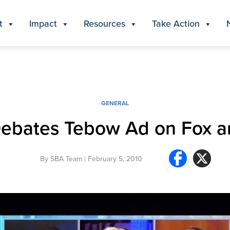
t
Impact
Resources
Take Action
GENERAL
Debates Tebow Ad on Fox a
By
SBA Team
| February 5, 2010