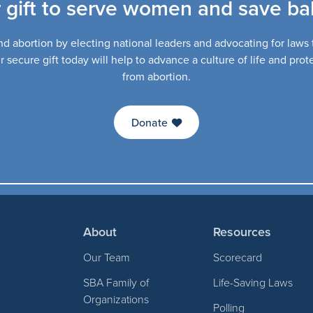
 gift to serve women and save bab
d abortion by electing national leaders and advocating for laws th
secure gift today will help to advance a culture of life and pro
from abortion.
Donate
About
Resources
Our Team
Scorecard
SBA Family of
Life-Saving Laws
Organizations
Polling