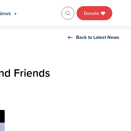
News
Donate
Back to Latest News
nd Friends