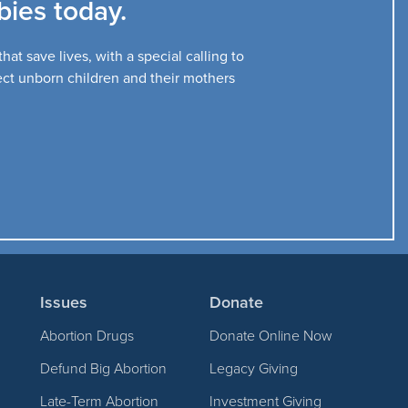
ies today.
at save lives, with a special calling to
tect unborn children and their mothers
Issues
Donate
Abortion Drugs
Donate Online Now
Defund Big Abortion
Legacy Giving
Late-Term Abortion
Investment Giving