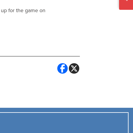
 up for the game on