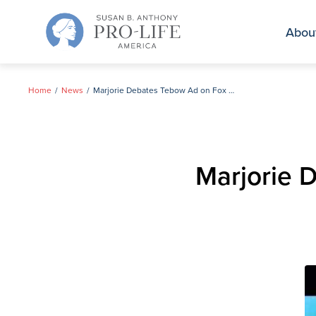
Skip
to
Abou
content
Home
News
Marjorie Debates Tebow Ad on Fox and Friends
Marjorie 