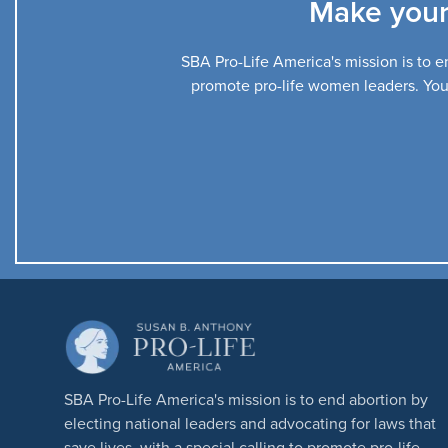
Make your
SBA Pro-Life America's mission is to en
promote pro-life women leaders. Your 
SBA Pro-Life America's mission is to end abortion by
electing national leaders and advocating for laws that
save lives, with a special calling to promote pro-life