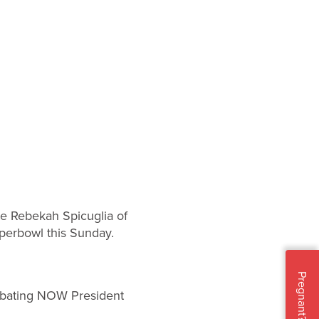
te Rebekah Spicuglia of
perbowl this Sunday.
Pregnant?
 debating NOW President