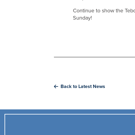
Continue to show the Teb
Sunday!
Back to Latest News