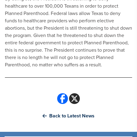
healthcare to over 100,000 Texans in order to protect
Planned Parenthood. Federal laws allow Texas to deny
funds to healthcare providers who perform elective
abortions, but the President is still threatening to shut down
the program. Given that he threatened to shut down the
entire federal government to protect Planned Parenthood,
this is no surprise. The President continues to prove that
there is no length he will not go to protect Planned
Parenthood, no matter who suffers as a result.
Back to Latest News