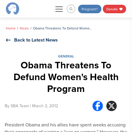
Skip
Pregnant?
Donate
to
content
Home
News
Obama Threatens To Defund Women's Health Program
Back to Latest News
GENERAL
Obama Threatens To
Defund Women's Health
Program
By
SBA Team
| March 2, 2012
President Obama and his allies have spent weeks accusing
their opponents of waging a “war on women.” However, the