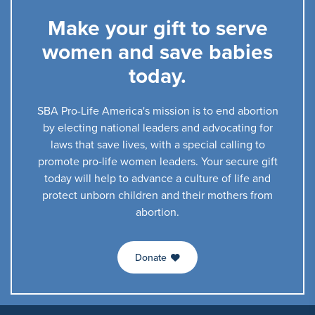
Make your gift to serve
women and save babies
today.
SBA Pro-Life America's mission is to end abortion
by electing national leaders and advocating for
laws that save lives, with a special calling to
promote pro-life women leaders. Your secure gift
today will help to advance a culture of life and
protect unborn children and their mothers from
abortion.
Donate