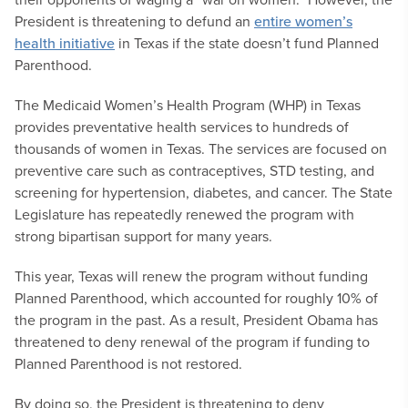
President is threatening to defund an
entire women’s
health initiative
in Texas if the state doesn’t fund Planned
Parenthood.
The Medicaid Women’s Health Program (WHP) in Texas
provides preventative health services to hundreds of
thousands of women in Texas. The services are focused on
preventive care such as contraceptives, STD testing, and
screening for hypertension, diabetes, and cancer. The State
Legislature has repeatedly renewed the program with
strong bipartisan support for many years.
This year, Texas will renew the program without funding
Planned Parenthood, which accounted for roughly 10% of
the program in the past. As a result, President Obama has
threatened to deny renewal of the program if funding to
Planned Parenthood is not restored.
By doing so, the President is threatening to deny