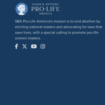
SBA Pro-Life America's mission is to end abortion by
electing national leaders and advocating for laws that
save lives, with a special calling to promote pro-life
women leaders.