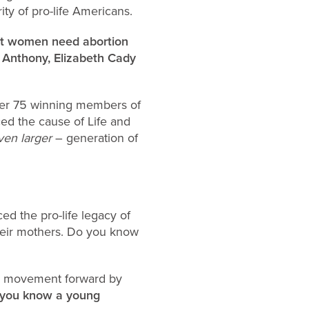
y of pro-life Americans.
hat women need abortion
. Anthony, Elizabeth Cady
ver 75 winning members of
ed the cause of Life and
ven larger
– generation of
d the pro-life legacy of
their mothers. Do you know
ife movement forward by
f you know a young