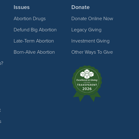
Issues
Donate
Abortion Drugs
Donate Online Now
Defund Big Abortion
Legacy Giving
Late-Term Abortion
Investment Giving
Born-Alive Abortion
Other Ways To Give
p?
t
s