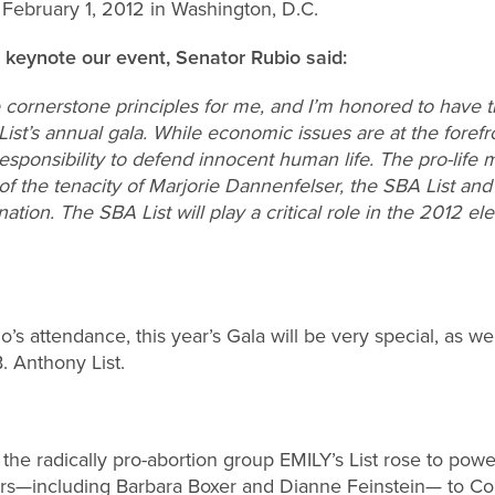
 February 1, 2012 in Washington, D.C.
l keynote our event, Senator Rubio said:
re cornerstone principles for me, and I’m honored to have 
st’s annual gala. While economic issues are at the forefron
esponsibility to defend innocent human life. The pro-life
of the tenacity of Marjorie Dannenfelser, the SBA List and 
ation. The SBA List will play a critical role in the 2012 e
o’s attendance, this year’s Gala will be very special, as we
. Anthony List.
the radically pro-abortion group EMILY’s List rose to powe
rs—including Barbara Boxer and Dianne Feinstein— to C