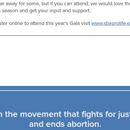
r away for some, but if you can attend, we would love th
n season and get your input and support.
ter online to attend this year’s Gala visit
www.sbaprolife.
n the movement that fights for jus
and ends abortion.