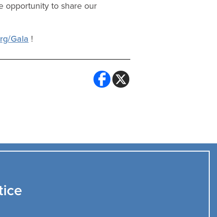
e opportunity to share our
org/Gala
!
tice