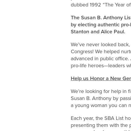
dubbed 1992 “The Year of 
The Susan B. Anthony List
by electing authentic pro
Stanton and Alice Paul.
We’ve never looked back,
Congress! We helped nurtu
advanced in public office.
pro-life heroes—leaders wh
Help us Honor a New Gen
We’re looking for help in
Susan B. Anthony by passi
a young woman you can no
Each year, the SBA List ho
presenting them with the 