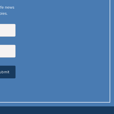
life news
bies.