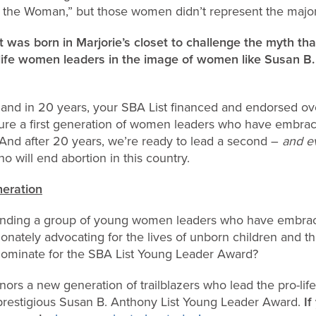
the Woman,” but those women didn’t represent the majorit
 was born in Marjorie’s closet to challenge the myth t
-life women leaders in the image of women like Susan B
 and in 20 years, your SBA List financed and endorsed o
re a first generation of women leaders who have embrac
 And after 20 years, we’re ready to lead a second –
and e
o will end abortion in this country.
eration
 finding a group of young women leaders who have embrace
onately advocating for the lives of unborn children and 
minate for the SBA List Young Leader Award?
nors a new generation of trailblazers who lead the pro-l
prestigious Susan B. Anthony List Young Leader Award.
I