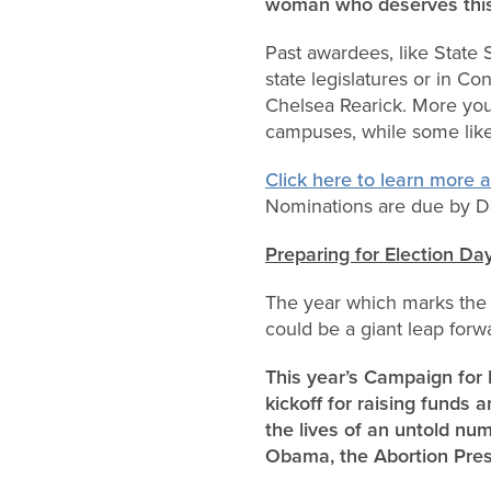
woman who deserves thi
Past awardees, like State 
state legislatures or in Co
Chelsea Rearick. More youn
campuses, while some like
Click here to learn more
Nominations are due by De
Preparing for Election Da
The year which marks the 2
could be a giant leap forw
This year’s Campaign for L
kickoff for raising fund
the lives of an untold nu
Obama, the Abortion Presid