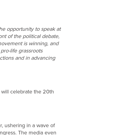
the opportunity to speak at
t of the political debate,
 movement is winning, and
pro-life grassroots
lections and in advancing
 will celebrate the 20th
r, ushering in a wave of
ongress. The media even