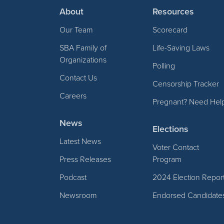
About
Resources
Our Team
Scorecard
SBA Family of
Life-Saving Laws
Organizations
Polling
Contact Us
Censorship Tracker
Careers
Pregnant? Need Hel
News
Elections
Latest News
Voter Contact
Press Releases
Program
Podcast
2024 Election Repor
Newsroom
Endorsed Candidate