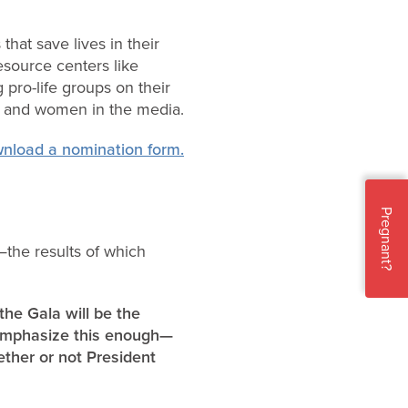
hat save lives in their
resource centers like
 pro-life groups on their
en and women in the media.
wnload a nomination form.
Pregnant?
—the results of which
the Gala will be the
 emphasize this enough—
ther or not President