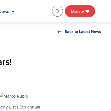
News
Donate
Back to Latest News
rs!
ony List’s 5th annual