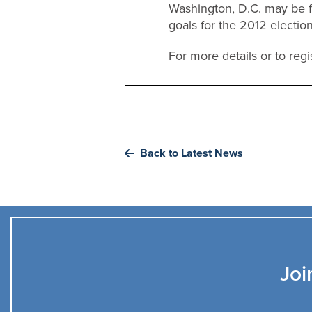
Washington, D.C. may be fa
goals for the 2012 electio
For more details or to regis
Back to Latest News
Joi