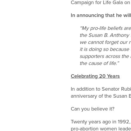
Campaign for Life Gala on
In announcing that he wil
“My pro-life beliefs a
the Susan B. Anthony Li
we cannot forget our r
it is doing so because 
supporters across the n
the cause of life.”
Celebrating 20 Years
In addition to Senator Rubi
anniversary of the Susan B
Can you believe it?
Twenty years ago in 1992, 
pro-abortion women leade