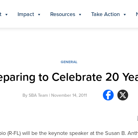
t
Impact
Resources
Take Action
GENERAL
eparing to Celebrate 20 Yea
By
SBA Team
| November 14, 2011
io (R-FL) will be the keynote speaker at the Susan B. Anth