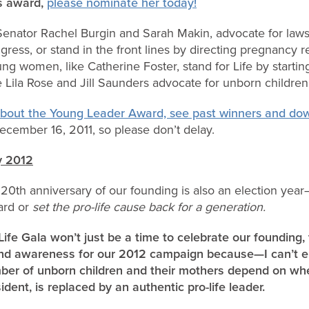
s award,
please nominate her today!
Senator Rachel Burgin and Sarah Makin, advocate for laws t
ngress, or stand in the front lines by directing pregnancy 
g women, like Catherine Foster, stand for Life by starting
 Lila Rose and Jill Saunders advocate for unborn childr
 about the Young Leader Award, see past winners and do
cember 16, 2011, so please don’t delay.
y 2012
0th anniversary of our founding is also an election year
ard or
set the pro-life cause back for a generation.
ife Gala won’t just be a time to celebrate our founding, 
s and awareness for our 2012 campaign because—I can’t
mber of unborn children and their mothers depend on whe
ent, is replaced by an authentic pro-life leader.