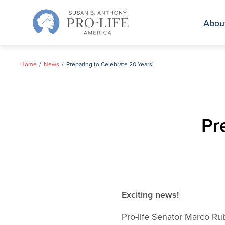
Skip
to
Abou
content
Home
News
Preparing to Celebrate 20 Years!
Pr
Exciting news!
Pro-life Senator Marco Rub