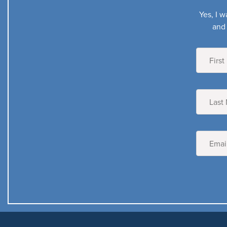
Yes, I w
and 