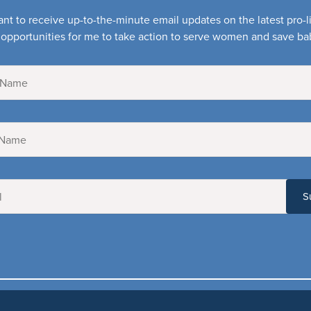
ant to receive up-to-the-minute email updates on the latest pro-
opportunities for me to take action to serve women and save ba