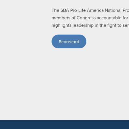
The SBA Pro-Life America National Pro-l
members of Congress accountable for th
highlights leadership in the fight to 
Scorecard