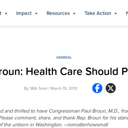
t
Impact
Resources
Take Action
GENERAL
roun: Health Care Should P
By
SBA Team
| March 15, 2010
 and thrilled to have Congressman Paul Broun, M.D., from 
Please comment, share, and thank Rep. Broun for his stance
s of the unborn in Washington. –nomatterhowsmall