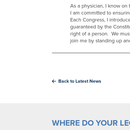
As a physician, I know on t
I am committed to ensuring
Each Congress, I introduce 
guaranteed by the Constit
right of a person. We must
join me by standing up and
Back to Latest News
WHERE DO YOUR LEG