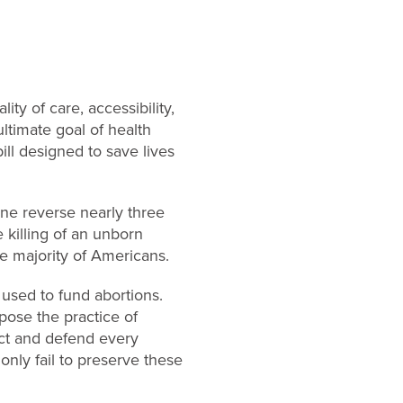
ty of care, accessibility,
ltimate goal of health
bill designed to save lives
ne reverse nearly three
 killing of an unborn
he majority of Americans.
 used to fund abortions.
ppose the practice of
ect and defend every
only fail to preserve these