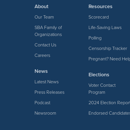
About
Resources
Our Team
Scorecard
SBA Family of
Life-Saving Laws
Organizations
Polling
Contact Us
Censorship Tracker
Careers
Pregnant? Need Hel
News
Elections
Latest News
Voter Contact
Press Releases
Program
Podcast
2024 Election Repor
Newsroom
Endorsed Candidate