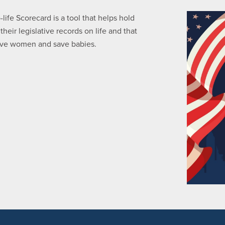
ife Scorecard is a tool that helps hold
eir legislative records on life and that
serve women and save babies.