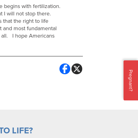
 begins with fertilization.
 I will not stop there.
hat the right to life
nt and most fundamental
r all. I hope Americans
Pregnant?
O LIFE?