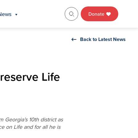
News
Donate
Back to Latest News
reserve Life
Georgia’s 10th district as
 on Life and for all he is