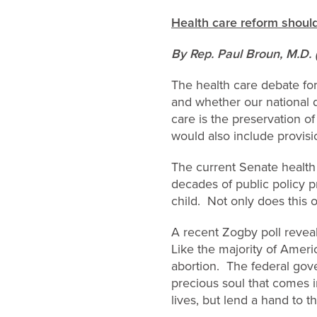
Health care reform should
By Rep. Paul Broun, M.D. 
The health care debate for
and whether our national 
care is the preservation of
would also include provisio
The current Senate health
decades of public policy p
child. Not only does this o
A recent Zogby poll revea
Like the majority of Americ
abortion. The federal gove
precious soul that comes in
lives, but lend a hand to th