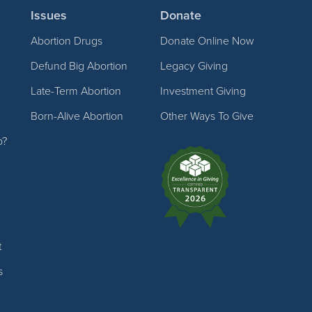
Issues
Donate
Abortion Drugs
Donate Online Now
Defund Big Abortion
Legacy Giving
Late-Term Abortion
Investment Giving
Born-Alive Abortion
Other Ways To Give
p?
t
s