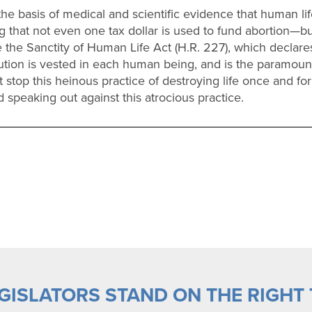
he basis of medical and scientific evidence that human life
 that not even one tax dollar is used to fund abortion—but
the Sanctity of Human Life Act (H.R. 227), which declares t
ution is vested in each human being, and is the paramou
 stop this heinous practice of destroying life once and fo
 speaking out against this atrocious practice.
ISLATORS STAND ON THE RIGHT T