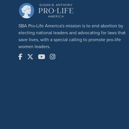
SBA Pro-Life America's mission is to end abortion by
electing national leaders and advocating for laws that
save lives, with a special calling to promote pro-life
women leaders.