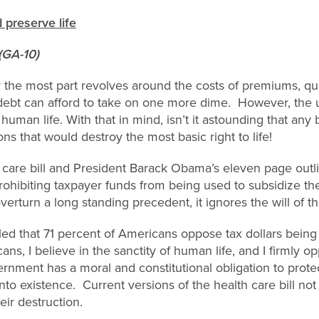
 preserve life
(GA-10)
 the most part revolves around the costs of premiums, quali
debt can afford to take on one more dime. However, the u
 human life. With that in mind, isn’t it astounding that any 
ns that would destroy the most basic right to life!
 care bill and President Barack Obama’s eleven page outli
rohibiting taxpayer funds from being used to subsidize the
verturn a long standing precedent, it ignores the will of t
led that 71 percent of Americans oppose tax dollars being
ans, I believe in the sanctity of human life, and I firmly o
rnment has a moral and constitutional obligation to prot
to existence. Current versions of the health care bill not 
eir destruction.