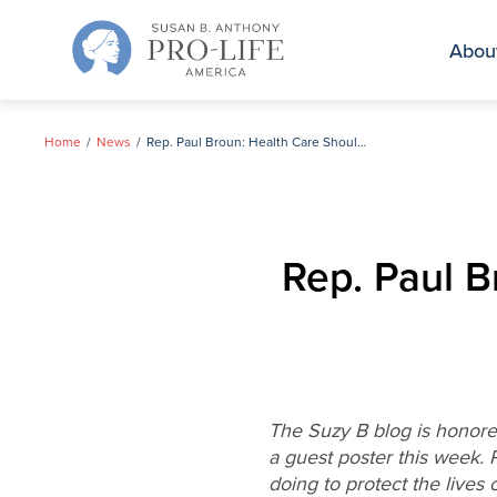
Skip
to
Abou
content
Home
News
Rep. Paul Broun: Health Care Should Preserve Life
Rep. Paul B
The Suzy B blog is honored
a guest poster this week. 
doing to protect the live