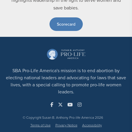
highlights leadership in the fight to serve women and
save babies.
Scorecard
SBA Pro-Life America's mission is to end abortion by
electing national leaders and advocating for laws that save
lives, with a special calling to promote pro-life women
leaders.
© Copyright Susan B. Anthony Pro-life America 2026
Terms of Use
Privacy Notice
Accessibility