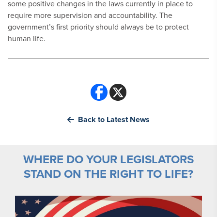
some positive changes in the laws currently in place to
require more supervision and accountability. The
government’s first priority should always be to protect
human life.
Back to Latest News
WHERE DO YOUR LEGISLATORS
STAND ON THE RIGHT TO LIFE?