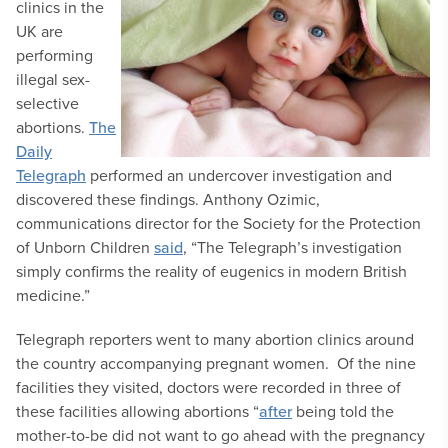
clinics in the
UK are
performing
illegal sex-
selective
abortions.
The
Daily
Telegraph
performed an undercover investigation and
discovered these findings. Anthony Ozimic,
communications director for the Society for the Protection
of Unborn Children
said
, “The Telegraph’s investigation
simply confirms the reality of eugenics in modern British
medicine.”
Telegraph reporters went to many abortion clinics around
the country accompanying pregnant women. Of the nine
facilities they visited, doctors were recorded in three of
these facilities allowing abortions “
after
being told the
mother-to-be did not want to go ahead with the pregnancy