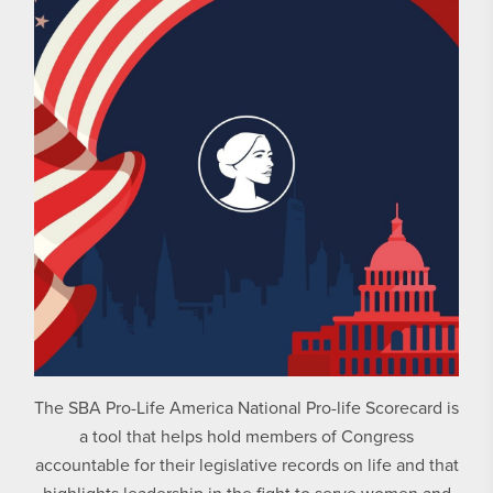
The SBA Pro-Life America National Pro-life Scorecard is
a tool that helps hold members of Congress
accountable for their legislative records on life and that