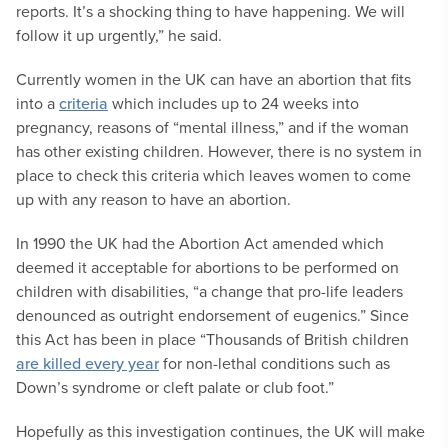
reports. It’s a shocking thing to have happening. We will
follow it up urgently,” he said.
Currently women in the UK can have an abortion that fits
into a
criteria
which includes up to 24 weeks into
pregnancy, reasons of “mental illness,” and if the woman
has other existing children. However, there is no system in
place to check this criteria which leaves women to come
up with any reason to have an abortion.
In 1990 the UK had the Abortion Act amended which
deemed it acceptable for abortions to be performed on
children with disabilities, “a change that pro-life leaders
denounced as outright endorsement of eugenics.” Since
this Act has been in place “Thousands of British children
are killed every year
for non-lethal conditions such as
Down’s syndrome or cleft palate or club foot.”
Hopefully as this investigation continues, the UK will make