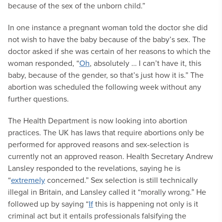
because of the sex of the unborn child.”
In one instance a pregnant woman told the doctor she did
not wish to have the baby because of the baby’s sex. The
doctor asked if she was certain of her reasons to which the
woman responded, “
Oh
, absolutely … I can’t have it, this
baby, because of the gender, so that’s just how it is.” The
abortion was scheduled the following week without any
further questions.
The Health Department is now looking into abortion
practices. The UK has laws that require abortions only be
performed for approved reasons and sex-selection is
currently not an approved reason. Health Secretary Andrew
Lansley responded to the revelations, saying he is
“
extremely
concerned.” Sex selection is still technically
illegal in Britain, and Lansley called it “morally wrong.” He
followed up by saying “
If
this is happening not only is it
criminal act but it entails professionals falsifying the