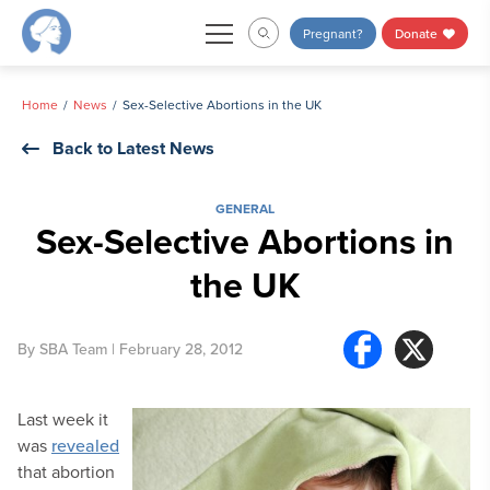
Skip
Pregnant?
Donate
to
content
Home
News
Sex-Selective Abortions in the UK
Back to Latest News
GENERAL
Sex-Selective Abortions in
the UK
By
SBA Team
| February 28, 2012
Last week it
was
revealed
that abortion