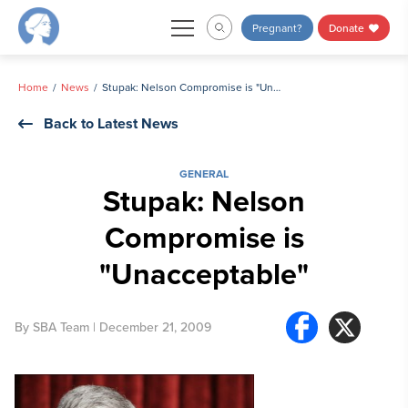
Skip
Pregnant?
Donate
to
content
Home
News
Stupak: Nelson Compromise is "Unacceptable"
Back to Latest News
GENERAL
Stupak: Nelson
Compromise is
"Unacceptable"
By
SBA Team
| December 21, 2009