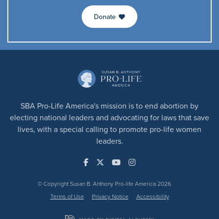
Donate
SBA Pro-Life America's mission is to end abortion by
electing national leaders and advocating for laws that save
lives, with a special calling to promote pro-life women
leaders.
© Copyright Susan B. Anthony Pro-life America 2026
Terms of Use
Privacy Notice
Accessibility