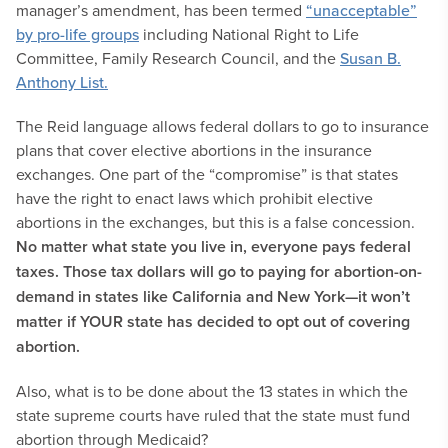
manager’s amendment, has been termed
“unacceptable”
by pro-life groups
including National Right to Life
Committee, Family Research Council, and the
Susan B.
Anthony List.
The Reid language allows federal dollars to go to insurance
plans that cover elective abortions in the insurance
exchanges. One part of the “compromise” is that states
have the right to enact laws which prohibit elective
abortions in the exchanges, but this is a false concession.
No matter what state you live in, everyone pays federal
taxes. Those tax dollars will go to paying for abortion-on-
demand in states like California and New York—it won’t
matter if YOUR state has decided to opt out of covering
abortion.
Also, what is to be done about the 13 states in which the
state supreme courts have ruled that the state must fund
abortion through Medicaid?