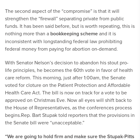
The second aspect of the “compromise” is that it will
strengthen the “firewall” separating private from public
funds. It has been said before, but is worth repeating, this is
nothing more than a
bookkeeping scheme
and it is
inconsistent with longstanding federal law prohibiting
federal money from paying for abortion on-demand.
With Senator Nelson’s decision to abandon his stout pro-
life principles, he becomes the 60th vote in favor of health
care reform. This morning, just after 1:00am, the Senate
voted for cloture on the Patient Protection and Affordable
Health Care Act. The bill is now on track for a vote to be
approved on Christmas Eve. Now all eyes will shift back to
the House of Representatives, as the conferences process
begins.
Rep. Bart Stupak told reporters that the provisions in
the Senate bill were “unacceptable.”
“We are going to hold firm and make sure the Stupak-Pitts