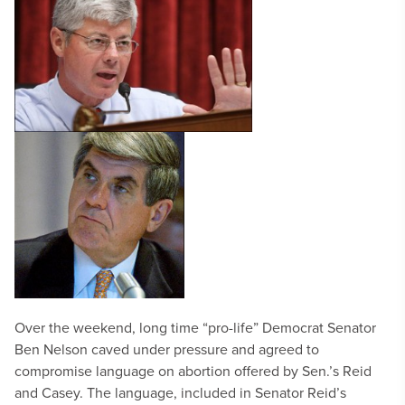
Over the weekend, long time “pro-life” Democrat Senator
Ben Nelson caved under pressure and agreed to
compromise language on abortion offered by Sen.’s Reid
and Casey. The language, included in Senator Reid’s