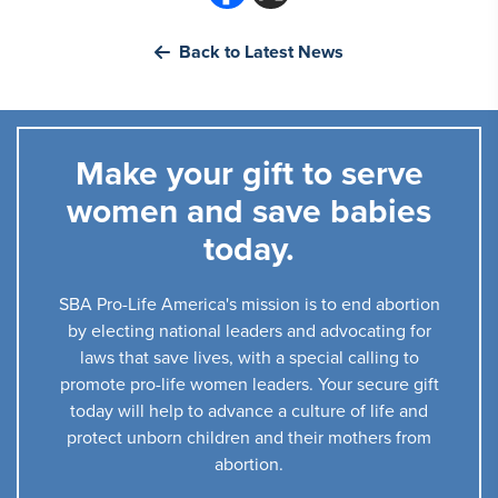
Back to Latest News
Make your gift to serve
women and save babies
today.
SBA Pro-Life America's mission is to end abortion
by electing national leaders and advocating for
laws that save lives, with a special calling to
promote pro-life women leaders. Your secure gift
today will help to advance a culture of life and
protect unborn children and their mothers from
abortion.