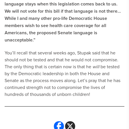
language stays when this legislation comes back to us.
We will not vote for this bill if that language is not there…
While I and many other pro-life Democratic House
members wish to see health care coverage for all
Americans, the proposed Senate language is
unacceptable.”
You’ll recall that several weeks ago, Stupak said that he
should not be tested and that he would not compromise.
The only thing that is certain now is that he
will
be tested
by the Democratic leadership in both the House and
Senate as the process moves along. Let’s pray that he has
continued strength not to compromise the lives of
hundreds of thousands of unborn children!