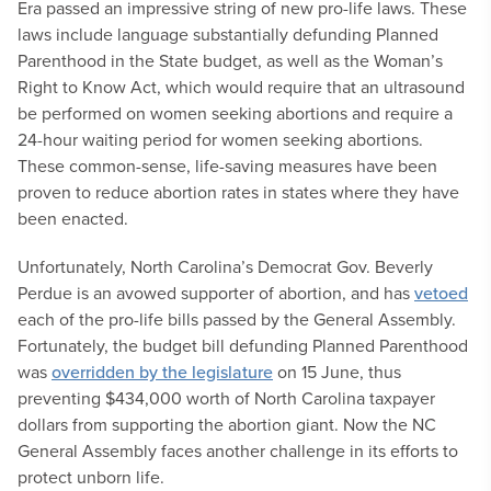
Era passed an impressive string of new pro-life laws. These
laws include language substantially defunding Planned
Parenthood in the State budget, as well as the Woman’s
Right to Know Act, which would require that an ultrasound
be performed on women seeking abortions and require a
24-hour waiting period for women seeking abortions.
These common-sense, life-saving measures have been
proven to reduce abortion rates in states where they have
been enacted.
Unfortunately, North Carolina’s Democrat Gov. Beverly
Perdue is an avowed supporter of abortion, and has
vetoed
each of the pro-life bills passed by the General Assembly.
Fortunately, the budget bill defunding Planned Parenthood
was
overridden by the legislature
on 15 June, thus
preventing $434,000 worth of North Carolina taxpayer
dollars from supporting the abortion giant. Now the NC
General Assembly faces another challenge in its efforts to
protect unborn life.