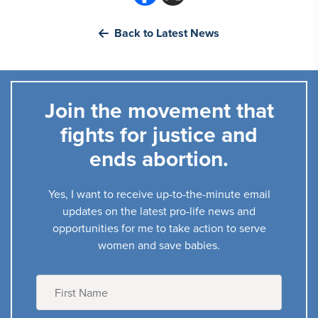
Back to Latest News
Join the movement that
fights for justice and
ends abortion.
Yes, I want to receive up-to-the-minute email
updates on the latest pro-life news and
opportunities for me to take action to serve
women and save babies.