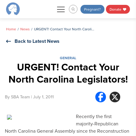
Skip
Pregnant?
Donate
to
content
Home
News
URGENT! Contact Your North Carolina Legislators!
Back to Latest News
GENERAL
URGENT! Contact Your
North Carolina Legislators!
By
SBA Team
| July 1, 2011
Recently the first
majority-Republican
North Carolina General Assembly since the Reconstruction