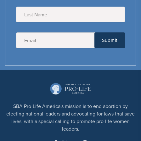
SBA Pro-Life America's mission is to end abortion by
electing national leaders and advocating for laws that save
lives, with a special calling to promote pro-life women
leaders.