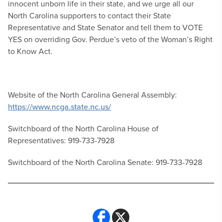
innocent unborn life in their state, and we urge all our
North Carolina supporters to contact their State
Representative and State Senator and tell them to VOTE
YES on overriding Gov. Perdue’s veto of the Woman’s Right
to Know Act.
Website of the North Carolina General Assembly:
https://www.ncga.state.nc.us/
Switchboard of the North Carolina House of
Representatives: 919-733-7928
Switchboard of the North Carolina Senate: 919-733-7928