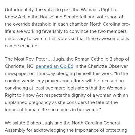
Unfortunately, the votes to pass the Woman’s Right to
Know Act in the House and Senate fell one vote short of
the override threshold in each chamber. North Carolina pro-
lifers are working feverishly to convince the two members
necessary to switch their votes so that these awesome bills
can be enacted.
The Most Rev. Peter J. Jugis, the Roman Catholic Bishop of
Charlotte, NC,
penned an Op-Ed
in the Charlotte Observer
newspaper on Thursday pledging himself this work. “In the
coming weeks, my prayers and efforts will be focused on
convincing at least two more legislators that the Woman’s
Right to Know Act respects the dignity of a woman with an
unplanned pregnancy as she considers the fate of the
innocent human life she carries in her womb.”
We salute Bishop Jugis and the North Carolina General
Assembly for acknowledging the importance of protecting