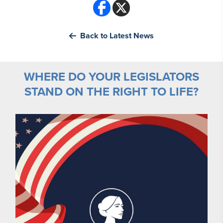
Back to Latest News
WHERE DO YOUR LEGISLATORS
STAND ON THE RIGHT TO LIFE?