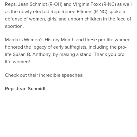
Reps. Jean Schmidt (R-OH) and Virginia Foxx (R-NC) as well
as the newly elected Rep. Renee Ellmers (R-NC) spoke in
defense of women, girls, and unborn children in the face of
abortion.
March is Women’s History Month and these pro-life women
honored the legacy of early suffragists, including the pro-
life Susan B. Anthony, by making a stand! Thank you pro-
life women!
Check out their incredible speeches:
Rep. Jean Schmidt