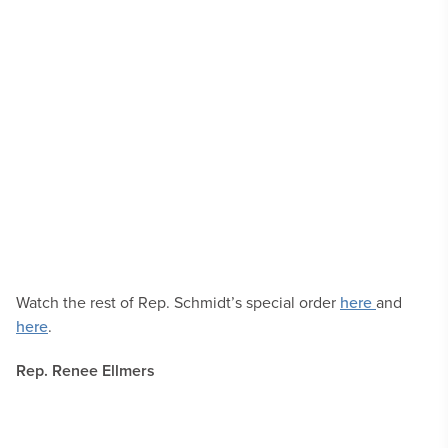
Watch the rest of Rep. Schmidt’s special order
here
and
here
.
Rep. Renee Ellmers