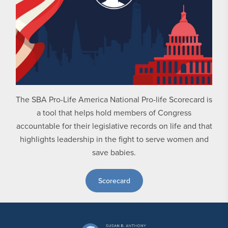
The SBA Pro-Life America National Pro-life Scorecard is
a tool that helps hold members of Congress
accountable for their legislative records on life and that
highlights leadership in the fight to serve women and
save babies.
Scorecard