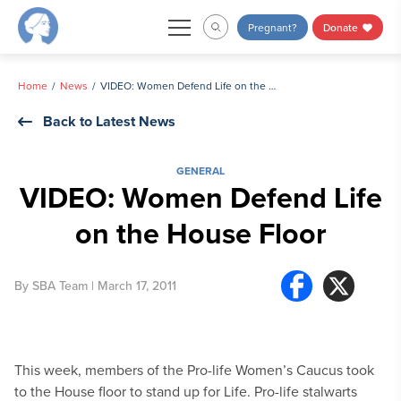
Skip
Pregnant?
Donate
to
content
Home
News
VIDEO: Women Defend Life on the House Floor
Back to Latest News
GENERAL
VIDEO: Women Defend Life
on the House Floor
By
SBA Team
| March 17, 2011
This week, members of the Pro-life Women’s Caucus took
to the House floor to stand up for Life. Pro-life stalwarts