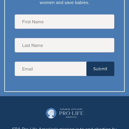
women and save babies.