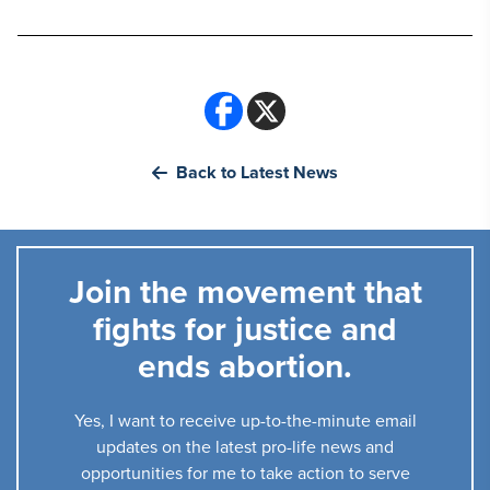
Back to Latest News
Join the movement that
fights for justice and
ends abortion.
Yes, I want to receive up-to-the-minute email
updates on the latest pro-life news and
opportunities for me to take action to serve