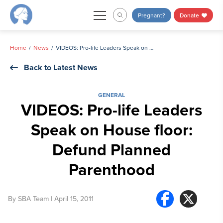
Skip
Pregnant?
Donate
to
content
Home
News
VIDEOS: Pro-life Leaders Speak on House floor: Defund Planned Parenthood
Back to Latest News
GENERAL
VIDEOS: Pro-life Leaders
Speak on House floor:
Defund Planned
Parenthood
By
SBA Team
| April 15, 2011