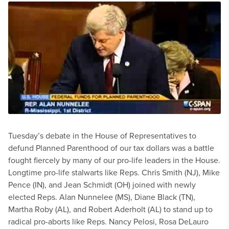
Tuesday’s debate in the House of Representatives to
defund Planned Parenthood of our tax dollars was a battle
fought fiercely by many of our pro-life leaders in the House.
Longtime pro-life stalwarts like Reps. Chris Smith (NJ), Mike
Pence (IN), and Jean Schmidt (OH) joined with newly
elected Reps. Alan Nunnelee (MS), Diane Black (TN),
Martha Roby (AL), and Robert Aderholt (AL) to stand up to
radical pro-aborts like Reps. Nancy Pelosi, Rosa DeLauro