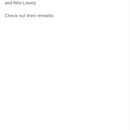
and Nita Lowey.
Check out their remarks: