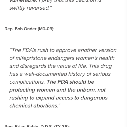
swiftly reversed.”
Rep. Bob Onder (M0-03):
“The FDA’s rush to approve another version
of mifepristone endangers women’s health
and disregards the value of life. This drug
has a well-documented history of serious
complications.
The FDA should be
protecting women and the unborn, not
rushing to expand access to dangerous
chemical abortions
.”
Rep. Brian Babin, D.D.S. (TX-36):