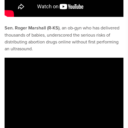
Sen. Roger Marshall (R-KS)
, an ob-gyn who has delivered
thousands of babies, underscored the serious risks of
distributing abortion drugs online without first performing
an ultrasound.