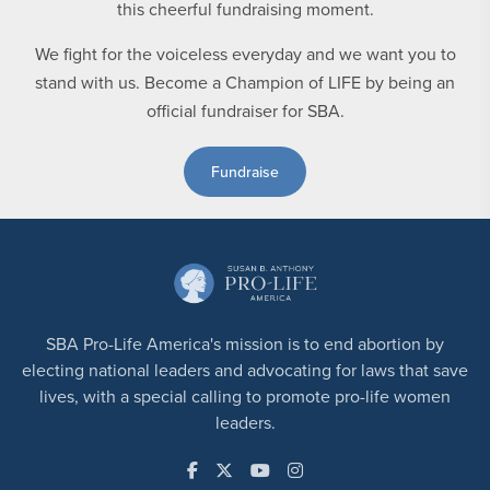
We fight for the voiceless everyday and we want you to
stand with us. Become a Champion of LIFE by being an
official fundraiser for SBA.
Fundraise
SBA Pro-Life America's mission is to end abortion by
electing national leaders and advocating for laws that save
lives, with a special calling to promote pro-life women
leaders.