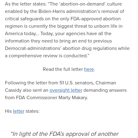
As the letter states: “The ‘abortion-on-demand’ culture
enabled by the Biden-Harris administration’s removal of
critical safeguards on the only FDA-approved abortion
regimen is currently the biggest threat to unborn life in
America today… Today, your agencies have all the
information they need to bring an end to previous
Democrat-administrations’ abortion drug regulations while
a comprehensive review is conducted.”
Read the full letter
here
.
Following the letter from 51 U.S. senators, Chairman
Cassidy also sent an
oversight letter
demanding answers
from FDA Commissioner Marty Makary.
His
letter
states:
“In light of the FDA’s approval of another