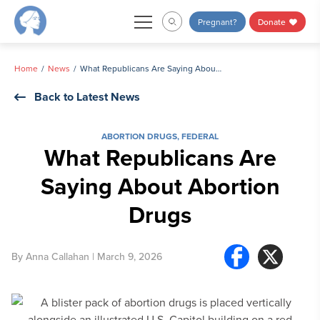
Skip
Pregnant?
Donate
to
content
Home
News
What Republicans Are Saying About Abortion Drugs
Back to Latest News
ABORTION DRUGS
,
FEDERAL
What Republicans Are
Saying About Abortion
Drugs
By
Anna Callahan
| March 9, 2026