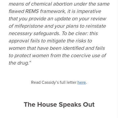
means of chemical abortion under the same
flawed REMS framework, it is imperative
that you provide an update on your review
of mifepristone and your plans to reinstate
necessary safeguards. To be clear: this
approval fails to mitigate the risks to
women that have been identified and fails
to protect women from the coercive use of
the drug.”
Read Cassidy’s full letter
here
.
The House Speaks Out