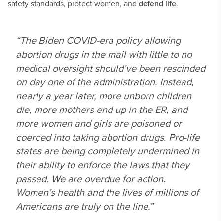
safety standards, protect women, and
defend life
.
“The Biden COVID-era policy allowing
abortion drugs in the mail with little to no
medical oversight should’ve been rescinded
on day one of the administration. Instead,
nearly a year later, more unborn children
die, more mothers end up in the ER, and
more women and girls are poisoned or
coerced into taking abortion drugs. Pro-life
states are being completely undermined in
their ability to enforce the laws that they
passed. We are overdue for action.
Women’s health and the lives of millions of
Americans are truly on the line.”