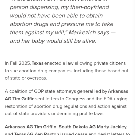
person dispensing, my then-boyfriend
would not have been able to obtain
abortion drugs and pressure me to take
them against my will,” Markezich says —
and her baby would still be alive.
In Fall 2025,
Texas
enacted a law allowing private citizens
to sue abortion drug companies, including those based out
of state or overseas.
A coalition of GOP state attorneys general led by
Arkansas
AG Tim Griffin
sent letters to Congress and the FDA urging
restoration of abortion drug regulations and action against
out-of-state providers undermining prolife laws.
Arkansas AG Tim Griffin, South Dakota AG Marty Jackley,
and Texas AG Ken Paxton
issued cease and desist letters to