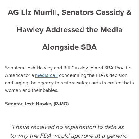
AG Liz Murrill, Senators Cassidy &
Hawley Addressed the Media
Alongside SBA
Senators Josh Hawley and Bill Cassidy joined SBA Pro-Life
America for a
media call
condemning the FDA’s decision
and urging the agency to restore safeguards to protect both
women and their babies.
Senator Josh Hawley (R-MO):
“I have received no explanation to date as
to why the FDA would approve at a generic