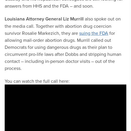
answers from HHS and the FDA – and soon.
Louisiana Attorney General Liz Murrill
also spoke out on
the media call. Together with abortion drug coercion
survivor Rosalie Markezich, they are
suing the FDA
for
allowing mail-order abortion drugs. Murrill called out
Democrats for using dangerous drugs as their plan to
circumvent pro-life laws after Dobbs and stripping human
contact – including in-person doctor visits – out of the
process.
You can watch the full call here: