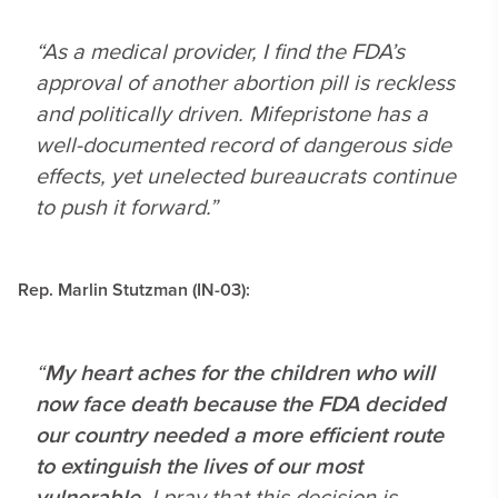
“As a medical provider, I find the FDA’s
approval of another abortion pill is reckless
and politically driven. Mifepristone has a
well-documented record of dangerous side
effects, yet unelected bureaucrats continue
to push it forward.”
Rep. Marlin Stutzman (IN-03):
“
My heart aches for the children who will
now face death because the FDA decided
our country needed a more efficient route
to extinguish the lives of our most
vulnerable
. I pray that this decision is