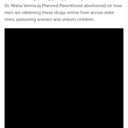
Dr. Nisha Verma (a Planned Parenthood abortionist) on how
men are obtaining these drugs online from across state
lines, poisoning women and unborn children.