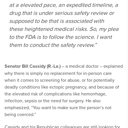
at a elevated pace, an expedited timeline, a
drug that is under serious safety review or
supposed to be that is associated with
these heightened medical risks. So, my plea
to the FDA is to follow the science. I want
them to conduct the safety review.”
Senator Bill Cassidy (R.-La.)
– a medical doctor – explained
why there is simply no replacement for in-person care
when it comes to screening for abuse, or for potentially
deadly conditions like ectopic pregnancy, and because of
the elevated risk of complications like hemorrhage,
infection, sepsis or the need for surgery. He also
emphasized, “You want to make sure the person’s not
being coerced.”
Cassidy and his Republican colleagues are still looking for