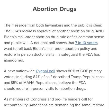
Abortion Drugs
The message from both lawmakers and the public is clear:
The FDA’s reckless approval of another abortion drug, AND
Biden’s mail-order abortion drug rule defies common sense
and public will. A national poll shows that
7 in 10 voters
want to roll back Biden’s mail-order abortion policy and
restore in-person doctor visits – a safeguard the FDA has
abandoned.
A new nationwide
Cygnal poll
shows 80% of GOP primary
voters, including 84% of self-described Trump Republicans
and 85% of MAHA Republicans, believe the FDA
should require in-person visits for abortion drugs.
As members of Congress and pro-life leaders call for
accountability, Americans are demanding the same: restore