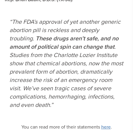
“The FDA’s approval of yet another generic
abortion pill is reckless and deeply
troubling.
These drugs aren’t safe, and no
amount of political spin can change that
.
Studies from the Charlotte Lozier Institute
show that chemical abortions, now the most
prevalent form of abortion, dramatically
increase the risk of an emergency room
visit. We’ve seen tragic cases of severe
complications, hemorrhaging, infections,
and even death.”
You can read more of their statements
here
.