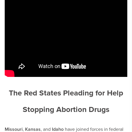
The Red States Pleading for Help
Stopping Abortion Drugs
Missouri
,
Kansas
, and
Idaho
have joined forces in federal