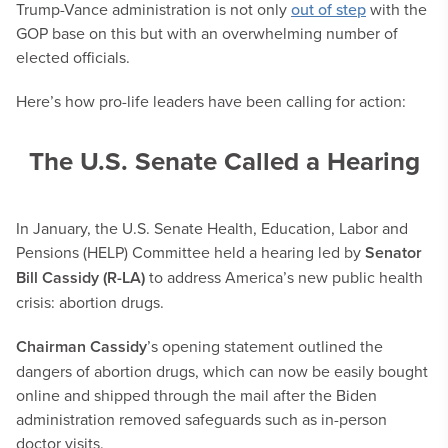
Trump-Vance administration is not only
out of step
with the
GOP base on this but with an overwhelming number of
elected officials.
Here’s how pro-life leaders have been calling for action:
The U.S. Senate Called a Hearing
In January, the U.S. Senate Health, Education, Labor and
Pensions (HELP) Committee held a hearing led by
Senator
Bill Cassidy (R-LA)
to address America’s new public health
crisis: abortion drugs.
Chairman Cassidy
’s opening statement outlined the
dangers of abortion drugs, which can now be easily bought
online and shipped through the mail after the Biden
administration removed safeguards such as in-person
doctor visits.