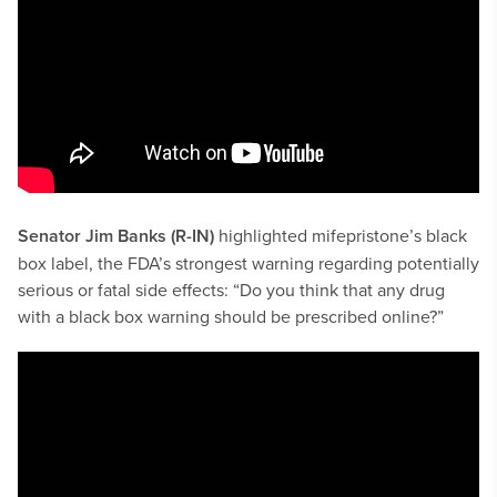
Senator Jim Banks (R-IN)
highlighted mifepristone’s black
box label, the FDA’s strongest warning regarding potentially
serious or fatal side effects: “Do you think that any drug
with a black box warning should be prescribed online?”