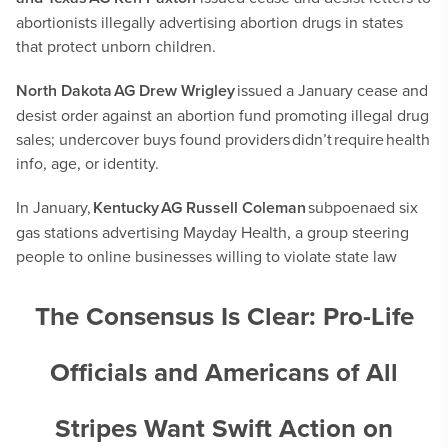
abortionists illegally advertising abortion drugs in states
that protect unborn children.
North Dakota AG Drew Wrigley
issued a January cease and
desist order against an abortion fund promoting illegal drug
sales; undercover buys found providers didn’t require health
info, age, or identity.
In January,
Kentucky AG Russell Coleman
subpoenaed six
gas stations advertising Mayday Health, a group steering
people to online businesses willing to violate state law
The Consensus Is Clear: Pro-Life
Officials and Americans of All
Stripes Want Swift Action on