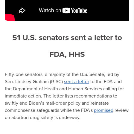
51 U.S. senators sent a letter to
FDA, HHS
Fifty-one senators, a majority of the U.S. Senate, led by
Sen. Lindsey Graham (R-SC)
sent a letter
to the FDA and
the Department of Health and Human Services calling for
immediate action. The letter lists recommendations to
swiftly end Biden’s mail-order policy and reinstate
commonsense safeguards while the FDA’s
promised
review
on abortion drug safety is underway.