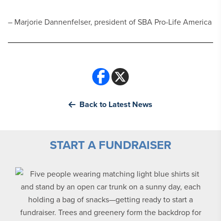
– Marjorie Dannenfelser, president of SBA Pro-Life America
Back to Latest News
START A FUNDRAISER