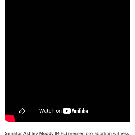
Senator Ashley Moody (R-FL)
pressed pro-abortion witness