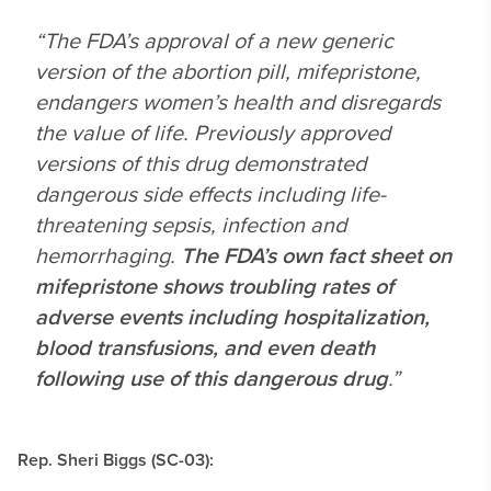
“The FDA’s approval of a new generic
version of the abortion pill, mifepristone,
endangers women’s health and disregards
the value of life. Previously approved
versions of this drug demonstrated
dangerous side effects including life-
threatening sepsis, infection and
hemorrhaging.
The FDA’s own fact sheet on
mifepristone shows troubling rates of
adverse events including hospitalization,
blood transfusions, and even death
following use of this dangerous drug
.”
Rep. Sheri Biggs (SC-03):