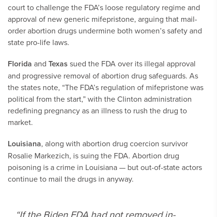
court to challenge the FDA’s loose regulatory regime and
approval of new generic mifepristone, arguing that mail-
order abortion drugs undermine both women’s safety and
state pro-life laws.
Florida
and
Texas
sued the FDA over its illegal approval
and progressive removal of abortion drug safeguards. As
the states note, “The FDA’s regulation of mifepristone was
political from the start,” with the Clinton administration
redefining pregnancy as an illness to rush the drug to
market.
Louisiana
, along with abortion drug coercion survivor
Rosalie Markezich, is suing the FDA. Abortion drug
poisoning is a crime in Louisiana — but out-of-state actors
continue to mail the drugs in anyway.
“If the Biden FDA had not removed in-