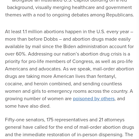
At least 1.1 million abortions happen in the U.S. every year –
more than before Dobbs – and abortion drugs made easily
available by mail since the Biden administration account for
over 60%. Addressing our nation’s abortion drug crisis is a
priority for pro-life members of Congress, as well as pro-life
Americans and advocates. As we speak, mail-order abortion
drugs are taking more American lives than fentanyl,
cocaine, and heroin combined, and sending countless
women and girls to emergency rooms across the country. A
growing number of women are
poisoned by others
, and
some have also died.
Fifty-one senators, 175 representatives and 21 attorneys
general have called for the end of mail-order abortion drugs
and the immediate restoration of in-person dispensing. The