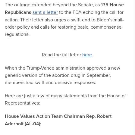
The outrage extended beyond the Senate, as
175 House
Republicans
sent a letter
to the FDA echoing the call for
action. Their letter also urges a swift end to Biden’s mail-
order policy and calls for restoring basic, commonsense
regulations.
Read the full letter
here
.
When the Trump-Vance administration approved a new
generic version of the abortion drug in September,
members had swift and decisive responses.
Here are just a few of many statements from the House of
Representatives:
House Values Action Team Chairman Rep. Robert
Aderholt (AL-04):