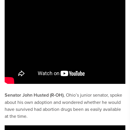
Senator John Husted (R-OH)
, Ohio’s junior senator, spoke
about his own adoption and wondered whether he would
have survived had abortion drugs been as easily available
at the time.