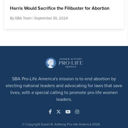
Harris Would Sacrifice the Filibuster for Abortion
By
SBA Team
| September 30, 2024
SBA Pro-Life America's mission is to end abortion by
electing national leaders and advocating for laws that save
lives, with a special calling to promote pro-life women
leaders.
© Copyright Susan B. Anthony Pro-life America 2026