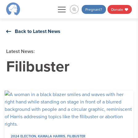
Skip
Pregnant?
Donate
to
content
Back to Latest News
Latest News:
Filibuster
2024 ELECTION
,
KAMALA HARRIS
,
FILIBUSTER