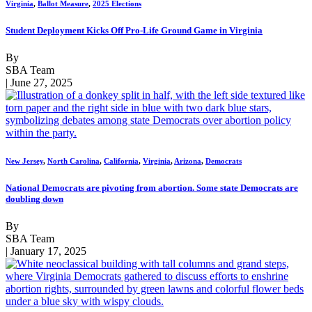
Virginia
,
Ballot Measure
,
2025 Elections
Student Deployment Kicks Off Pro-Life Ground Game in Virginia
By
SBA Team
| June 27, 2025
New Jersey
,
North Carolina
,
California
,
Virginia
,
Arizona
,
Democrats
National Democrats are pivoting from abortion. Some state Democrats are
doubling down
By
SBA Team
| January 17, 2025