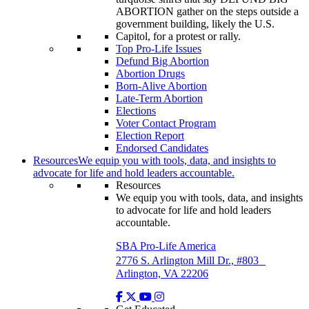
Top Pro-Life Issues
Defund Big Abortion
Abortion Drugs
Born-Alive Abortion
Late-Term Abortion
Elections
Voter Contact Program
Election Report
Endorsed Candidates
Resources
We equip you with tools, data, and insights to
advocate for life and hold leaders accountable.
Resources
We equip you with tools, data, and insights
to advocate for life and hold leaders
accountable.
SBA Pro-Life America
2776 S. Arlington Mill Dr., #803
Arlington, VA 22206