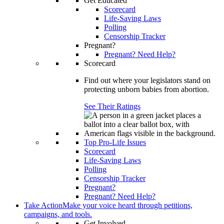
Get Educated
Scorecard
Life-Saving Laws
Polling
Censorship Tracker
Pregnant?
Pregnant? Need Help?
Scorecard
Find out where your legislators stand on
protecting unborn babies from abortion.
See Their Ratings
Top Pro-Life Issues
Scorecard
Life-Saving Laws
Polling
Censorship Tracker
Pregnant?
Pregnant? Need Help?
Take Action
Make your voice heard through petitions,
campaigns, and tools.
Get Involved