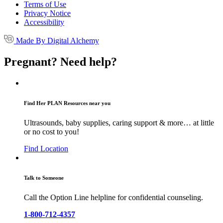
Terms of Use
Privacy Notice
Accessibility
Made By Digital Alchemy
Pregnant? Need help?
Find Her PLAN Resources near you
Ultrasounds, baby supplies, caring support & more… at little
or no cost to you!
Find Location
Talk to Someone
Call the Option Line helpline for confidential counseling.
1-800-712-4357