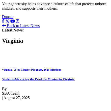
Your generosity helps advance a culture of life that protects unborn
children and supports their mothers.
Donate
Back to Latest News
Latest News:
Virginia
Virginia
,
Voter Contact Program
,
2025 Elections
Students Advancing the Pro-Life Mission in Virginia
By
SBA Team
| August 27, 2025