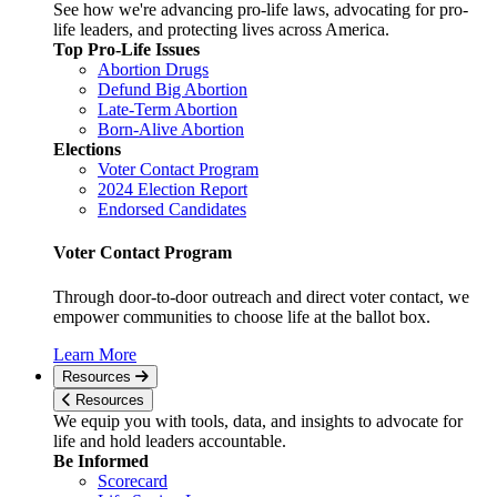
See how we're advancing pro-life laws, advocating for pro-
life leaders, and protecting lives across America.
Top Pro-Life Issues
Abortion Drugs
Defund Big Abortion
Late-Term Abortion
Born-Alive Abortion
Elections
Voter Contact Program
2024 Election Report
Endorsed Candidates
Voter Contact Program
Through door-to-door outreach and direct voter contact, we
empower communities to choose life at the ballot box.
Learn More
Resources
Resources
We equip you with tools, data, and insights to advocate for
life and hold leaders accountable.
Be Informed
Scorecard