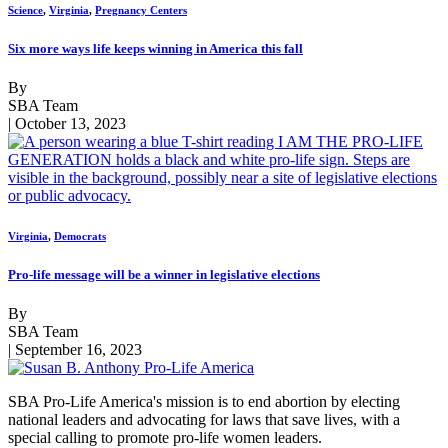
Science
,
Virginia
,
Pregnancy Centers
Six more ways life keeps winning in America this fall
By
SBA Team
| October 13, 2023
Virginia
,
Democrats
Pro-life message will be a winner in legislative elections
By
SBA Team
| September 16, 2023
SBA Pro-Life America's mission is to end abortion by electing
national leaders and advocating for laws that save lives, with a
special calling to promote pro-life women leaders.