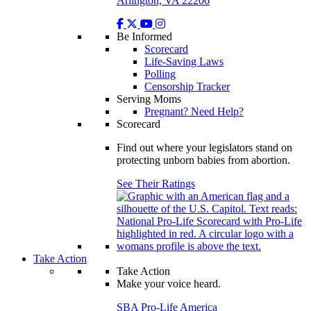
Arlington, VA 22206
Be Informed
Scorecard
Life-Saving Laws
Polling
Censorship Tracker
Serving Moms
Pregnant? Need Help?
Scorecard
Find out where your legislators stand on
protecting unborn babies from abortion.
See Their Ratings
Take Action
Take Action
Make your voice heard.
SBA Pro-Life America