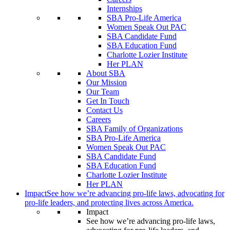
Internships
SBA Pro-Life America
Women Speak Out PAC
SBA Candidate Fund
SBA Education Fund
Charlotte Lozier Institute
Her PLAN
About SBA
Our Mission
Our Team
Get In Touch
Contact Us
Careers
SBA Family of Organizations
SBA Pro-Life America
Women Speak Out PAC
SBA Candidate Fund
SBA Education Fund
Charlotte Lozier Institute
Her PLAN
Impact
See how we’re advancing pro-life laws, advocating for
pro-life leaders, and protecting lives across America.
Impact
See how we’re advancing pro-life laws,