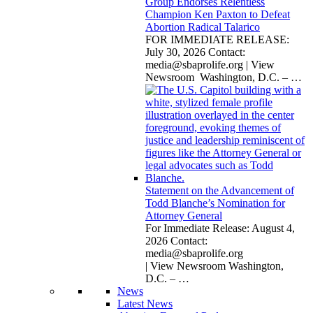
Group Endorses Relentless
Champion Ken Paxton to Defeat
Abortion Radical Talarico
FOR IMMEDIATE RELEASE:
July 30, 2026 Contact:
media@sbaprolife.org
| View
Newsroom Washington, D.C. –
…
Statement on the Advancement of
Todd Blanche’s Nomination for
Attorney General
For Immediate Release: August 4,
2026 Contact:
media@sbaprolife.org
| View Newsroom Washington,
D.C. –
…
News
Latest News