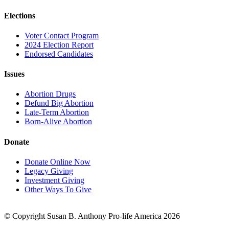
Elections
Voter Contact Program
2024 Election Report
Endorsed Candidates
Issues
Abortion Drugs
Defund Big Abortion
Late-Term Abortion
Born-Alive Abortion
Donate
Donate Online Now
Legacy Giving
Investment Giving
Other Ways To Give
© Copyright Susan B. Anthony Pro-life America 2026