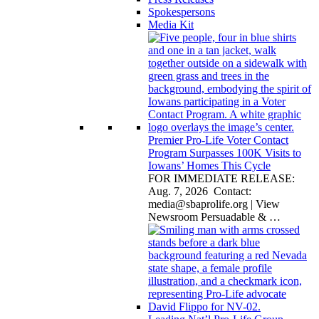
Spokespersons
Media Kit
Premier Pro-Life Voter Contact
Program Surpasses 100K Visits to
Iowans’ Homes This Cycle
FOR IMMEDIATE RELEASE:
Aug. 7, 2026 Contact:
media@sbaprolife.org
| View
Newsroom Persuadable &
…