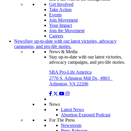
Get Involved
Take Action
Events
Join Movement
Your Impact
Join the Movement
Careers
News
Stay up-to-date with our latest victories, advocacy
campaigns, and pro-life stories.
News & Media
Stay up-to-date with our latest victories,
advocacy campaigns, and pro-life stories.
SBA Pro-Life America
2776 S. Arlington Mill Dr., #803
Arlington, VA 22206
News
Latest News
Abortion Exposed Podcast
For The Press
Newsroom
Press Releases