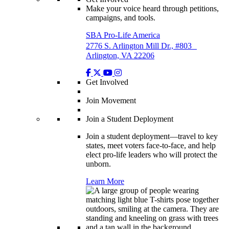
Make your voice heard through petitions,
campaigns, and tools.
SBA Pro-Life America
2776 S. Arlington Mill Dr., #803
Arlington, VA 22206
Get Involved
Join Movement
Join a Student Deployment
Join a student deployment—travel to key
states, meet voters face-to-face, and help
elect pro-life leaders who will protect the
unborn.
Learn More