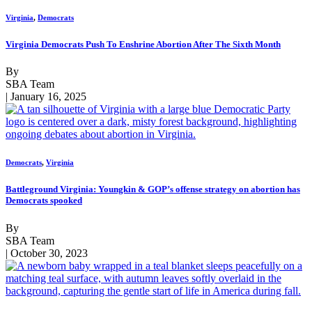
Virginia
,
Democrats
Virginia Democrats Push To Enshrine Abortion After The Sixth Month
By
SBA Team
| January 16, 2025
Democrats
,
Virginia
Battleground Virginia: Youngkin & GOP’s offense strategy on abortion has
Democrats spooked
By
SBA Team
| October 30, 2023