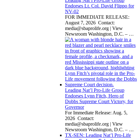
Leading Nat’l Pro-Life Group
Endorses Lt. Col. David Flippo for
NV-02
FOR IMMEDIATE RELEASE:
August 7, 2026 Contact:
media@sbaprolife.org
| View
Newsroom Washington, D.C. –
…
Leading Nat’l Pro-Life Group
Endorses Lynn Fitch, Hero of
Dobbs Supreme Court Victory, for
Governor
For Immediate Release: Aug. 5,
2026 Contact:
media@sbaprolife.org
| View
Newsroom Washington, D.C. –
…
TX-SEN: Leading Nat’l Pro-Life