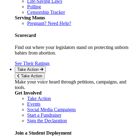
Life-Saving Laws
Polling
Censorship Tracker
Serving Moms
Pregnant? Need Help?
Scorecard
Find out where your legislators stand on protecting unborn
babies from abortion.
See Their Ratings
Take Action
Take Action
Make your voice heard through petitions, campaigns, and
tools.
Get Involved
Take Action
Events
Social Media Campaigns
Start a Fundraiser
Sign the Declaration
Join a Student Deployment