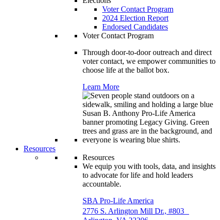
Elections
Voter Contact Program
2024 Election Report
Endorsed Candidates
Voter Contact Program
Through door-to-door outreach and direct
voter contact, we empower communities to
choose life at the ballot box.
Learn More
Resources
Resources
We equip you with tools, data, and insights
to advocate for life and hold leaders
accountable.
SBA Pro-Life America
2776 S. Arlington Mill Dr., #803