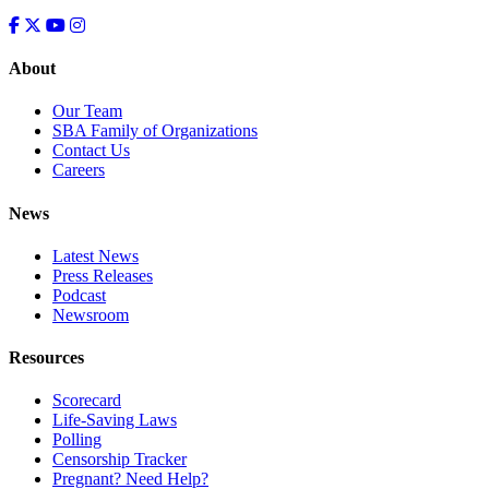
About
Our Team
SBA Family of Organizations
Contact Us
Careers
News
Latest News
Press Releases
Podcast
Newsroom
Resources
Scorecard
Life-Saving Laws
Polling
Censorship Tracker
Pregnant? Need Help?