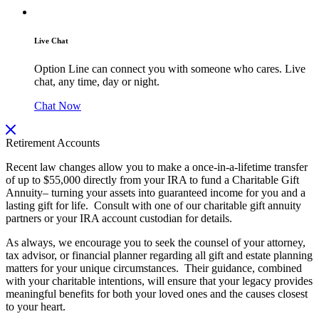
Live Chat
Option Line can connect you with someone who cares. Live
chat, any time, day or night.
Chat Now
Retirement Accounts
Recent law changes allow you to make a once-in-a-lifetime transfer
of up to $55,000 directly from your IRA to fund a Charitable Gift
Annuity– turning your assets into guaranteed income for you and a
lasting gift for life. Consult with one of our charitable gift annuity
partners or your IRA account custodian for details.
As always, we encourage you to seek the counsel of your attorney,
tax advisor, or financial planner regarding all gift and estate planning
matters for your unique circumstances. Their guidance, combined
with your charitable intentions, will ensure that your legacy provides
meaningful benefits for both your loved ones and the causes closest
to your heart.