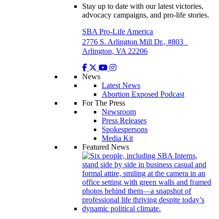
Stay up to date with our latest victories,
advocacy campaigns, and pro-life stories.
SBA Pro-Life America
2776 S. Arlington Mill Dr., #803
Arlington, VA 22206
News
Latest News
Abortion Exposed Podcast
For The Press
Newsroom
Press Releases
Spokespersons
Media Kit
Featured News