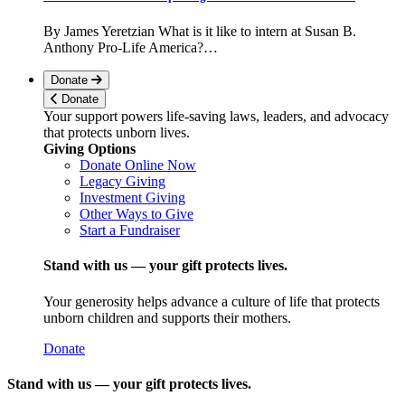
By James Yeretzian What is it like to intern at Susan B.
Anthony Pro-Life America?…
Donate
Donate
Your support powers life-saving laws, leaders, and advocacy
that protects unborn lives.
Giving Options
Donate Online Now
Legacy Giving
Investment Giving
Other Ways to Give
Start a Fundraiser
Stand with us — your gift protects lives.
Your generosity helps advance a culture of life that protects
unborn children and supports their mothers.
Donate
Stand with us — your gift protects lives.