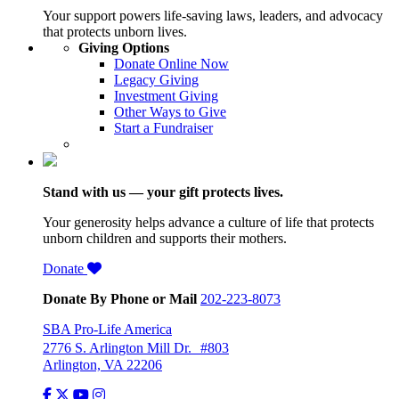
Your support powers life-saving laws, leaders, and advocacy
that protects unborn lives.
Giving Options
Donate Online Now
Legacy Giving
Investment Giving
Other Ways to Give
Start a Fundraiser
Stand with us — your gift protects lives.
Your generosity helps advance a culture of life that protects
unborn children and supports their mothers.
Donate
Donate By Phone or Mail
202-223-8073
SBA Pro-Life America
2776 S. Arlington Mill Dr. #803
Arlington, VA 22206