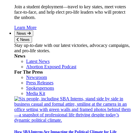
Join a student deployment—travel to key states, meet voters
face-to-face, and help elect pro-life leaders who will protect
the unborn.
Learn More
News
News
Stay up-to-date with our latest victories, advocacy campaigns,
and pro-life stories.
News
Latest News
Abortion Exposed Podcast
For The Press
Newsroom
Press Releases
Spokespersons
Media Kit
How SBA Interns Are Impacting the Political Climate for Life