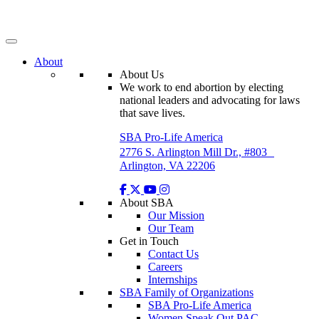
Skip
to
content
About
About Us
We work to end abortion by electing
national leaders and advocating for laws
that save lives.
SBA Pro-Life America
2776 S. Arlington Mill Dr., #803
Arlington, VA 22206
About SBA
Our Mission
Our Team
Get in Touch
Contact Us
Careers
Internships
SBA Family of Organizations
SBA Pro-Life America
Women Speak Out PAC