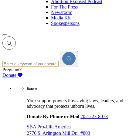
Abortion Exposed Podcast
For The Press
Newsroom
Media Kit
Spokespersons
Pregnant?
Donate
Donate
Your support powers life-saving laws, leaders, and
advocacy that protects unborn lives.
Donate By Phone or Mail
202-223-8073
SBA Pro-Life America
2776 S. Arlington Mill Dr. #803