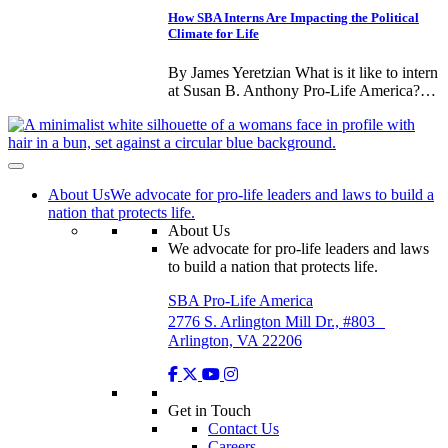
How SBA Interns Are Impacting the Political
Climate for Life
By James Yeretzian What is it like to intern
at Susan B. Anthony Pro-Life America?…
About Us
We advocate for pro-life leaders and laws to build a
nation that protects life.
About Us
We advocate for pro-life leaders and laws
to build a nation that protects life.
SBA Pro-Life America
2776 S. Arlington Mill Dr., #803
Arlington, VA 22206
Get in Touch
Contact Us
Careers