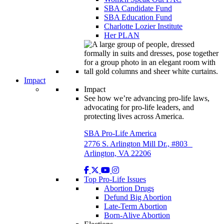
SBA Candidate Fund
SBA Education Fund
Charlotte Lozier Institute
Her PLAN
Impact
Impact
See how we’re advancing pro-life laws,
advocating for pro-life leaders, and
protecting lives across America.
SBA Pro-Life America
2776 S. Arlington Mill Dr., #803
Arlington, VA 22206
Top Pro-Life Issues
Abortion Drugs
Defund Big Abortion
Late-Term Abortion
Born-Alive Abortion