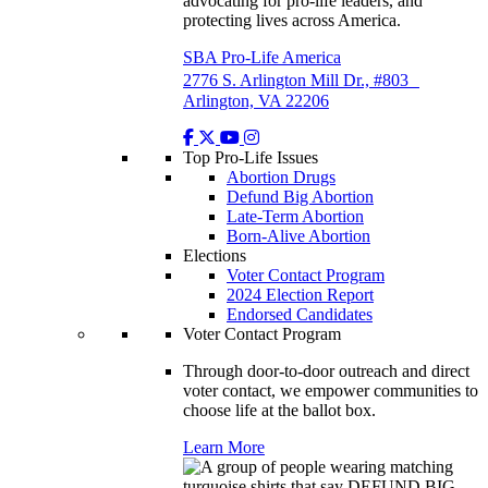
advocating for pro-life leaders, and
protecting lives across America.
SBA Pro-Life America
2776 S. Arlington Mill Dr., #803
Arlington, VA 22206
Top Pro-Life Issues
Abortion Drugs
Defund Big Abortion
Late-Term Abortion
Born-Alive Abortion
Elections
Voter Contact Program
2024 Election Report
Endorsed Candidates
Voter Contact Program
Through door-to-door outreach and direct
voter contact, we empower communities to
choose life at the ballot box.
Learn More