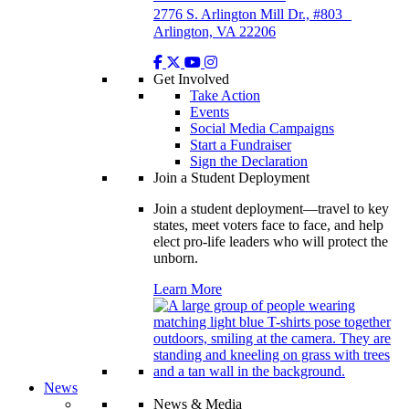
2776 S. Arlington Mill Dr., #803
Arlington, VA 22206
Get Involved
Take Action
Events
Social Media Campaigns
Start a Fundraiser
Sign the Declaration
Join a Student Deployment
Join a student deployment—travel to key
states, meet voters face to face, and help
elect pro-life leaders who will protect the
unborn.
Learn More
News
News & Media