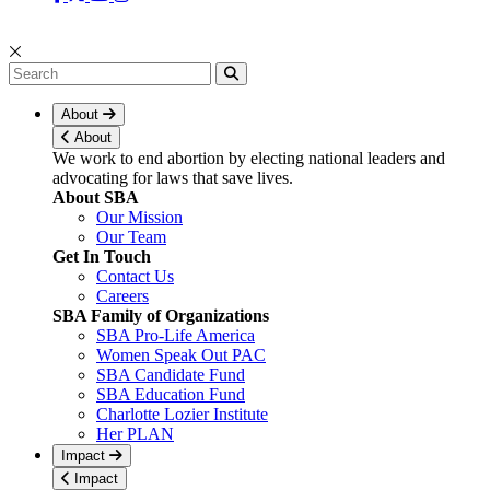
About
About
We work to end abortion by electing national leaders and
advocating for laws that save lives.
About SBA
Our Mission
Our Team
Get In Touch
Contact Us
Careers
SBA Family of Organizations
SBA Pro-Life America
Women Speak Out PAC
SBA Candidate Fund
SBA Education Fund
Charlotte Lozier Institute
Her PLAN
Impact
Impact