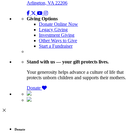
Arlington, VA 22206
Giving Options
Donate Online Now
Legacy Giving
Investment Giving
Other Ways to Give
Start a Fundraiser
Stand with us — your gift protects lives.
Your generosity helps advance a culture of life that
protects unborn children and supports their mothers.
Donate
Donate