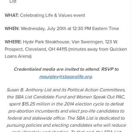
List
WHAT:
Celebrating Life & Values event
WHEN
: Wednesday, July 20th at 12:30 PM Eastern Time
WHERE:
Hyde Park Steakhouse, Van Sweringen, 123 W.
Prospect, Cleveland, OH 44115 (minutes away from Quicken
Loans Arena)
Credentialed media are invited to attend. RSVP to
mquigley@sbaprolife.org
.
Susan B. Anthony List and its Political Action Committees,
the SBA List Candidate Fund and Women Speak Out PAC,
spent $15.25 million in the 2014 election cycle to defeat
pro-abortion incumbents and elect pro-life candidates to
federal and statewide office. The SBA List is dedicated to
pursuing policies and electing candidates who will reduce