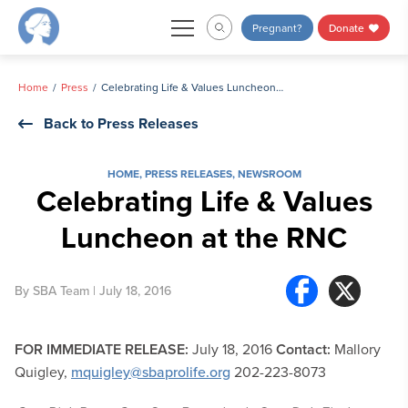
Skip
Pregnant?
Donate
to
content
Home
Press
Celebrating Life & Values Luncheon at the RNC
Back to Press Releases
HOME
,
PRESS RELEASES
,
NEWSROOM
Celebrating Life & Values
Luncheon at the RNC
By
SBA Team
| July 18, 2016
FOR IMMEDIATE RELEASE:
July 18, 2016
Contact:
Mallory
Quigley,
mquigley@sbaprolife.org
202-223-8073