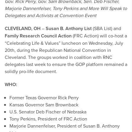
Gov. Rick Perry, Gov. Sam Brownback, Sen. Deb Fischer,
Marjorie Dannenfelser, Tony Perkins and More Will Speak to
Delegates and Activists at Convention Event
CLEVELAND, OH
–
Susan B. Anthony List
(SBA List) and
Family Research Council Action
(FRC Action) will co-host a
“Celebrating Life & Values” luncheon on Wednesday, July
20th, during the Republican National Convention in
Cleveland. The groups worked in coalition with RNC
delegates last week to ensure the GOP platform remained a
solidly pro-life document.
WHO:
Former Texas Governor Rick Perry
Kansas Governor Sam Brownback
U.S. Senator Deb Fischer of Nebraska
Tony Perkins, President of FRC Action
Marjorie Dannenfelser, President of Susan B. Anthony