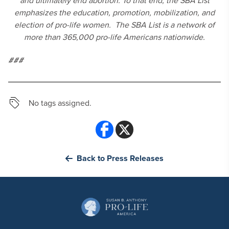
and ultimately end abortion. To that end, the SBA List
emphasizes the education, promotion, mobilization, and
election of pro-life women. The SBA List is a network of
more than 365,000 pro-life Americans nationwide.
###
No tags assigned.
Back to Press Releases