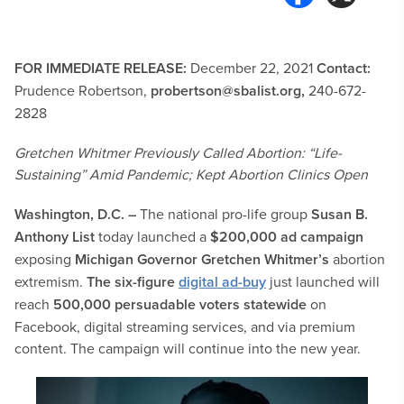
FOR IMMEDIATE RELEASE:
December 22, 2021
Contact:
Prudence Robertson,
probertson@sbalist.org
,
240-672-
2828
Gretchen Whitmer Previously Called Abortion: “Life-
Sustaining” Amid Pandemic; Kept Abortion Clinics Open
Washington, D.C. –
The national pro-life group
Susan B.
Anthony List
today launched a
$200,000 ad campaign
exposing
Michigan Governor Gretchen Whitmer’s
abortion
extremism.
The six-figure
digital ad-buy
just launched will
reach
500,000 persuadable voters statewide
on
Facebook, digital streaming services, and via premium
content. The campaign will continue into the new year.