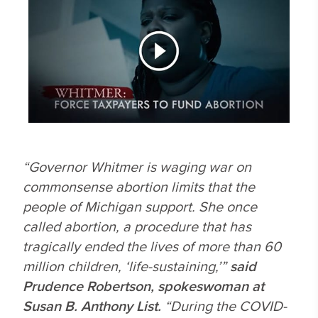
“Governor Whitmer is waging war on
commonsense abortion limits that the
people of Michigan support. She once
called abortion, a procedure that has
tragically ended the lives of more than 60
million children,
‘life-sustaining,’”
said
Prudence Robertson, spokeswoman at
Susan B. Anthony List.
“During the COVID-