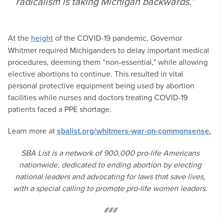
radicalism is taking Michigan backwards.”
At the
height
of the COVID-19 pandemic, Governor
Whitmer required Michiganders to delay important medical
procedures, deeming them “non-essential,” while allowing
elective abortions to continue. This resulted in vital
personal protective equipment being used by abortion
facilities while nurses and doctors treating COVID-19
patients faced a PPE shortage.
Learn more at
sbalist.org/whitmers-war-on-commonsense.
SBA List is a network of 900,000 pro-life Americans
nationwide, dedicated to ending abortion by electing
national leaders and advocating for laws that save lives,
with a special calling to promote pro-life women leaders.
###