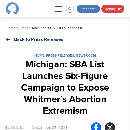
Skip
Pregnant?
Donate
to
content
Home
Press
Michigan: SBA List Launches Six-Figure Campaign to Expose Whitmer’s Abortion Extremism
Back to Press Releases
HOME
,
PRESS RELEASES
,
NEWSROOM
Michigan: SBA List
Launches Six-Figure
Campaign to Expose
Whitmer’s Abortion
Extremism
By
SBA Team
| December 22, 2021