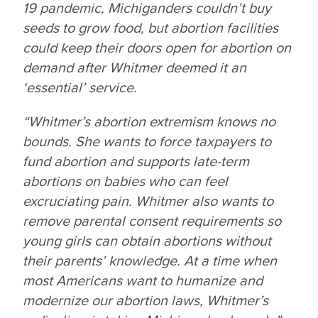
19 pandemic, Michiganders couldn’t buy
seeds to grow food, but abortion facilities
could keep their doors open for abortion on
demand after Whitmer deemed it an
‘essential’ service.
“Whitmer’s abortion extremism knows no
bounds. She wants to force taxpayers to
fund abortion and supports late-term
abortions on babies who can feel
excruciating pain. Whitmer also wants to
remove parental consent requirements so
young girls can obtain abortions without
their parents’ knowledge. At a time when
most Americans want to humanize and
modernize our abortion laws, Whitmer’s