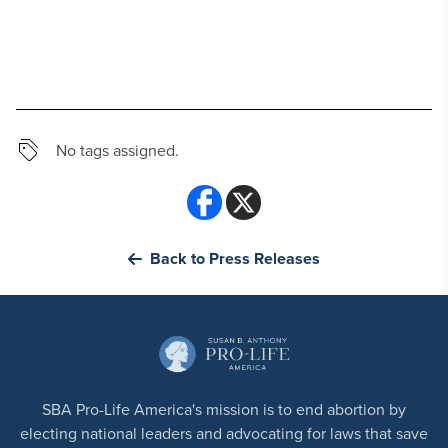
No tags assigned.
Back to Press Releases
SBA Pro-Life America's mission is to end abortion by
electing national leaders and advocating for laws that save