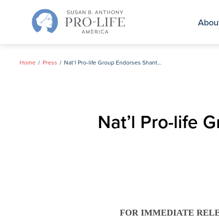
Skip
to
Abou
content
Home
Press
Nat’l Pro-life Group Endorses Shantel Krebs for Congress
Nat’l Pro-life
FOR IMMEDIATE REL