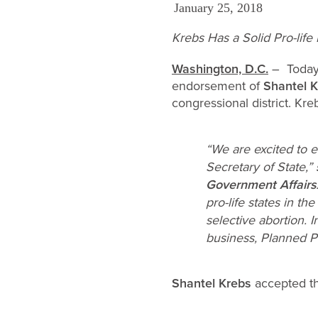
January 25, 2018
Krebs Has a Solid Pro-life
Washington, D.C.
– Today 
endorsement of
Shantel 
congressional district. Kre
“We are excited to e
Secretary of State,”
Government Affairs
pro-life states in th
selective abortion. 
business, Planned P
Shantel Krebs
accepted t