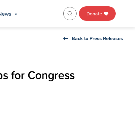
News
Donate
Back to Press Releases
bs for Congress