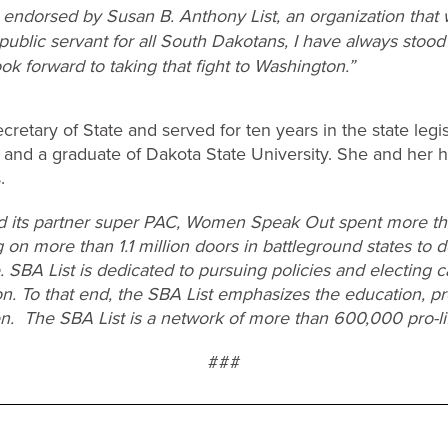
endorsed by Susan B. Anthony List, an organization that w
 public servant for all South Dakotans, I have always stood
ook forward to taking that fight to Washington.”
retary of State and served for ten years in the state legis
and a graduate of Dakota State University. She and her
.
d its partner super PAC, Women Speak Out spent more tha
 on more than 1.1 million doors in battleground states to d
e. SBA List is dedicated to pursuing policies and electing 
on. To that end, the SBA List emphasizes the education, pr
en. The SBA List is a network of more than 600,000 pro-l
###