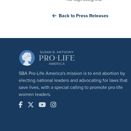
Back to Press Releases
SBA Pro-Life America's mission is to end abortion by
electing national leaders and advocating for laws that
save lives, with a special calling to promote pro-life
women leaders.