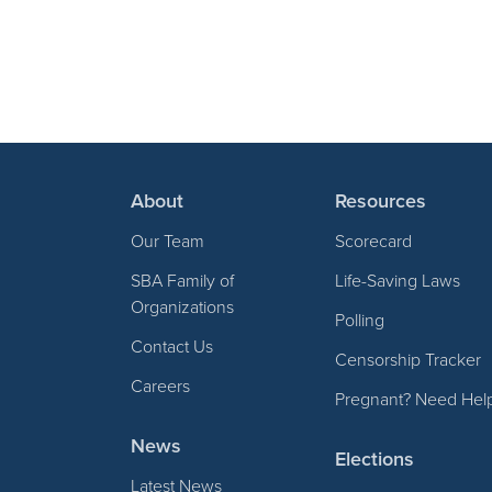
About
Resources
Our Team
Scorecard
SBA Family of
Life-Saving Laws
Organizations
Polling
Contact Us
Censorship Tracker
Careers
Pregnant? Need Hel
News
Elections
Latest News