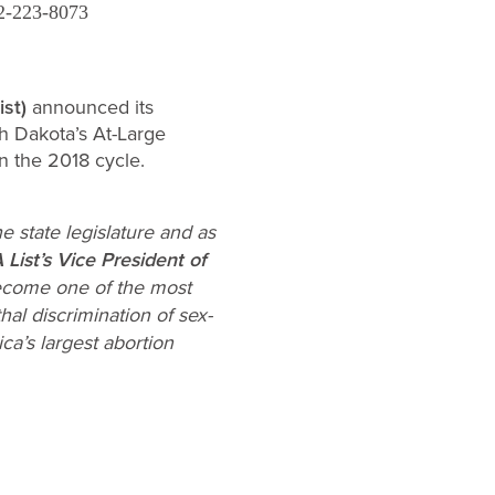
2-223-8073
st)
announced its
h Dakota’s At-Large
in the 2018 cycle.
e state legislature and as
ist’s Vice President of
become one of the most
hal discrimination of sex-
ca’s largest abortion