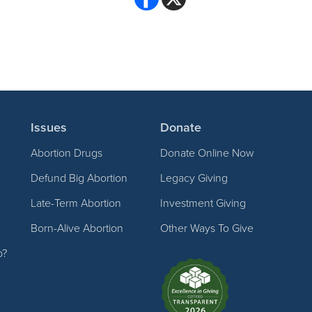
Issues
Donate
Abortion Drugs
Donate Online Now
Defund Big Abortion
Legacy Giving
Late-Term Abortion
Investment Giving
Born-Alive Abortion
Other Ways To Give
p?