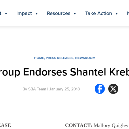
t
Impact
Resources
Take Action
HOME
,
PRESS RELEASES
,
NEWSROOM
 Group Endorses Shantel Kre
By
SBA Team
| January 25, 2018
EASE
CONTACT:
Mallory Quigley