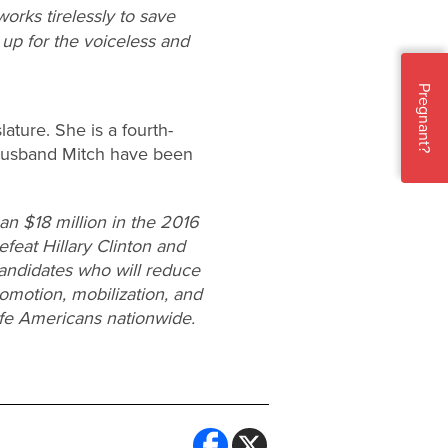
orks tirelessly to save
 up for the voiceless and
Pregnant?
lature. She is a fourth-
 husband Mitch have been
n $18 million in the 2016
efeat Hillary Clinton and
candidates who will reduce
omotion, mobilization, and
ife Americans nationwide.