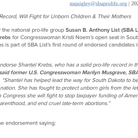
mquigley@sbaprolife.org
| 20
 Record, Will Fight for Unborn Children & Their Mothers
the national pro-life group
Susan B. Anthony List (SBA Li
Krebs
for Congresswoman Kristi Noem’s open seat in Sout
bs is part of SBA List’s first round of endorsed candidates 
ndorse Shantel Krebs, who has a solid pro-life record in th
said former U.S. Congresswoman Marilyn Musgrave, SBA L
. “Shantel has helped lead the way for South Dakota to 
e nation. She has fought to protect unborn girls from the let
In Congress she will fight to stop taxpayer funding of Ameri
arenthood, and end cruel late-term abortions.”
he endorsement saying: