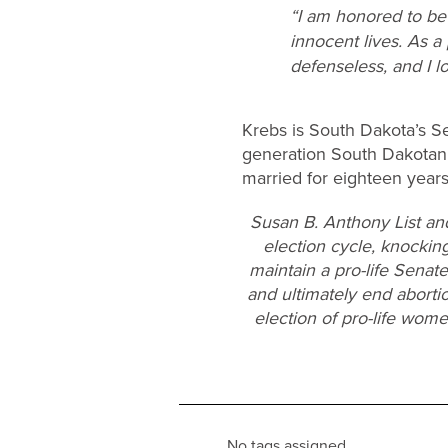
“I am honored to be 
innocent lives. As a
defenseless, and I l
Krebs is South Dakota’s Sec
generation South Dakotan 
married for eighteen years
Susan B. Anthony List an
election cycle, knocking
maintain a pro-life Senat
and ultimately end aborti
election of pro-life wom
No tags assigned.