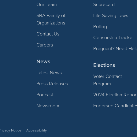
Our Team
Scorecard
SBA Family of
Life-Saving Laws
Organizations
Polling
Contact Us
Censorship Tracker
Careers
Pregnant? Need Hel
News
Elections
Latest News
Voter Contact
Press Releases
Program
Podcast
2024 Election Repor
Newsroom
Endorsed Candidate
Privacy Notice
Accessibility