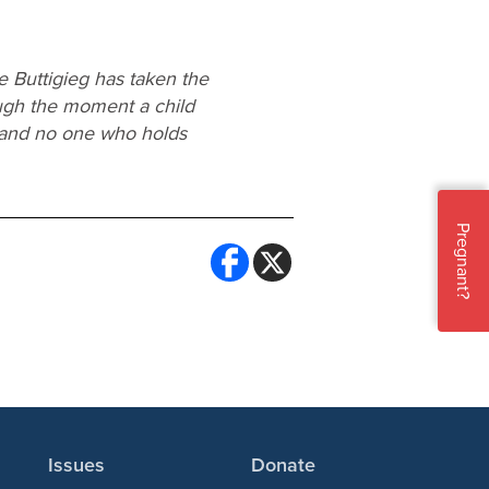
 Buttigieg has taken the
ough the moment a child
, and no one who holds
Pregnant?
Issues
Donate