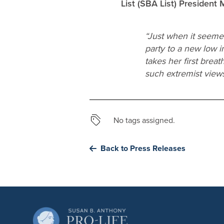
List (SBA List) President
“Just when it seeme
party to a new low 
takes her first bre
such extremist views 
No tags assigned.
Back to Press Releases