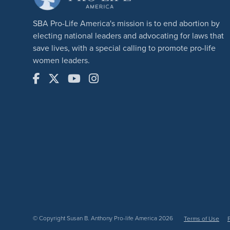
SBA Pro-Life America's mission is to end abortion by
electing national leaders and advocating for laws that
save lives, with a special calling to promote pro-life
women leaders.
© Copyright Susan B. Anthony Pro-life America 2026
Terms of Use