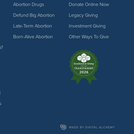
Abortion Drugs
Donate Online Now
Defund Big Abortion
Legacy Giving
Late-Term Abortion
Investment Giving
Born-Alive Abortion
Other Ways To Give
p?
t
s
MADE BY DIGITAL ALCHEMY