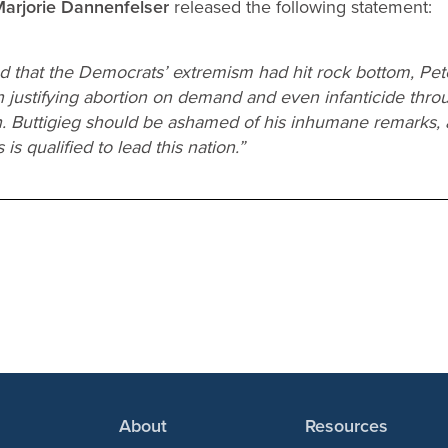
 Marjorie Dannenfelser
released the following statement:
d that the Democrats’ extremism had hit rock bottom, Pete
in justifying abortion on demand and even infanticide thr
ath. Buttigieg should be ashamed of his inhumane remarks
is qualified to lead this nation.”
About
Resources