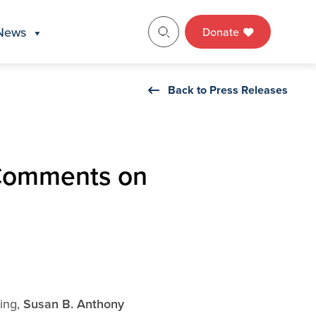
News
Donate
Back to Press Releases
 Comments on
ning,
Susan B. Anthony