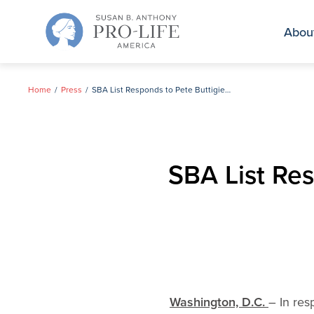
Skip
to
Abou
content
Home
Press
SBA List Responds to Pete Buttigieg’s Comments on Abortion
SBA List Re
Washington, D.C.
– In res