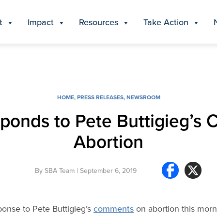
t
Impact
Resources
Take Action
HOME
,
PRESS RELEASES
,
NEWSROOM
sponds to Pete Buttigieg’s
Abortion
By
SBA Team
| September 6, 2019
ponse to Pete Buttigieg’s
comments
on abortion this mor