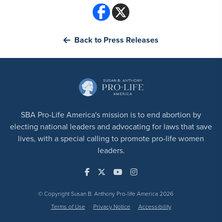
Back to Press Releases
SBA Pro-Life America's mission is to end abortion by
electing national leaders and advocating for laws that save
lives, with a special calling to promote pro-life women
leaders.
© Copyright Susan B. Anthony Pro-life America 2026
Terms of Use
Privacy Notice
Accessibility