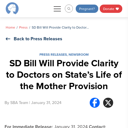
Skip
Pregnant?
Donate
to
content
Home
Press
SD Bill Will Provide Clarity to Doctors on State’s Life of the Mother Provision
Back to Press Releases
PRESS RELEASES
,
NEWSROOM
SD Bill Will Provide Clarity
to Doctors on State’s Life of
the Mother Provision
By
SBA Team
| January 31, 2024
For Immediate Release:
January 31, 2024
Contact: