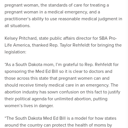
pregnant woman, the standards of care for treating a
pregnant woman in a medical emergency, and a
practitioner’s ability to use reasonable medical judgment in
all situations.
Kelsey Pritchard, state public affairs director for SBA Pro-
Life America, thanked Rep. Taylor Rehfeldt for bringing the
legislation:
“As a South Dakota mom, I’m grateful to Rep. Rehfeldt for
sponsoring the Med Ed Bill so it is clear to doctors and
those across this state that pregnant women can and
should receive timely medical care in an emergency. The
abortion industry has sown confusion on this fact to justify
their political agenda for unlimited abortion, putting
women’s lives in danger.
“The South Dakota Med Ed Bill is a model for how states
around the country can protect the health of moms by