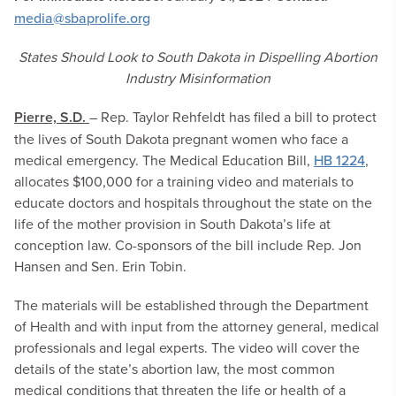
media@sbaprolife.org
States Should Look to South Dakota in Dispelling Abortion
Industry Misinformation
Pierre, S.D.
– Rep. Taylor Rehfeldt has filed a bill to protect
the lives of South Dakota pregnant women who face a
medical emergency. The Medical Education Bill,
HB 1224
,
allocates $100,000 for a training video and materials to
educate doctors and hospitals throughout the state on the
life of the mother provision in South Dakota’s life at
conception law. Co-sponsors of the bill include Rep. Jon
Hansen and Sen. Erin Tobin.
The materials will be established through the Department
of Health and with input from the attorney general, medical
professionals and legal experts. The video will cover the
details of the state’s abortion law, the most common
medical conditions that threaten the life or health of a