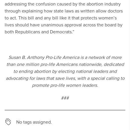
addressing the confusion caused by the abortion industry
through explaining how state laws as written allow doctors
to act. This bill and any bill like it that protects women’s
lives should have unanimous approval across the board by
both Republicans and Democrats.”
Susan B. Anthony Pro-Life America is a network of more
than one million pro-life Americans nationwide, dedicated
to ending abortion by electing national leaders and
advocating for laws that save lives, with a special calling to
promote pro-life women leaders.
###
No tags assigned.