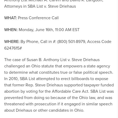
Attorneys in SBA List v. Steve Driehaus
WHAT:
Press Conference Call
WHEN:
Monday, June 16th, 11:00 AM EST
WHERE:
By Phone, Call in #: (800) 501-8979, Access Code
6247615#
The case of Susan B. Anthony List v. Steve Driehaus
challenged an Ohio statute that empowers a state agency
to determine what constitutes true or false political speech.
In 2010, SBA List attempted to erect billboards to expose
that former Rep. Steve Driehaus supported taxpayer funded
abortion by voting for the Affordable Care Act. SBA List was
prevented from doing so because of the Ohio law, and was
threatened with prosecution if it engaged in similar speech
about Driehaus or other candidates in Ohio.