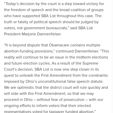
“Today’s decision by the court is a step toward victory for
the freedom of speech and the broad coalition of groups
who have supported SBA List throughout this case. The
truth or falsity of political speech should be judged by
voters, not government bureaucrats,” said SBA List
President Marjorie Dannenfelser.
“It is beyond dispute that Obamacare contains multiple
abortion-funding provisions,” continued Dannenfelser. “This
reality will continue to be an issue in the midterm elections
and future election cycles. As a result of the Supreme
Court’s decision, SBA List is now one step closer in its
quest to unleash the First Amendment from the constraints
imposed by Ohio’s unconstitutional false speech statute.
We are optimistic that the district court will rule quickly and
will side with the First Amendment, so that we may
proceed in Ohio – without fear of prosecution – with our
ongoing efforts to inform voters that their elected
representatives voted for taxpayer funded abortion.”