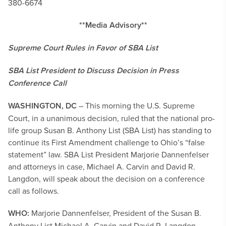
380-6674
**Media Advisory**
Supreme Court Rules in Favor of SBA List
SBA List President to Discuss Decision in Press
Conference Call
WASHINGTON, DC
– This morning the U.S. Supreme
Court, in a unanimous decision, ruled that the national pro-
life group Susan B. Anthony List (SBA List) has standing to
continue its First Amendment challenge to Ohio’s “false
statement” law. SBA List President Marjorie Dannenfelser
and attorneys in case, Michael A. Carvin and David R.
Langdon, will speak about the decision on a conference
call as follows.
WHO:
Marjorie Dannenfelser, President of the Susan B.
Anthony List Michael A. Carvin and David R. Langdon,