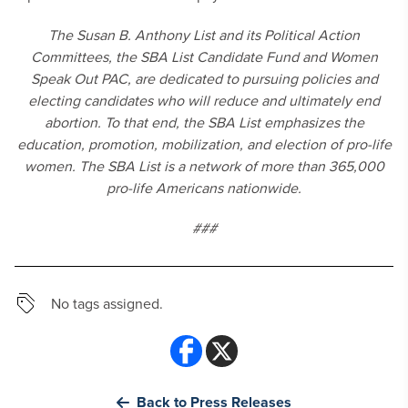
The Susan B. Anthony List and its Political Action
Committees, the SBA List Candidate Fund and Women
Speak Out PAC, are dedicated to pursuing policies and
electing candidates who will reduce and ultimately end
abortion. To that end, the SBA List emphasizes the
education, promotion, mobilization, and election of pro-life
women. The SBA List is a network of more than 365,000
pro-life Americans nationwide.
###
No tags assigned.
Back to Press Releases