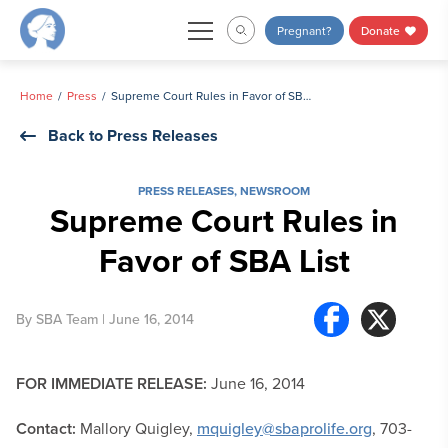
Skip
Pregnant?
Donate
to
content
Home
Press
Supreme Court Rules in Favor of SBA List
Back to Press Releases
PRESS RELEASES
,
NEWSROOM
Supreme Court Rules in
Favor of SBA List
By
SBA Team
| June 16, 2014
FOR IMMEDIATE RELEASE:
June 16, 2014
Contact:
Mallory Quigley,
mquigley@sbaprolife.org
, 703-