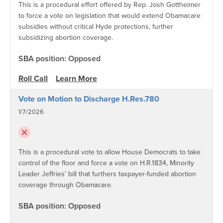
This is a procedural effort offered by Rep. Josh Gottheimer
to force a vote on legislation that would extend Obamacare
subsidies without critical Hyde protections, further
subsidizing abortion coverage.
SBA position: Opposed
Roll Call
Learn More
Vote on Motion to Discharge H.Res.780
1/7/2026
This is a procedural vote to allow House Democrats to take
control of the floor and force a vote on H.R.1834, Minority
Leader Jeffries’ bill that furthers taxpayer-funded abortion
coverage through Obamacare.
SBA position: Opposed