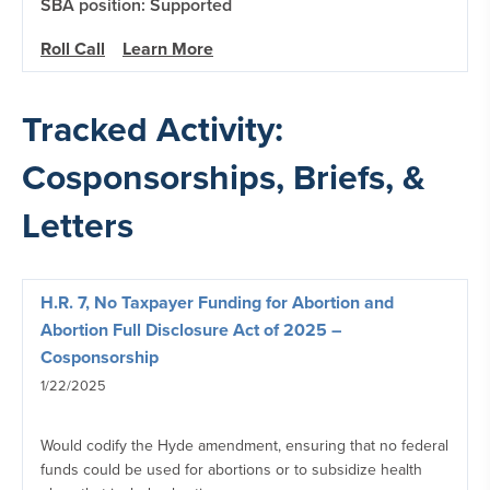
SBA position: Supported
Roll Call
Learn More
Tracked Activity:
Cosponsorships, Briefs, &
Letters
H.R. 7, No Taxpayer Funding for Abortion and
Abortion Full Disclosure Act of 2025 –
Cosponsorship
1/22/2025
Would codify the Hyde amendment, ensuring that no federal
funds could be used for abortions or to subsidize health