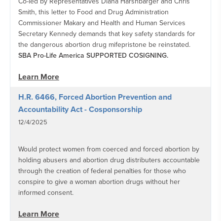
Co-led by Representatives Diana Harshbarger and Chris
Smith, this letter to Food and Drug Administration
Commissioner Makary and Health and Human Services
Secretary Kennedy demands that key safety standards for
the dangerous abortion drug mifepristone be reinstated.
SBA Pro-Life America SUPPORTED COSIGNING.
Learn More
H.R. 6466, Forced Abortion Prevention and
Accountability Act - Cosponsorship
12/4/2025
Would protect women from coerced and forced abortion by
holding abusers and abortion drug distributers accountable
through the creation of federal penalties for those who
conspire to give a woman abortion drugs without her
informed consent.
Learn More