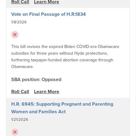
Roll Call
Learn More
Vote on Final Passage of H.R.1834
1/8/2026
This bill revives the expired Biden COVID-era Obamacare
subsidies for three years without Hyde protections,
furthering taxpayer-funded abortion coverage through
Obamacare.
SBA position: Opposed
Roll Call
Learn More
H.R. 6945: Supporting Pregnant and Parenting
Women and Families Act
1/21/2026