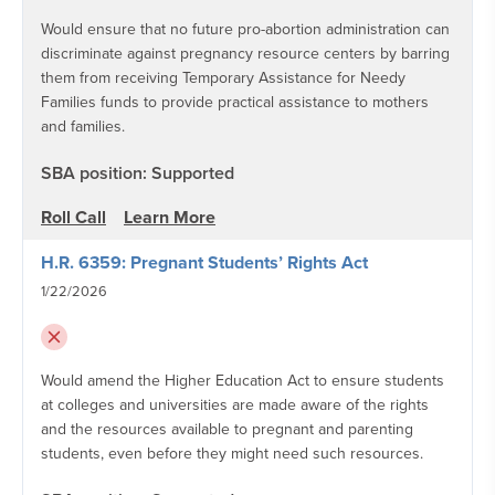
Would ensure that no future pro-abortion administration can
discriminate against pregnancy resource centers by barring
them from receiving Temporary Assistance for Needy
Families funds to provide practical assistance to mothers
and families.
SBA position: Supported
Roll Call
Learn More
H.R. 6359: Pregnant Students’ Rights Act
1/22/2026
Would amend the Higher Education Act to ensure students
at colleges and universities are made aware of the rights
and the resources available to pregnant and parenting
students, even before they might need such resources.