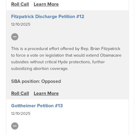
Roll Call
Learn More
Fitzpatrick Discharge Petition #12
12/10/2025
This is a procedural effort offered by Rep. Brian Fitzpatrick
to force a vote on legislation that would extend Obamacare
subsidies without critical Hyde protections, further
subsidizing abortion coverage.
SBA position: Opposed
Roll Call
Learn More
Gottheimer Petition #13
12/10/2025