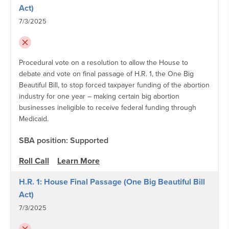
Act)
7/3/2025
Procedural vote on a resolution to allow the House to
debate and vote on final passage of H.R. 1, the One Big
Beautiful Bill, to stop forced taxpayer funding of the abortion
industry for one year – making certain big abortion
businesses ineligible to receive federal funding through
Medicaid.
SBA position: Supported
Roll Call
Learn More
H.R. 1: House Final Passage (One Big Beautiful Bill
Act)
7/3/2025