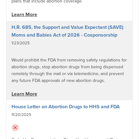
plans that include abortion coverage.
Learn More
H.R. 685, the Support and Value Expectant (SAVE)
Moms and Babies Act of 2026 - Cosponsorship
1/23/2025
Would prohibit the FDA from removing safety regulations for
abortion drugs, stop abortion drugs from being dispensed
remotely through the mail or via telemedicine, and prevent
any future FDA approvals of new abortion drugs.
Learn More
House Letter on Abortion Drugs to HHS and FDA
11/20/2025