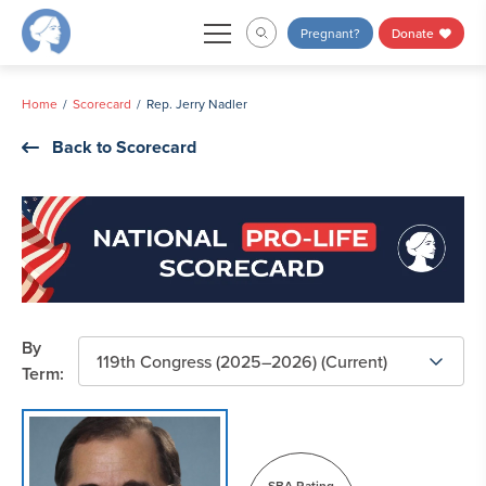
Skip
Pregnant?
Donate
to
content
Home
Scorecard
Rep. Jerry Nadler
Back to Scorecard
By
Term:
SBA Rating