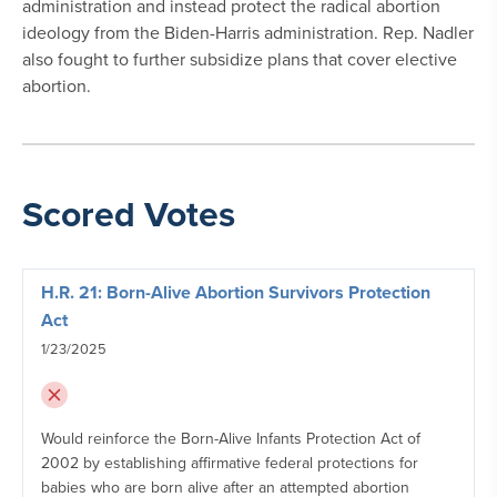
administration and instead protect the radical abortion
ideology from the Biden-Harris administration. Rep. Nadler
also fought to further subsidize plans that cover elective
abortion.
Scored Votes
H.R. 21: Born-Alive Abortion Survivors Protection
Act
1/23/2025
Would reinforce the Born-Alive Infants Protection Act of
2002 by establishing affirmative federal protections for
babies who are born alive after an attempted abortion