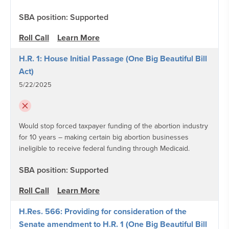
SBA position: Supported
Roll Call
Learn More
H.R. 1: House Initial Passage (One Big Beautiful Bill
Act)
5/22/2025
Would stop forced taxpayer funding of the abortion industry
for 10 years – making certain big abortion businesses
ineligible to receive federal funding through Medicaid.
SBA position: Supported
Roll Call
Learn More
H.Res. 566: Providing for consideration of the
Senate amendment to H.R. 1 (One Big Beautiful Bill