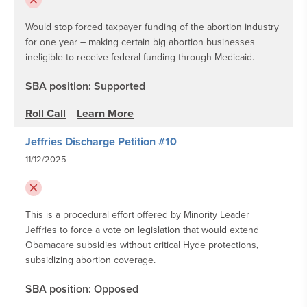
Would stop forced taxpayer funding of the abortion industry
for one year – making certain big abortion businesses
ineligible to receive federal funding through Medicaid.
SBA position: Supported
Roll Call
Learn More
Jeffries Discharge Petition #10
11/12/2025
This is a procedural effort offered by Minority Leader
Jeffries to force a vote on legislation that would extend
Obamacare subsidies without critical Hyde protections,
subsidizing abortion coverage.
SBA position: Opposed