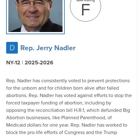
F
D
Rep. Jerry Nadler
NY-12
|
2025-2026
Rep. Nadler has consistently voted to prevent protections
for the unborn and for children born alive after failed
abortions. Rep. Nadler has voted against efforts to stop the
forced taxpayer funding of abortion, including by
opposing the reconciliation bill H.R.1, which defunded Big
Abortion businesses, like Planned Parenthood, of
Medicaid dollars for one year. Rep. Nadler has worked to
block the pro-life efforts of Congress and the Trump