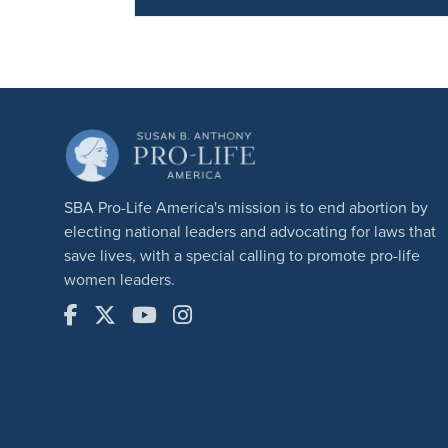
SBA Pro-Life America's mission is to end abortion by
electing national leaders and advocating for laws that
save lives, with a special calling to promote pro-life
women leaders.