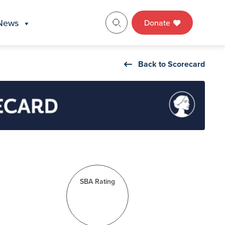
News
Donate
Back to Scorecard
SBA Rating