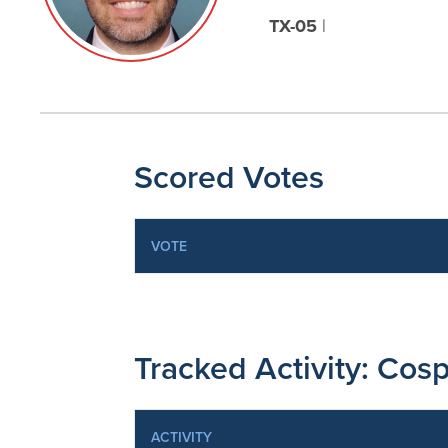
TX-05
|
Scored Votes
VOTE
Tracked Activity: Cosp
ACTIVITY