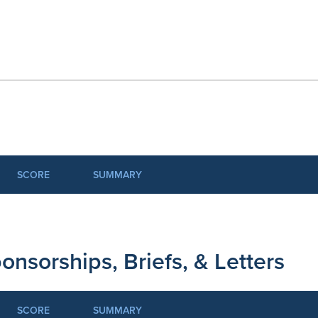
SCORE
SUMMARY
onsorships, Briefs, & Letters
SCORE
SUMMARY