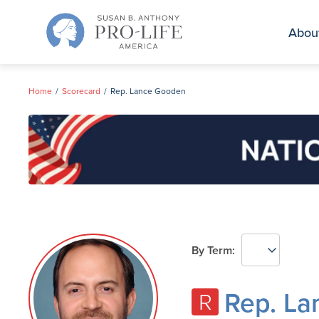
Skip
to
Abou
content
Home
Scorecard
Rep. Lance Gooden
By Term:
Rep. L
R