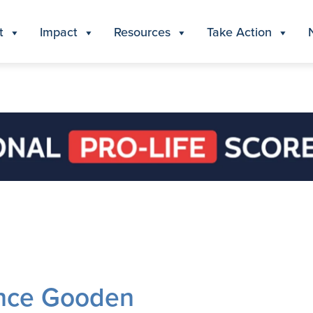
t
Impact
Resources
Take Action
ance Gooden