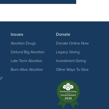
Issues
Donate
Abortion Drugs
Donate Online Now
Defund Big Abortion
Legacy Giving
Late-Term Abortion
Investment Giving
Born-Alive Abortion
Other Ways To Give
p?