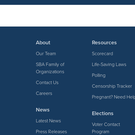
About
Resources
Our Team
Scorecard
SBA Family of
Life-Saving Laws
Organizations
Polling
Contact Us
Censorship Tracker
Careers
Pregnant? Need Hel
News
Elections
Latest News
Voter Contact
Press Releases
Program