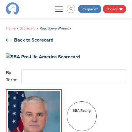
Skip
Pregnant?
Donate
to
content
Home
Scorecard
Rep. Steve Womack
Back to Scorecard
By
Term:
SBA Rating