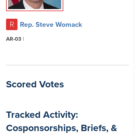
R
Rep. Steve Womack
AR-03
|
Scored Votes
Tracked Activity:
Cosponsorships, Briefs, &