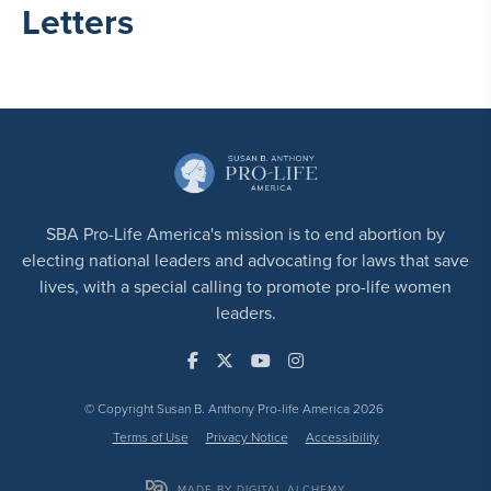
Letters
SBA Pro-Life America's mission is to end abortion by
electing national leaders and advocating for laws that save
lives, with a special calling to promote pro-life women
leaders.
© Copyright Susan B. Anthony Pro-life America 2026
Terms of Use
Privacy Notice
Accessibility
MADE BY DIGITAL ALCHEMY