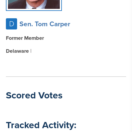
D
Sen. Tom Carper
Former Member
Delaware
|
Scored Votes
Tracked Activity: