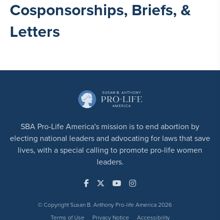
Cosponsorships, Briefs, &
Letters
SBA Pro-Life America's mission is to end abortion by
electing national leaders and advocating for laws that save
lives, with a special calling to promote pro-life women
leaders.
© Copyright Susan B. Anthony Pro-life America 2026
Terms of Use
Privacy Notice
Accessibility