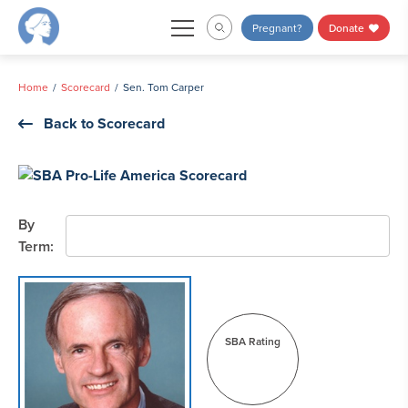
Skip
Pregnant?
Donate
to
content
Home
Scorecard
Sen. Tom Carper
Back to Scorecard
By
Term:
SBA Rating