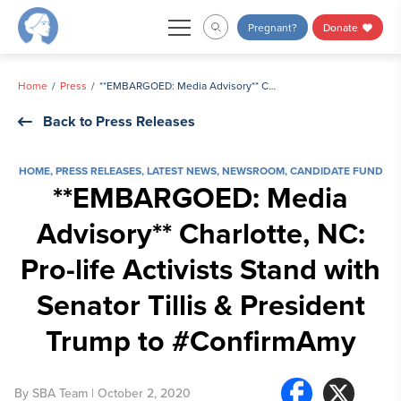
Skip
Pregnant?
Donate
to
content
Home
Press
**EMBARGOED: Media Advisory** Charlotte, NC: Pro-life Activists Stand with Senator Tillis & President Trump to #ConfirmAmy
Back to Press Releases
HOME
,
PRESS RELEASES
,
LATEST NEWS
,
NEWSROOM
,
CANDIDATE FUND
**EMBARGOED: Media
Advisory** Charlotte, NC:
Pro-life Activists Stand with
Senator Tillis & President
Trump to #ConfirmAmy
By
SBA Team
| October 2, 2020