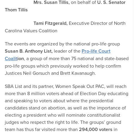
Mrs. Susan Tillis,
on behalf of
U. S. Senator
Thom Tillis
Tami Fitzgerald,
Executive Director of North
Carolina Values Coalition
The events are organized by the national pro-life group
Susan B. Anthony List,
leader of the
Pro-life Court
Coalit
ion
, a group of more than 75 national and state-based
pro-life groups which previously worked to help confirm
Justices Neil Gorsuch and Brett Kavanaugh.
SBA List and its partner, Women Speak Out PAC, will reach
more than 8 million voters ahead of Election Day educating
and speaking to voters about where the presidential
candidates stand on abortion, as well as the importance of
electing a president who will nominate constitutionalist
judges who respect the right to life. The groups’ ground
team has thus far visited more than
294,000 voters
in