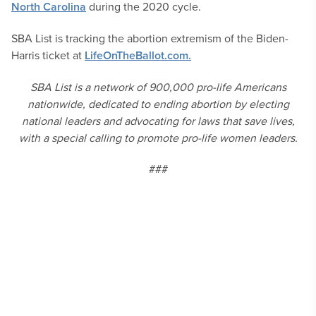
North Carolina
during the 2020 cycle.
SBA List is tracking the abortion extremism of the Biden-
Harris ticket at
LifeOnTheBallot.com.
SBA List is a network of 900,000 pro-life Americans
nationwide, dedicated to ending abortion by electing
national leaders and advocating for laws that save lives,
with a special calling to promote pro-life women leaders.
###