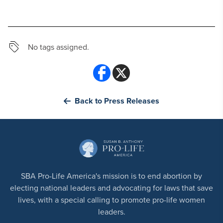
No tags assigned.
Back to Press Releases
SBA Pro-Life America's mission is to end abortion by
electing national leaders and advocating for laws that save
lives, with a special calling to promote pro-life women
leaders.