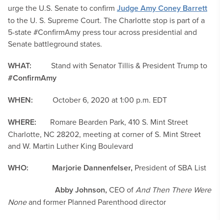
urge the U.S. Senate to confirm
Judge Amy Coney Barrett
to the U. S. Supreme Court. The Charlotte stop is part of a
5-state #ConfirmAmy press tour across presidential and
Senate battleground states.
WHAT:
Stand with Senator Tillis & President Trump to
#ConfirmAmy
WHEN:
October 6, 2020 at 1:00 p.m. EDT
WHERE:
Romare Bearden Park, 410 S. Mint Street
Charlotte, NC 28202, meeting at corner of S. Mint Street
and W. Martin Luther King Boulevard
WHO:
Marjorie Dannenfelser,
President of SBA List
Abby Johnson,
CEO of
And Then There Were
None
and former Planned Parenthood director