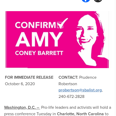
FOR IMMEDIATE RELEASE
CONTACT:
Prudence
October 6, 2020
Robertson
probertson@sbalist.org
,
240-672-2828
Washington, D.C. –
Pro-life leaders and activists will hold a
press conference Tuesday in
Charlotte, North Carolina
to