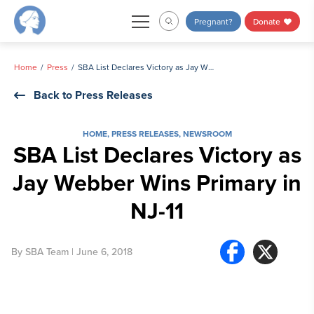
Skip
Pregnant?
Donate
to
content
Home
Press
SBA List Declares Victory as Jay Webber Wins Primary in NJ-11
Back to Press Releases
HOME
,
PRESS RELEASES
,
NEWSROOM
SBA List Declares Victory as
Jay Webber Wins Primary in
NJ-11
By
SBA Team
| June 6, 2018