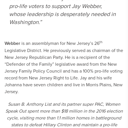
pro-life voters to support Jay Webber,
whose leadership is desperately needed in
Washington.”
th
Webber
is an assemblyman for New Jersey’s 26
Legislative District. He previously served as chairman of the
New Jersey Republican Party. He is a recipient of the
“Defender of the Family” legislative award from the New
Jersey Family Policy Council and has a 100% pro-life voting
record from New Jersey Right to Life. Jay and his wife
Johanna have seven children and live in Morris Plains, New
Jersey.
Susan B. Anthony List and its partner super PAC, Women
Speak Out spent more than $18 million in the 2016 election
cycle, visiting more than 1.1 million homes in battleground
states to defeat Hillary Clinton and maintain a pro-life