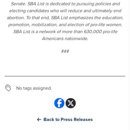
Senate. SBA List is dedicated to pursuing policies and
electing candidates who will reduce and ultimately end
abortion. To that end, SBA List emphasizes the education,
promotion, mobilization, and election of pro-life women.
SBA List is a network of more than 630,000 pro-life
Americans nationwide.
###
No tags assigned.
Back to Press Releases