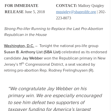
FOR IMMEDIATE
CONTACT:
Mallory Quigley
RELEASE
June 5, 2018
mquigley@sbaprolife.org
| 202-
223-8073
Strong Pro-lifer Running to Replace the Last Pro-Abortion
Republican in the House
Washington, D.C.
– Tonight the national pro-life group
Susan B. Anthony List (SBA List)
celebrated as its endorsed
candidate
Jay Webber
won the Republican primary in New
th
Jersey’s 11
Congressional District, a seat vacated by
retiring pro-abortion Rep. Rodney Frelinghuysen (R).
“We congratulate Jay Webber on his
primary win. We are especially encouraged
to see him defeat two supporters of
taxpayer funding for America’s largest