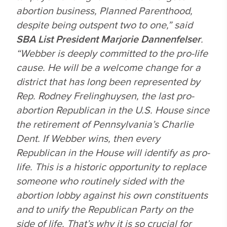
abortion business, Planned Parenthood,
despite being outspent two to one,” said
SBA List President Marjorie Dannenfelser
.
“Webber is deeply committed to the pro-life
cause. He will be a welcome change for a
district that has long been represented by
Rep. Rodney Frelinghuysen, the last pro-
abortion Republican in the U.S. House since
the retirement of Pennsylvania’s Charlie
Dent. If Webber wins, then every
Republican in the House will identify as pro-
life. This is a historic opportunity to replace
someone who routinely sided with the
abortion lobby against his own constituents
and to unify the Republican Party on the
side of life. That’s why it is so crucial for