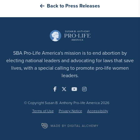
Back to Press Releases
SBA Pro-Life America's mission is to end abortion by
electing national leaders and advocating for laws that save
lives, with a special calling to promote pro-life women
leaders.
© Copyright Susan B. Anthony Pro-life America 2026
Terms of Use
Privacy Notice
Accessibility
MADE BY DIGITAL ALCHEMY