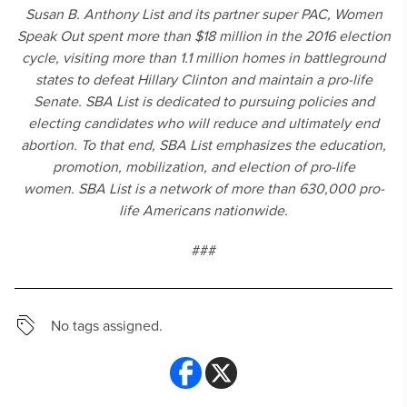
Susan B. Anthony List and its partner super PAC, Women
Speak Out spent more than $18 million in the 2016 election
cycle, visiting more than 1.1 million homes in battleground
states to defeat Hillary Clinton and maintain a pro-life
Senate. SBA List is dedicated to pursuing policies and
electing candidates who will reduce and ultimately end
abortion. To that end, SBA List emphasizes the education,
promotion, mobilization, and election of pro-life
women. SBA List is a network of more than 630,000 pro-
life Americans nationwide.
###
No tags assigned.