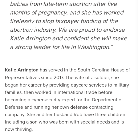
babies from late-term abortion after five
months of pregnancy, and she has worked
tirelessly to stop taxpayer funding of the
abortion industry. We are proud to endorse
Katie Arrington and confident she will make
a strong leader for life in Washington.”
Katie Arrington
has served in the South Carolina House of
Representatives since 2017. The wife of a soldier, she
began her career by providing daycare services to military
families, then worked in international trade before
becoming a cybersecurity expert for the Department of
Defense and running her own defense contracting
company. She and her husband Rob have three children,
including a son who was born with special needs and is
now thriving.