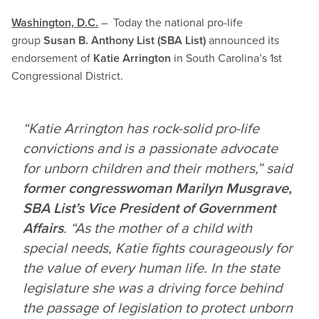
Washington, D.C.
– Today the national pro-life
group
Susan B. Anthony List (SBA List)
announced its
endorsement of
Katie Arrington
in South Carolina’s 1st
Congressional District.
“Katie Arrington has rock-solid pro-life
convictions and is a passionate advocate
for unborn children and their mothers,” said
former congresswoman Marilyn Musgrave,
SBA List’s Vice President of Government
Affairs
. “As the mother of a child with
special needs, Katie fights courageously for
the value of every human life. In the state
legislature she was a driving force behind
the passage of legislation to protect unborn