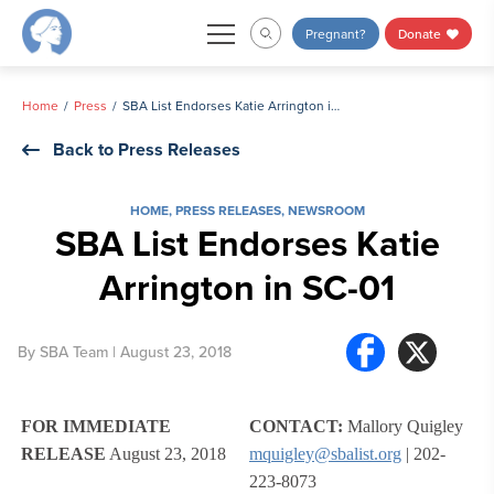
Skip
Pregnant?
Donate
to
content
Home
Press
SBA List Endorses Katie Arrington in SC-01
Back to Press Releases
HOME
,
PRESS RELEASES
,
NEWSROOM
SBA List Endorses Katie
Arrington in SC-01
By
SBA Team
| August 23, 2018
FOR IMMEDIATE
CONTACT:
Mallory Quigley
RELEASE
August 23, 2018
mquigley@sbalist.org
| 202-
223-8073