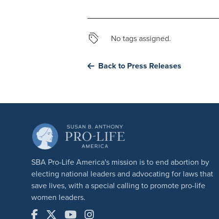
No tags assigned.
Back to Press Releases
SBA Pro-Life America's mission is to end abortion by
electing national leaders and advocating for laws that
save lives, with a special calling to promote pro-life
women leaders.