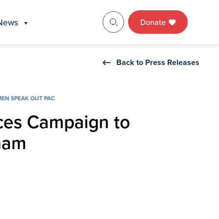
News
Donate
Back to Press Releases
EN SPEAK OUT PAC
ces Campaign to
ham