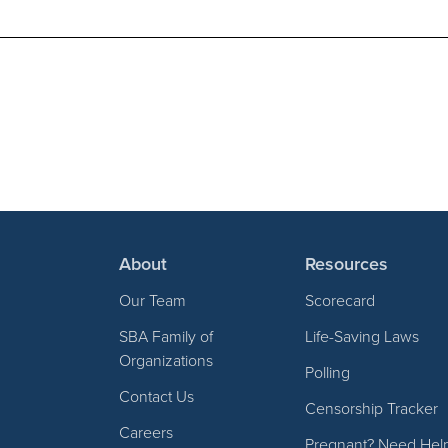
About
Resources
Our Team
Scorecard
SBA Family of
Life-Saving Laws
Organizations
Polling
Contact Us
Censorship Tracker
Careers
Pregnant? Need Hel