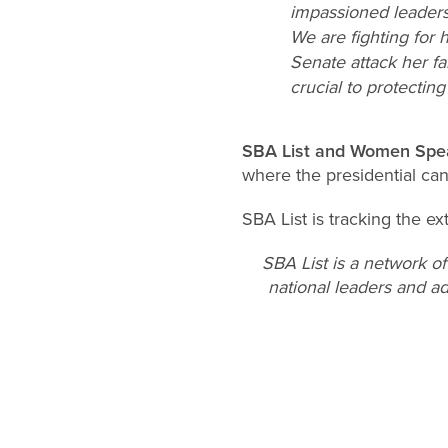
impassioned leadersh
We are fighting for
Senate attack her fa
crucial to protectin
SBA List and Women Spe
where the presidential ca
SBA List is tracking the ex
SBA List is a network o
national leaders and ad