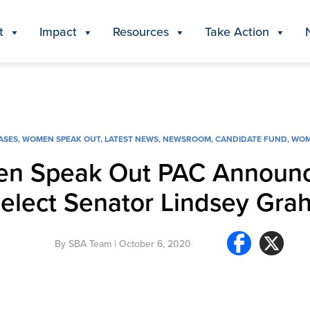
t
Impact
Resources
Take Action
ASES
,
WOMEN SPEAK OUT
,
LATEST NEWS
,
NEWSROOM
,
CANDIDATE FUND
,
WOM
en Speak Out PAC Announ
-elect Senator Lindsey Gra
By
SBA Team
| October 6, 2020