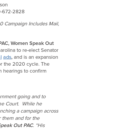
son
0-672-2828
0 Campaign Includes Mail,
r PAC, Women Speak Out
olina to re-elect Senator
l
ads
,
and is an expansion
for the 2020 cycle. The
 hearings to confirm
ernment going and to
me Court. While he
aunching a campaign across
r them and for the
Speak Out PAC
. “His