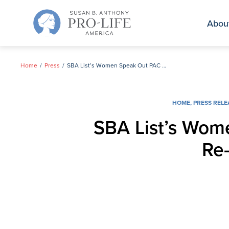
Skip
to
Abou
content
Home
Press
SBA List’s Women Speak Out PAC Announces Campaign to Re-elect Senator Lindsey Graham
HOME
,
PRESS RELE
SBA List’s Wom
Re