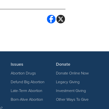
Issues
Donate
Abortion Drugs
Donate Online Now
Defund Big Abortion
Legacy Giving
Late-Term Abortion
Investment Giving
Born-Alive Abortion
Other Ways To Give
p?