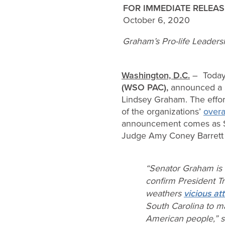
FOR IMMEDIATE RELEAS
October 6, 2020
Graham’s Pro-life Leader
Washington, D.C.
– Toda
(WSO PAC),
announced a 
Lindsey Graham. The effort
of the organizations’
overa
announcement comes as Se
Judge Amy Coney Barrett 
“Senator Graham is 
confirm President 
weathers
vicious at
South Carolina to m
American people,” 