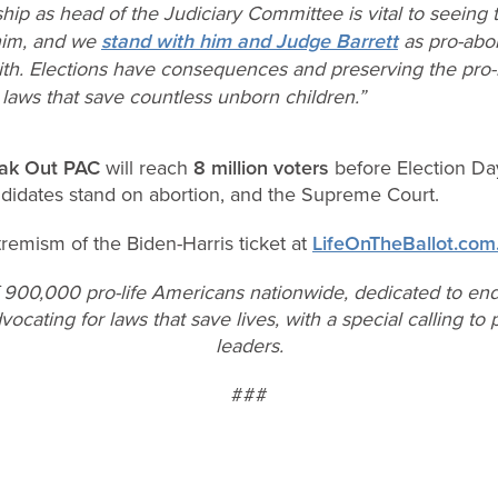
ip as head of the Judiciary Committee is vital to seeing t
 him, and we
stand with him and Judge Barrett
as pro-abor
ith. Elections have consequences and preserving the pro-l
g laws that save countless unborn children.”
ak Out PAC
will reach
8 million voters
before Election Da
ndidates stand on abortion, and the Supreme Court.
tremism of the Biden-Harris ticket at
LifeOnTheBallot.com
f 900,000 pro-life Americans nationwide, dedicated to end
vocating for laws that save lives, with a special calling t
leaders.
###