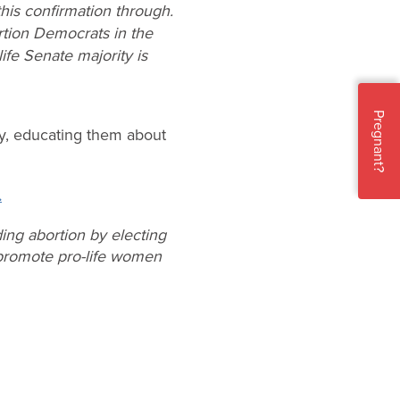
his confirmation through.
tion Democrats in the
ife Senate majority is
Pregnant?
y, educating them about
.
ing abortion by electing
o promote pro-life women