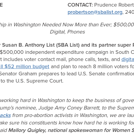
E
CONTACT:
Prudence Robert
probertson@sbalist.org
, 24
ship in Washington Needed Now More than Ever; $500,00
Digital, Phones
y
Susan B. Anthony List (SBA List)
and its partner supe
$500,000 independent expenditure campaign in South Car
 includes voter contact mail, phone calls, texts, and
digita
ll $52 million budget
and plan to reach 8 million voters 
nator Graham prepares to lead U.S. Senate confirmation
to the U.S. Supreme Court.
working hard in Washington to keep the business of gov
Trump’s nominee, Judge Amy Coney Barrett, to the Supre
tacks
from pro-abortion activists in Washington, we are l
ake sure his constituents know how hard he is working fo
said
Mallory Quigley, national spokeswoman for Women 