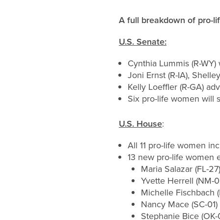
A full breakdown
of pro-l
U.S. Senate:
Cynthia Lummis (R-WY) 
Joni Ernst (R-IA), Shel
Kelly Loeffler (R-GA) ad
Six pro-life women will 
U.S. House
:
All 11 pro-life women i
13 new pro-life women el
Maria Salazar (FL-27
Yvette Herrell (NM-0
Michelle Fischbach 
Nancy Mace (SC-01) 
Stephanie Bice (OK-