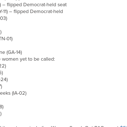
) – flipped Democrat-held seat
Y-11) – flipped Democrat-held
03)
)
TN-01)
ne (GA-14)
fe women yet to be called:
22)
5)
-24)
)
eeks (IA-02)
8)
)