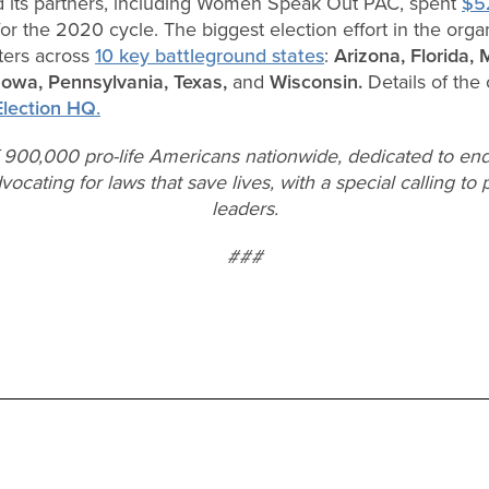
 its partners, including Women Speak Out PAC, spent
$52
or the 2020 cycle. The biggest election effort in the orga
ters across
10 key battleground states
:
Arizona,
Florida,
 Iowa, Pennsylvania, Texas,
and
Wisconsin.
Details of th
lection HQ
.
f 900,000 pro-life Americans nationwide, dedicated to end
vocating for laws that save lives, with a special calling t
leaders.
###