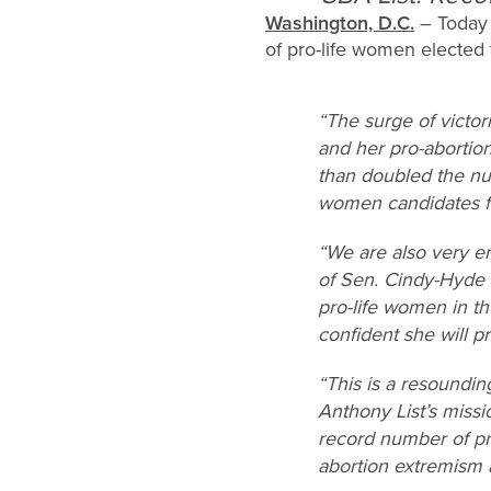
Washington, D.C.
– Today 
of pro-life women elected 
“The surge of victor
and her pro-abortio
than doubled the nu
women candidates fl
“We are also very en
of Sen. Cindy-Hyde 
pro-life women in the
confident she will pr
“This is a resoundi
Anthony List’s missi
record number of pr
abortion extremism an