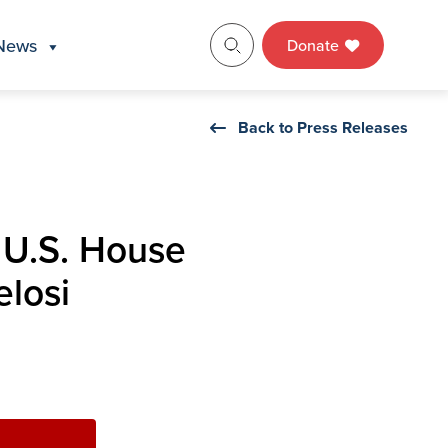
News
Donate
Back to Press Releases
 U.S. House
losi