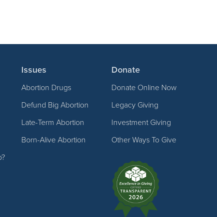
Issues
Donate
Abortion Drugs
Donate Online Now
Defund Big Abortion
Legacy Giving
Late-Term Abortion
Investment Giving
Born-Alive Abortion
Other Ways To Give
p?