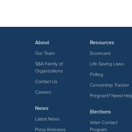
About
Resources
Our Team
Scorecard
SBA Family of
Life-Saving Laws
Organizations
Polling
Contact Us
Censorship Tracker
Careers
Pregnant? Need Hel
News
Elections
Latest News
Voter Contact
Press Releases
Program