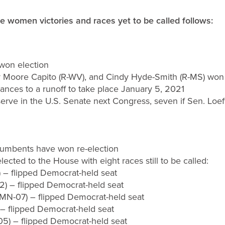
ife women victories and races yet to be called
follows:
won election
ley Moore Capito (R-WV), and Cindy Hyde-Smith (R-MS) won 
vances to a runoff to take place January 5, 2021
serve in the U.S. Senate next Congress, seven if Sen. Loeff
ncumbents have won re-election
ected to the House with eight races still to be called:
) – flipped Democrat-held seat
2) – flipped Democrat-held seat
(MN-07) – flipped Democrat-held seat
– flipped Democrat-held seat
05) – flipped Democrat-held seat