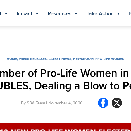
t
Impact
Resources
Take Action
HOME
,
PRESS RELEASES
,
LATEST NEWS
,
NEWSROOM
,
PRO-LIFE WOMEN
umber of Pro-Life Women in
BLES, Dealing a Blow to Pe
By
SBA Team
| November 4, 2020