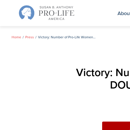
Skip
to
Abou
content
Home
Press
Victory: Number of Pro-Life Women in U.S. House DOUBLES, Dealing a Blow to Pelosi
Victory: N
DOU