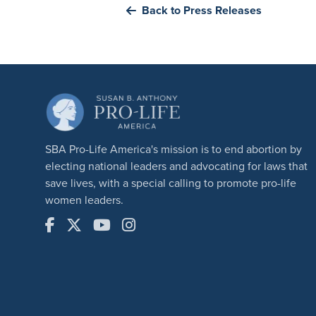
Back to Press Releases
SBA Pro-Life America's mission is to end abortion by
electing national leaders and advocating for laws that
save lives, with a special calling to promote pro-life
women leaders.