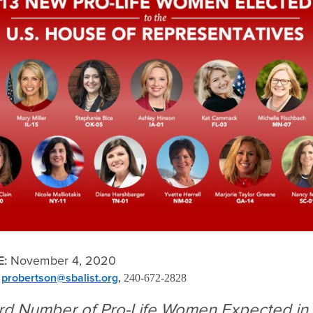
E:
November 4, 2020
probertson@sbalist.org
,
,
240-672-2828
ord Number of Pro-Life Women Expected in