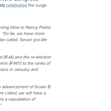
st)
celebrated
the surge
nning blow to Nancy Pelosi
. “So far, we have more
e called. Seven pro-life
 (R-IA) and the re-election
is (R-WY) to the ranks of
f race in January and
us advancement of Susan B.
e called, we will have a
e a repudiation of
”