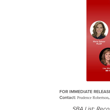
FOR IMMEDIATE RELEAS
Contact:
Prudence Robertson
SBA List: Rec