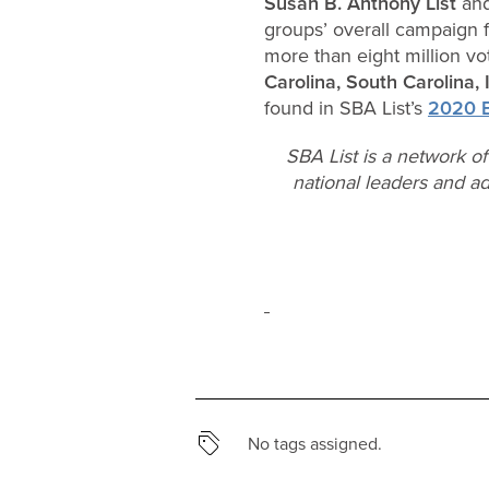
Susan B. Anthony List
and
groups’ overall campaign f
more than eight million vo
Carolina, South Carolina,
found in SBA List’s
2020 E
SBA List is a network o
national leaders and ad
No tags assigned.