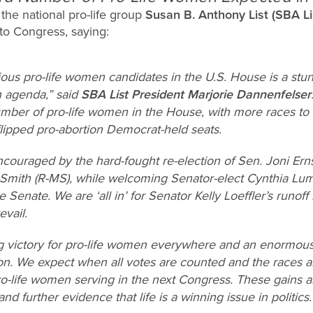
the national pro-life group
Susan B. Anthony List (SBA Li
to Congress, saying:
ious pro-life women candidates in the U.S. House is a stu
n agenda,” said
SBA List President Marjorie Dannenfelser
mber of pro-life women in the House, with more races to b
ipped pro-abortion Democrat-held seats.
couraged by the hard-fought re-election of Sen. Joni Ernst
Smith (R-MS), while welcoming Senator-elect Cynthia Lumm
 Senate. We are ‘all in’ for Senator Kelly Loeffler’s runof
evail.
ng victory for pro-life women everywhere and an enormo
on. We expect when all votes are counted and the races ar
o-life women serving in the next Congress. These gains ar
d further evidence that life is a winning issue in politics.