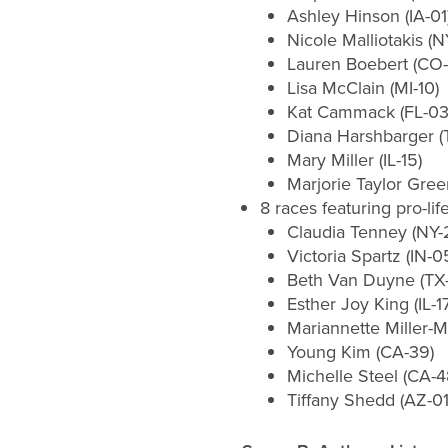
Ashley Hinson (IA-01
Nicole Malliotakis (N
Lauren Boebert (CO-
Lisa McClain (MI-10)
Kat Cammack (FL-03
Diana Harshbarger (
Mary Miller (IL-15)
Marjorie Taylor Gree
8 races featuring pro-li
Claudia Tenney (NY-
Victoria Spartz (IN-0
Beth Van Duyne (TX
Esther Joy King (IL-17
Mariannette Miller-M
Young Kim (CA-39)
Michelle Steel (CA-4
Tiffany Shedd (AZ-01