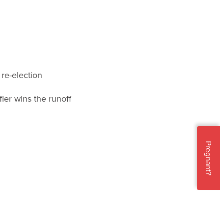
re-election
ler wins the runoff
Pregnant?