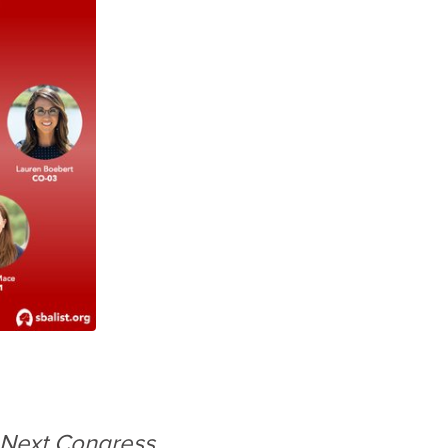
 Next Congress