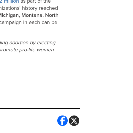
 million
as part of the
nizations’ history reached
 Michigan, Montana, North
e campaign in each can be
ing abortion by electing
o promote pro-life women