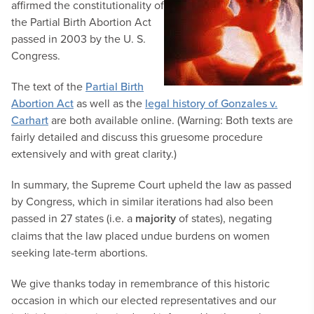
affirmed the constitutionality of
the Partial Birth Abortion Act
passed in 2003 by the U. S.
Congress.
The text of the
Partial Birth
Abortion Act
as well as the
legal history of Gonzales v.
Carhart
are both available online. (Warning: Both texts are
fairly detailed and discuss this gruesome procedure
extensively and with great clarity.)
In summary, the Supreme Court upheld the law as passed
by Congress, which in similar iterations had also been
passed in 27 states (i.e. a
majority
of states), negating
claims that the law placed undue burdens on women
seeking late-term abortions.
We give thanks today in remembrance of this historic
occasion in which our elected representatives and our