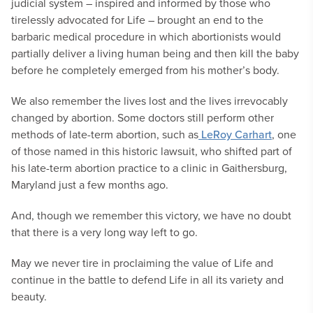
judicial system – inspired and informed by those who
tirelessly advocated for Life – brought an end to the
barbaric medical procedure in which abortionists would
partially deliver a living human being and then kill the baby
before he completely emerged from his mother’s body.
We also remember the lives lost and the lives irrevocably
changed by abortion. Some doctors still perform other
methods of late-term abortion, such as
LeRoy Carhart
, one
of those named in this historic lawsuit, who shifted part of
his late-term abortion practice to a clinic in Gaithersburg,
Maryland just a few months ago.
And, though we remember this victory, we have no doubt
that there is a very long way left to go.
May we never tire in proclaiming the value of Life and
continue in the battle to defend Life in all its variety and
beauty.