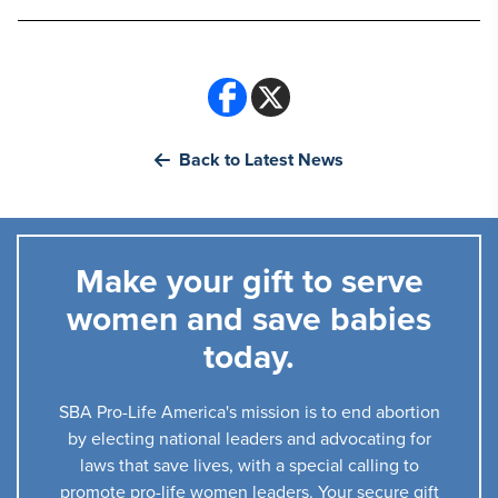
Back to Latest News
Make your gift to serve
women and save babies
today.
SBA Pro-Life America's mission is to end abortion
by electing national leaders and advocating for
laws that save lives, with a special calling to
promote pro-life women leaders. Your secure gift