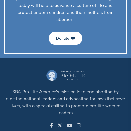
today will help to advance a culture of life and
protect unborn children and their mothers from
abortion.
Donate
SBA Pro-Life America's mission is to end abortion by
electing national leaders and advocating for laws that save
lives, with a special calling to promote pro-life women
leaders.