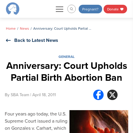
Skip
Pregnant?
Donate
to
content
Home
News
Anniversary: Court Upholds Partial Birth Abortion Ban
Back to Latest News
GENERAL
Anniversary: Court Upholds
Partial Birth Abortion Ban
By
SBA Team
| April 18, 2011
Four years ago today, the U.S.
Supreme Court issued a ruling
on Gonzales v. Carhart, which