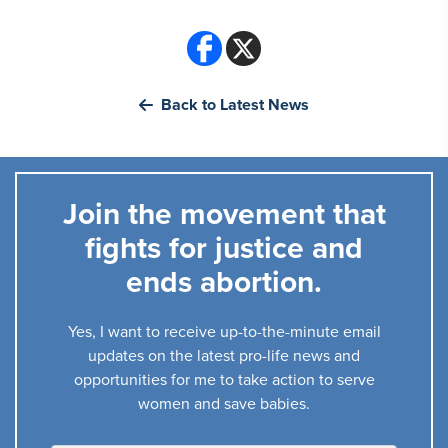
Back to Latest News
Join the movement that
fights for justice and
ends abortion.
Yes, I want to receive up-to-the-minute email
updates on the latest pro-life news and
opportunities for me to take action to serve
women and save babies.