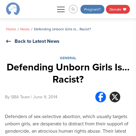
Skip
Pregnant?
Donate
to
content
Home
News
Defending Unborn Girls Is… Racist?
Back to Latest News
GENERAL
Defending Unborn Girls Is…
Racist?
By
SBA Team
| June 9, 2014
Defenders of sex-selective abortion, which usually targets
unborn girls, are desperate to distract from their support of
gendercide, an atrocious human rights abuse. Their latest