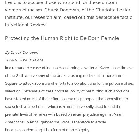
trend is to accuse those who stand for these unborn
women of racism. Chuck Donovan, of the Charlotte Lozier
Institute, our research arm, called out this despicable tactic
in National Review.
Protecting the Human Right to Be Born Female
By Chuck Donovan
June 6, 2014 11:34 AM
In a remarkable case of inauspicious timing, a writer at
Slate
chose the eve
of the 25th anniversary of the brutal crushing of dissent in Tiananmen
Square to attack sponsors of efforts to stop abortions for the purpose of sex
selection. Defenders of the unpopular policy of permitting such abortions
have staked much of their efforts on making it appear that opposition to
sex-selective abortion — which is almost universally used to end the
prenatal lives of females — is based on racial prejudice against Asian
Americans. A lethal gender prejudice is therefore tolerable
because condemning it is a form of ethnic bigotry.