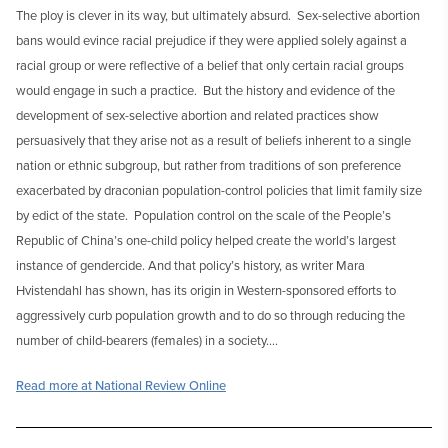
The ploy is clever in its way, but ultimately absurd. Sex-selective abortion
bans would evince racial prejudice if they were applied solely against a
racial group or were reflective of a belief that only certain racial groups
would engage in such a practice. But the history and evidence of the
development of sex-selective abortion and related practices show
persuasively that they arise not as a result of beliefs inherent to a single
nation or ethnic subgroup, but rather from traditions of son preference
exacerbated by draconian population-control policies that limit family size
by edict of the state. Population control on the scale of the People’s
Republic of China’s one-child policy helped create the world’s largest
instance of gendercide. And that policy’s history, as writer Mara
Hvistendahl has shown, has its origin in Western-sponsored efforts to
aggressively curb population growth and to do so through reducing the
number of child-bearers (females) in a society….
Read more at National Review Online