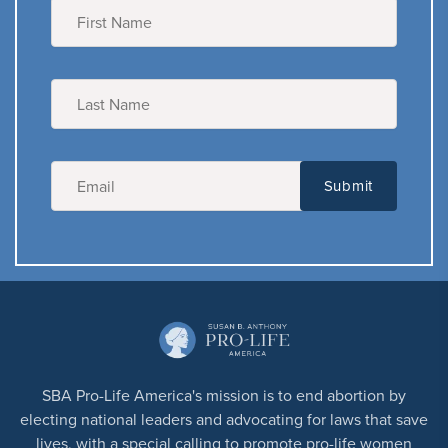
SBA Pro-Life America's mission is to end abortion by
electing national leaders and advocating for laws that save
lives, with a special calling to promote pro-life women