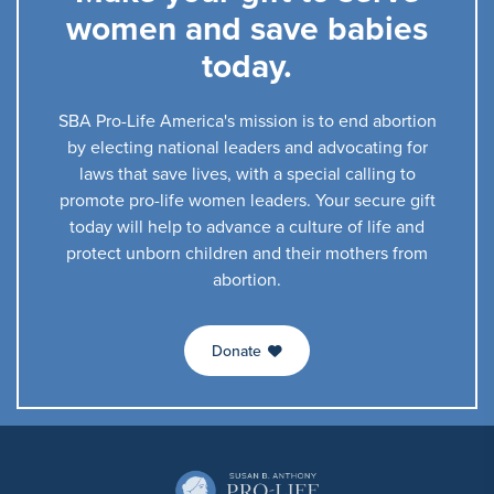
women and save babies
today.
SBA Pro-Life America's mission is to end abortion
by electing national leaders and advocating for
laws that save lives, with a special calling to
promote pro-life women leaders. Your secure gift
today will help to advance a culture of life and
protect unborn children and their mothers from
abortion.
Donate