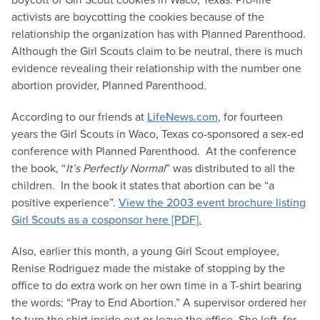
activists are boycotting the cookies because of the
relationship the organization has with Planned Parenthood.
Although the Girl Scouts claim to be neutral, there is much
evidence revealing their relationship with the number one
abortion provider, Planned Parenthood.
According to our friends at
LifeNews.com
, for fourteen
years the Girl Scouts in Waco, Texas co-sponsored a sex-ed
conference with Planned Parenthood. At the conference
the book, “
It’s Perfectly Normal
” was distributed to all the
children. In the book it states that abortion can be “a
positive experience”.
View the 2003 event brochure listing
Girl Scouts as a cosponsor here [PDF].
Also, earlier this month, a young Girl Scout employee,
Renise Rodriguez made the mistake of stopping by the
office to do extra work on her own time in a T-shirt bearing
the words: “Pray to End Abortion.” A supervisor ordered her
to turn the shirt inside out or leave the office. She left, for