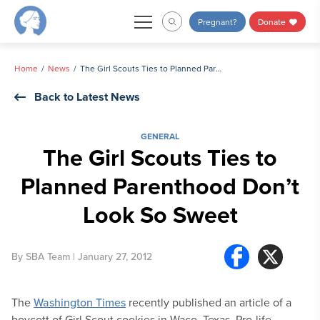
Skip
Pregnant?
Donate
to
content
Home
News
The Girl Scouts Ties to Planned Parenthood Don’t Look So Sweet
Back to Latest News
GENERAL
The Girl Scouts Ties to
Planned Parenthood Don’t
Look So Sweet
By
SBA Team
| January 27, 2012
The
Washington Times
recently published an article of a
boycott of Girl Scout cookies in Waco, Texas. Pro-life