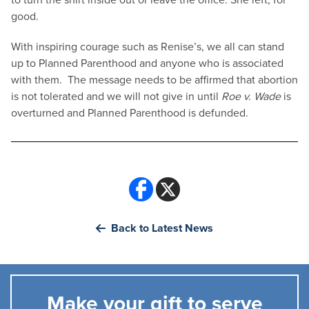
good.
With inspiring courage such as Renise’s, we all can stand
up to Planned Parenthood and anyone who is associated
with them. The message needs to be affirmed that abortion
is not tolerated and we will not give in until
Roe v. Wade
is
overturned and Planned Parenthood is defunded.
Back to Latest News
Make your gift to serve