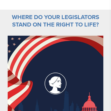
WHERE DO YOUR LEGISLATORS
STAND ON THE RIGHT TO LIFE?