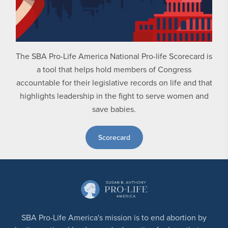
The SBA Pro-Life America National Pro-life Scorecard is
a tool that helps hold members of Congress
accountable for their legislative records on life and that
highlights leadership in the fight to serve women and
save babies.
Scorecard
SBA Pro-Life America's mission is to end abortion by