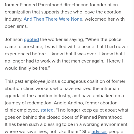
former Planned Parenthood director and founder of an
organization that supports those who leave the abortion
industry,
And Then There Were None
, welcomed her with
open arms.
Johnson
quoted
the worker as saying, “When the police
came to arrest me, I was filled with a peace that I had never
experienced before. I knew that it was over. I knew that I
no longer had to work with that man ever again. I knew I
would finally be free.”
This past employee joins a courageous coalition of former
abortion clinic workers who have realized the inhuman
agenda of the abortion industry, and have embarked on a
journey of redemption. Angie Andino, former abortion
clinic employee,
stated
, “I no longer keep quiet about what
goes on behind the closed doors of Planned Parenthood…
It has been such a blessing to be in a working environment
where we save lives, not take them.” She
advises
people