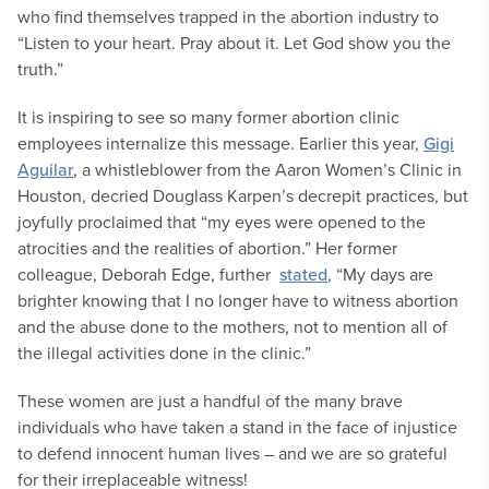
who find themselves trapped in the abortion industry to
“Listen to your heart. Pray about it. Let God show you the
truth.”
It is inspiring to see so many former abortion clinic
employees internalize this message. Earlier this year,
Gigi
Aguilar
, a whistleblower from the Aaron Women’s Clinic in
Houston, decried Douglass Karpen’s decrepit practices, but
joyfully proclaimed that “my eyes were opened to the
atrocities and the realities of abortion.” Her former
colleague, Deborah Edge, further
stated
, “My days are
brighter knowing that I no longer have to witness abortion
and the abuse done to the mothers, not to mention all of
the illegal activities done in the clinic.”
These women are just a handful of the many brave
individuals who have taken a stand in the face of injustice
to defend innocent human lives – and we are so grateful
for their irreplaceable witness!