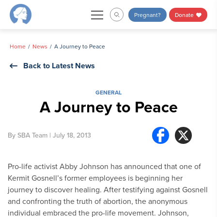
Skip
Pregnant?
Donate
to
content
Home
News
A Journey to Peace
Back to Latest News
GENERAL
A Journey to Peace
By
SBA Team
| July 18, 2013
Pro-life activist Abby Johnson has announced that one of
Kermit Gosnell’s former employees is beginning her
journey to discover healing. After testifying against Gosnell
and confronting the truth of abortion, the anonymous
individual embraced the pro-life movement. Johnson,