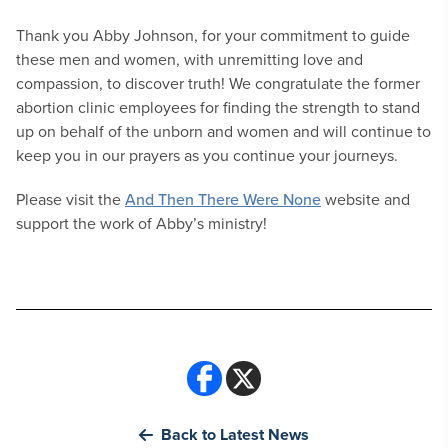
Thank you Abby Johnson, for your commitment to guide
these men and women, with unremitting love and
compassion, to discover truth! We congratulate the former
abortion clinic employees for finding the strength to stand
up on behalf of the unborn and women and will continue to
keep you in our prayers as you continue your journeys.
Please visit the
And Then There Were None
website and
support the work of Abby’s ministry!
Back to Latest News