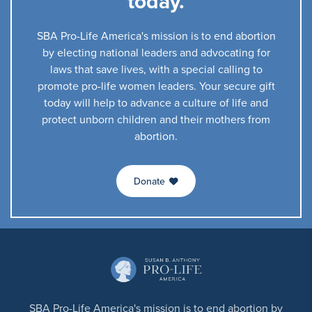
today.
SBA Pro-Life America's mission is to end abortion
by electing national leaders and advocating for
laws that save lives, with a special calling to
promote pro-life women leaders. Your secure gift
today will help to advance a culture of life and
protect unborn children and their mothers from
abortion.
Donate
SBA Pro-Life America's mission is to end abortion by