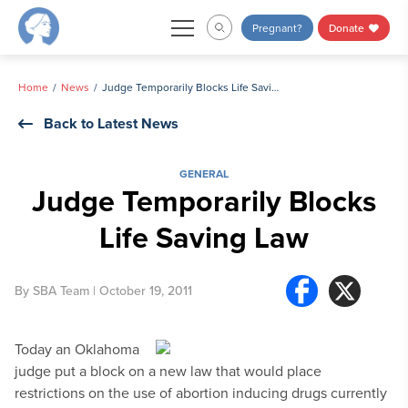
Skip
Pregnant?
Donate
to
content
Home
News
Judge Temporarily Blocks Life Saving Law
Back to Latest News
GENERAL
Judge Temporarily Blocks
Life Saving Law
By
SBA Team
| October 19, 2011
Today an Oklahoma
judge put a block on a new law that would place
restrictions on the use of abortion inducing drugs currently