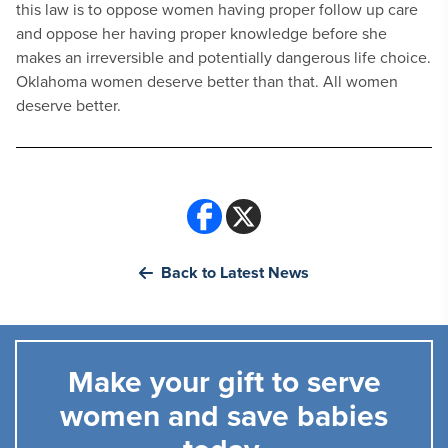
this law is to oppose women having proper follow up care
and oppose her having proper knowledge before she
makes an irreversible and potentially dangerous life choice.
Oklahoma women deserve better than that. All women
deserve better.
Back to Latest News
Make your gift to serve
women and save babies