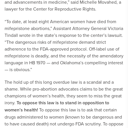
and advancements in medicine,” said Michelle Movahed, a
lawyer for the Center for Reproductive Rights.
“To date, at least eight American women have died from
mifepristone abortions,” Assistant Attorney General Victoria
Tindall wrote in the state’s response to the center’s lawsuit.
“The dangerous risks of mifepristone demand strict
adherence to the FDA-approved protocol. Off-label use of
mifepristone is deadly, and the necessity of the amendatory
language in HB 1970 — and Oklahoma’s compelling interest
— is obvious.”
The hold up of this long overdue law is a scandal and a
shame. While pro-abortion advocates claims to be the great
champions of women’s health, they seem to miss the great
irony.
To oppose this law is to stand in opposition to
women’s health!
To oppose this law is to ask that certain
drugs administered to women (known to be dangerous and
to have caused death) not undergo FDA scrutiny. To oppose