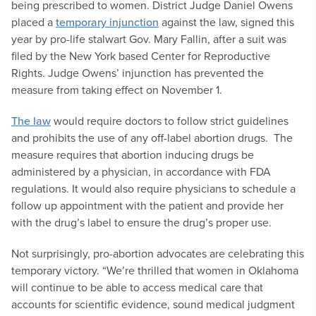
being prescribed to women. District Judge Daniel Owens
placed a
temporary injunction
against the law, signed this
year by pro-life stalwart Gov. Mary Fallin, after a suit was
filed by the New York based Center for Reproductive
Rights. Judge Owens’ injunction has prevented the
measure from taking effect on November 1.
The law
would require doctors to follow strict guidelines
and prohibits the use of any off-label abortion drugs. The
measure requires that abortion inducing drugs be
administered by a physician, in accordance with FDA
regulations. It would also require physicians to schedule a
follow up appointment with the patient and provide her
with the drug’s label to ensure the drug’s proper use.
Not surprisingly, pro-abortion advocates are celebrating this
temporary victory. “We’re thrilled that women in Oklahoma
will continue to be able to access medical care that
accounts for scientific evidence, sound medical judgment